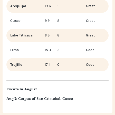
Arequipa
13.6
1
Great
Cusco
9.9
8
Great
Lake Titicaca
6.9
8
Great
Lima
15.3
3
Good
Trujillo
17.1
0
Good
Events in August
Aug 2:
Corpus of San Cristobal, Cusco