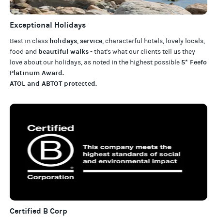
Exceptional Holidays
holidays
service
Best in class
,
, characterful hotels, lovely locals,
beautiful walks
food and
- that's what our clients tell us they
5* Feefo
love about our
holidays
, as noted in the highest possible
Platinum Award
.
ATOL and ABTOT protected
.
Certified B Corp