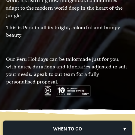
work. It's learning how indigenous communities
adapt to the modern world deep in the heart of the
jungle.
This is Peru in all its bright, colourful and bumpy
beauty.
Our Peru Holidays can be tailormade just for you,
with dates, durations and itineraries adjusted to suit
your needs.
Speak to our team
for a fully
personalised proposal.
WHEN TO GO