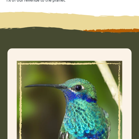
1% of our revenue to the planet
.