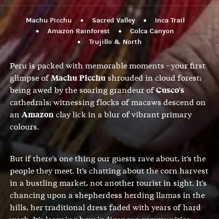
Machu Picchu
Sacred Valley
Inca Trail
Amazon Rainforest
Colca Canyon
Trujillo & North
Peru is packed with memorable moments - your first
glimpse of
Machu Picchu
shrouded in cloud forest;
being awed by the soaring grandeur of
Cusco's
cathedrals; witnessing flocks of macaws descend on
an
Amazon
clay lick in a blur of vibrant primary
colours.
But if there's one thing our guests rave about, it's the
people they meet. It's chatting about the corn harvest
in a bustling market, not another tourist in sight. It's
chancing upon a shepherdess herding llamas in the
hills, her traditional dress faded with years of hard