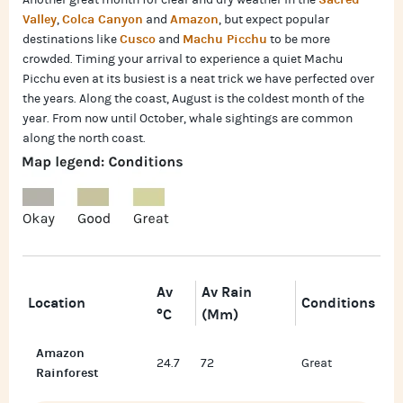
Another great month for clear and dry weather in the
Valley
Colca Canyon
Amazon
,
and
, but expect popular
Cusco
Machu Picchu
destinations like
and
to be more
crowded. Timing your arrival to experience a quiet Machu
Picchu even at its busiest is a neat trick we have perfected over
the years. Along the coast, August is the coldest month of the
year. From now until October, whale sightings are common
along the north coast.
Av
Av Rain
Location
Conditions
°C
(mm)
Amazon
24.7
72
Great
Rainforest