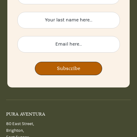
Subscribe
PURA AVENTURA
80 East Street,
Brighton,