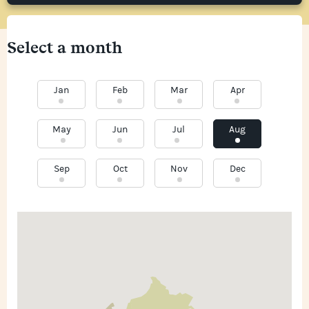
Select a month
Jan
Feb
Mar
Apr
May
Jun
Jul
Aug
Sep
Oct
Nov
Dec