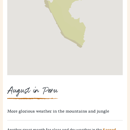
August in Peru
More glorious weather in the mountains and jungle
Sacred