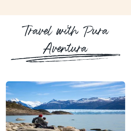
Travel with Pura
Aventura