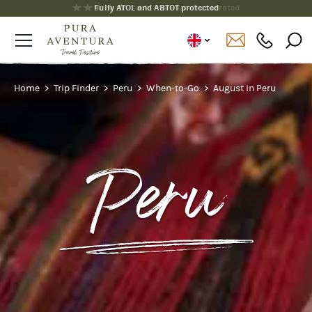
Fully ATOL and ABTOT protected
Home
Trip Finder
Peru
When-to-Go
August in Peru
Peru