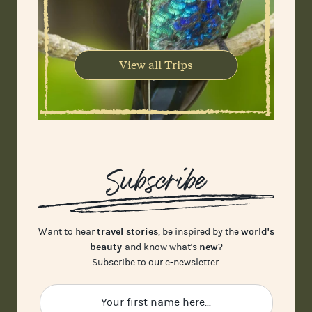
View all Trips
Subscribe
travel stories
world's
Want to hear
, be inspired by the
beauty
new
and know what's
?
Subscribe to our e-newsletter.