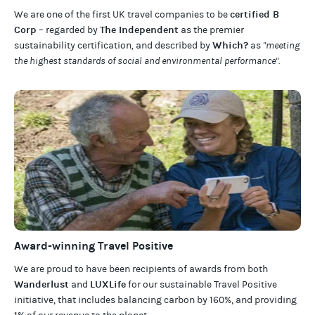
certified B
We are one of the first UK travel companies to be
Corp
The Independent
– regarded by
as the premier
Which?
sustainability certification
,
and described by
as
"meeting
the highest standards of social and environmental performance".
Award-winning Travel Positive
We are proud to have been recipients of awards from both
Wanderlust
LUXLife
and
for our
sustainable Travel Positive
initiative, that includes balancing carbon by 160%, and providing