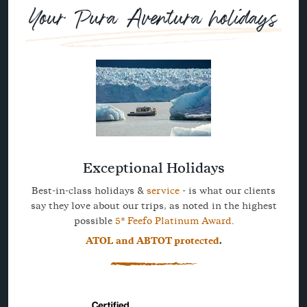
Your Pura Aventura holidays
Exceptional Holidays
Best-in-class holidays &
service
- is what our clients
say they love about our trips, as noted in the highest
possible
5* Feefo Platinum Award
.
ATOL and ABTOT protected
.