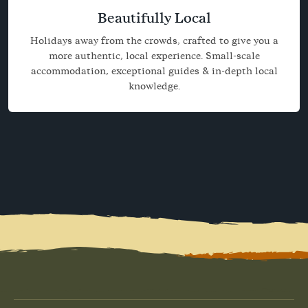
Beautifully Local
Holidays away from the crowds, crafted to give you a
more authentic, local experience. Small-scale
accommodation, exceptional guides & in-depth local
knowledge.