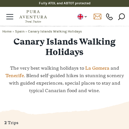
Fully ATOL and ABTOT protected
Home
›
Spain
›
Canary Islands Walking Holidays
Canary Islands Walking
Holidays
The very best walking holidays to
La Gomera
and
Tenerife
. Blend self-guided hikes in stunning scenery
with guided experiences, special places to stay and
typical Canarian food and wine.
2
Trips