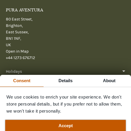
PURA AVENTURA
80 East Street,
Brighton,
East Sussex,
BN1 1NF,
UK
Open in Map
+44 1273 676712
Holidays
Consent
Details
About
About
We use cookies to enrich your site experience. We don't
Help
store personal details, but if you prefer not to allow them,
Further Reading
we won't take it personally.
Send us a message
Accept