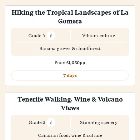
Hiking the Tropical Landscapes of La
Gomera
Grade 4
Vibrant culture
Banana groves & cloudforest
£1,650pp
From
7 days
Tenerife Walking, Wine & Volcano
Views
Grade 3
Stunning scenery
Canarian food, wine & culture