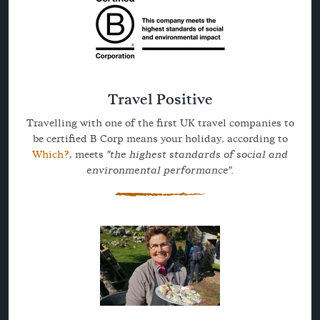
Travel Positive
Travelling with one of the first UK travel companies to
be certified B Corp means your holiday, according to
Which?
, meets
"the highest standards of social and
environmental performance".