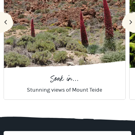
Soak in...
Stunning views of Mount Teide