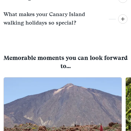
What makes your Canary Island
walking holidays so special?
Memorable moments you can look forward
to...