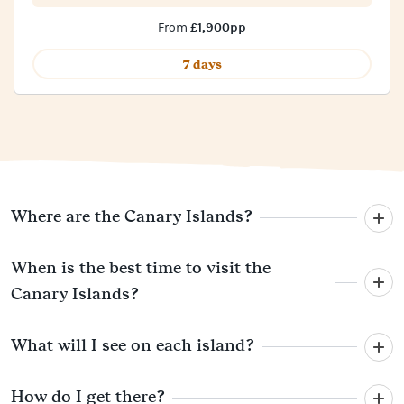
£1,900pp
From
7 days
Where are the Canary Islands?
When is the best time to visit the
Canary Islands?
What will I see on each island?
How do I get there?