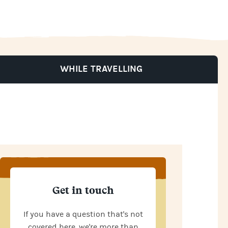
WHILE TRAVELLING
Get in touch
If you have a question that's not
covered here, we're more than