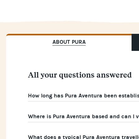
ABOUT PURA
All your questions answered
How long has Pura Aventura been establi
Where is Pura Aventura based and can I vi
What does a typical Pura Aventura travelle