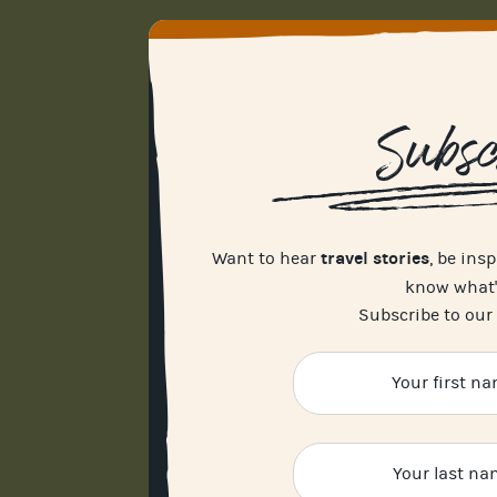
Subsc
travel stories
Want to hear
, be ins
know what
Subscribe to our 