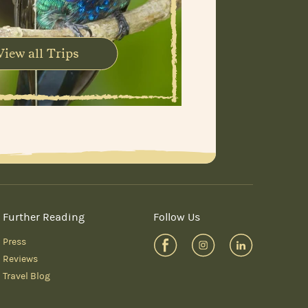
View all Trips
Further Reading
Follow Us
Press
Reviews
Travel Blog