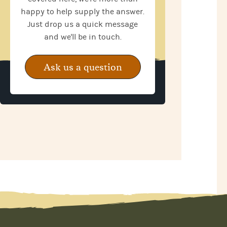
happy to help supply the answer.
Just drop us a quick message
and we'll be in touch.
Ask us a question