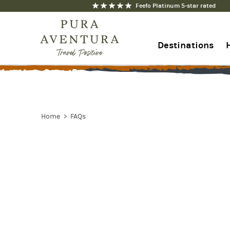
Feefo Platinum 5-star rated
Destinations
+44 1273 676712
Contact us
Home
FAQs