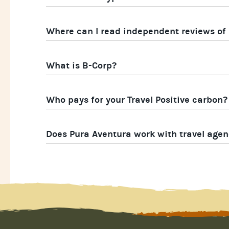
Where can I read independent reviews of
What is B-Corp?
Who pays for your Travel Positive carbon?
Does Pura Aventura work with travel agen