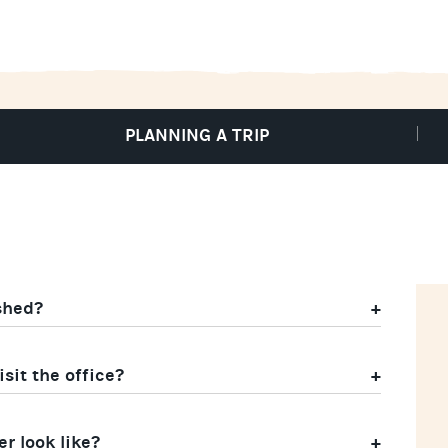
PLANNING A TRIP
shed?
sit the office?
r look like?