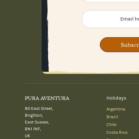
Subscr
PURA AVENTURA
Holidays
80 East Street,
Argentina
Brighton,
Brazil
East Sussex,
Chile
BN1 1NF,
Costa Rica
UK