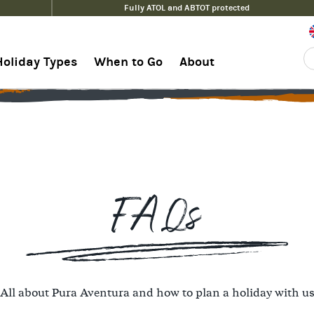
Fully ATOL and ABTOT protected
Holiday Types
When to Go
About
FAQs
All about Pura Aventura and how to plan a holiday with u