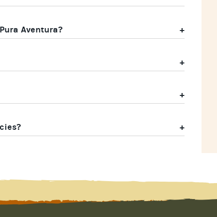
 Pura Aventura?
cies?