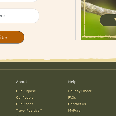
ibe
About
Help
Our Purpose
Holiday Finder
Our People
FAQs
Our Places
Contact Us
Travel Positive™
MyPura