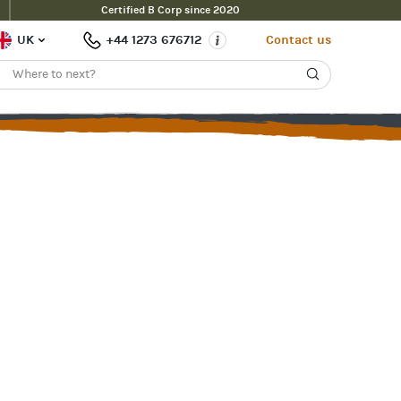
Certified B Corp since 2020
UK
+44 1273 676712
Contact us
s