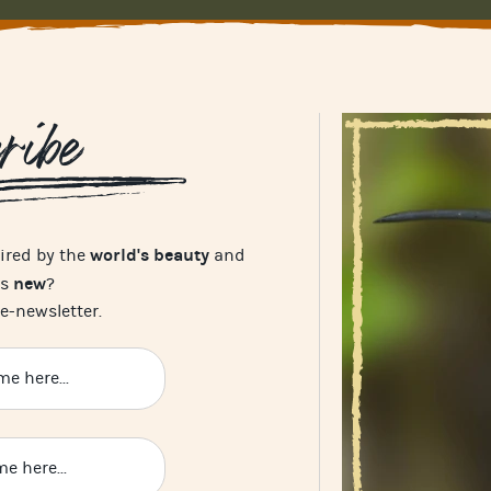
ribe
world's beauty
pired by the
and
new
's
?
e-newsletter.