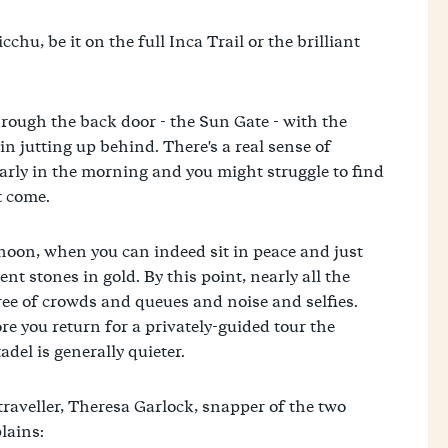
chu, be it on the full Inca Trail or the brilliant
hrough the back door - the Sun Gate - with the
n jutting up behind. There's a real sense of
 early in the morning and you might struggle to find
t come.
ernoon, when you can indeed sit in peace and just
ent stones in gold. By this point, nearly all the
 free of crowds and queues and noise and selfies.
re you return for a privately-guided tour the
del is generally quieter.
traveller, Theresa Garlock, snapper of the two
lains: