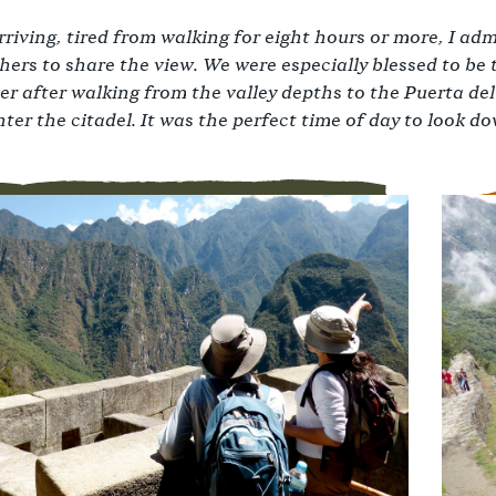
riving, tired from walking for eight hours or more, I admi
ers to share the view. We were especially blessed to be 
 after walking from the valley depths to the Puerta del
ter the citadel. It was the perfect time of day to look d