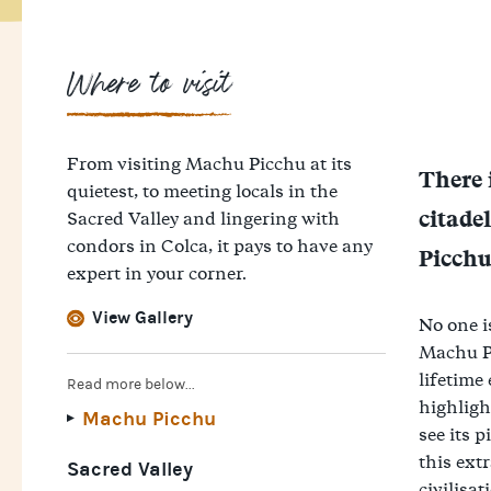
Where to visit
From visiting Machu Picchu at its
There 
quietest, to meeting locals in the
citade
Sacred Valley and lingering with
condors in Colca, it pays to have any
Picchu 
expert in your corner.
View Gallery
No one i
Machu Pi
lifetime
Read more below...
highligh
Machu Picchu
see its p
this ext
Sacred Valley
civilisat