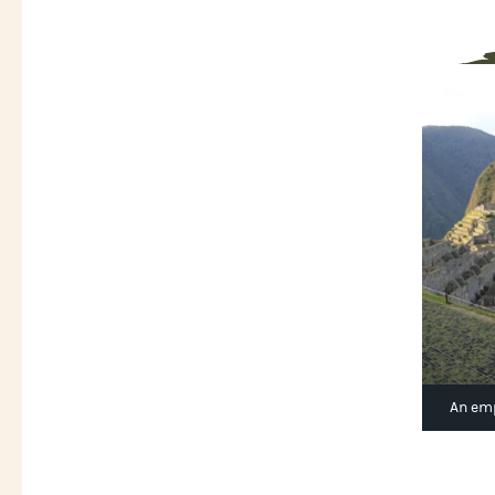
An emp