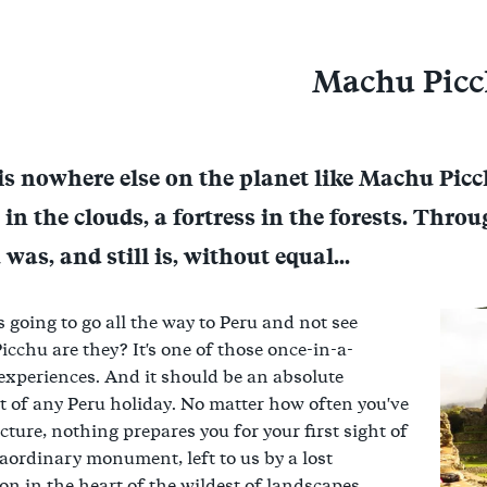
Machu Pic
is nowhere else on the planet like Machu Picc
l in the clouds, a fortress in the forests. Thr
was, and still is, without equal...
s going to go all the way to Peru and not see
cchu are they? It's one of those once-in-a-
 experiences. And it should be an absolute
t of any Peru holiday. No matter how often you've
icture, nothing prepares you for your first sight of
raordinary monument, left to us by a lost
ion in the heart of the wildest of landscapes.