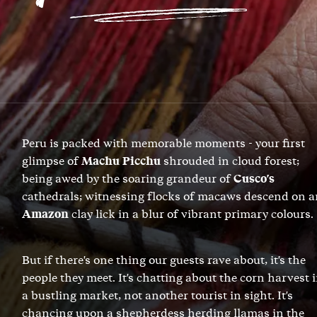
Peru is packed with memorable moments - your first
glimpse of
Machu Picchu
shrouded in cloud forest;
being awed by the soaring grandeur of
Cusco's
cathedrals; witnessing flocks of macaws descend on a
Amazon
clay lick in a blur of vibrant primary colours.
But if there's one thing our guests rave about, it's the
people they meet. It's chatting about the corn harvest 
a bustling market, not another tourist in sight. It's
chancing upon a shepherdess herding llamas in the