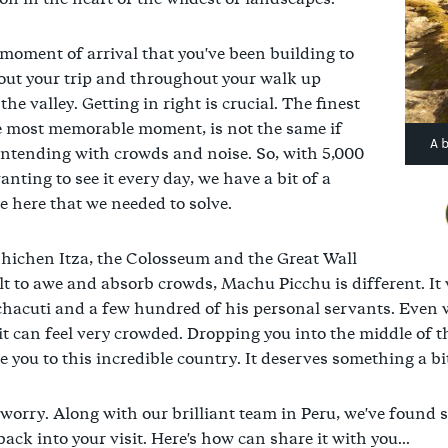
moment of arrival that you've been building to
ut your trip and throughout your walk up
he valley. Getting in right is crucial. The finest
e most memorable moment, is not the same if
A 
ontending with crowds and noise. So, with 5,000
nting to see it every day, we have a bit of a
e here that we needed to solve.
hichen Itza, the Colosseum and the Great Wall
lt to awe and absorb crowds, Machu Picchu is different. It
hacuti and a few hundred of his personal servants. Even wi
 it can feel very crowded. Dropping you into the middle of t
e you to this incredible country. It deserves something a b
 worry. Along with our brilliant team in Peru, we've found
ack into your visit. Here's how can share it with you...