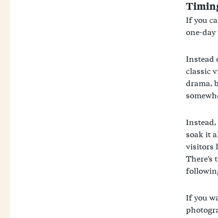
Timing
If you ca
one-day 
Instead 
classic 
drama, b
somewher
Instead,
soak it a
visitors 
There's 
followin
If you w
photogra