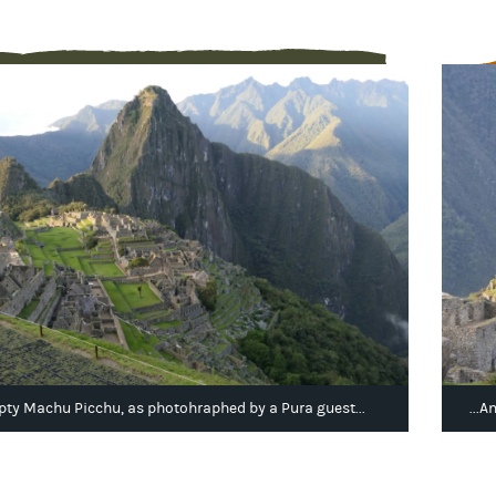
ty Machu Picchu, as photohraphed by a Pura guest...
...