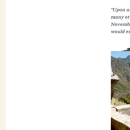
"Upon ar
many oth
November
would en