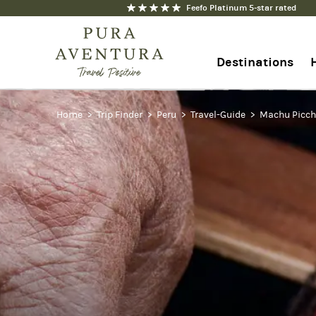
Feefo Platinum 5-star rated
Destinations
Home
+44 1273 676712
Trip Finder
Peru
Travel-Guide
Machu Picc
Contact us