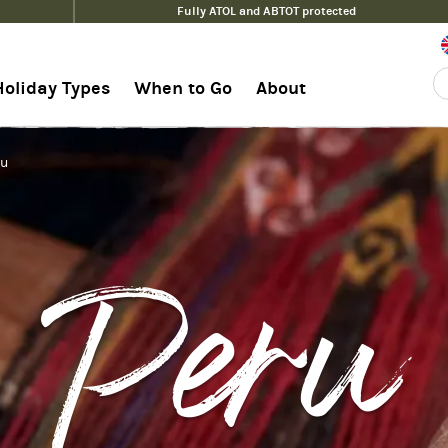
Fully ATOL and ABTOT protected
Holiday Types
When to Go
About
hu
Peru