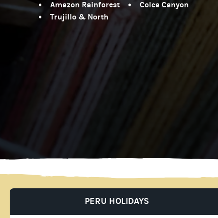
Amazon Rainforest
Colca Canyon
Trujillo & North
PERU HOLIDAYS