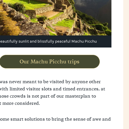
beautifully sunlit and blissfully peaceful Machu Picchu
Our Machu Picchu trips
 was never meant to be visited by anyone other
th limited visitor slots and timed entrances, at
hose crowds is not part of our masterplan to
it more considered.
 some smart solutions to bring the sense of awe and