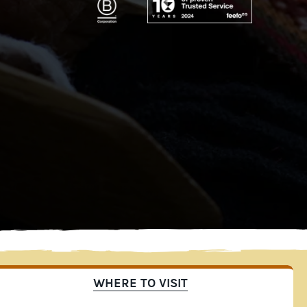
WHERE TO VISIT