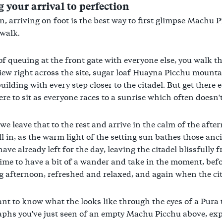
 your arrival to perfection
n, arriving on foot is the best way to first glimpse Machu Pic
walk.
of queuing at the front gate with everyone else, you walk t
view right across the site, sugar loaf Huayna Picchu mountai
uilding with every step closer to the citadel. But get there
e to sit as everyone races to a sunrise which often doesn'
 we leave that to the rest and arrive in the calm of the aft
ll in, as the warm light of the setting sun bathes those anci
have already left for the day, leaving the citadel blissfully
time to have a bit of a wander and take in the moment, befo
g afternoon, refreshed and relaxed, and again when the cita
ant to know what the looks like through the eyes of a Pura 
phs you've just seen of an empty Machu Picchu above, exp