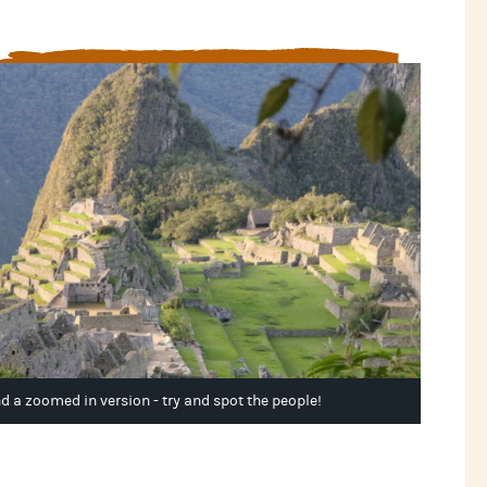
And a zoomed in version - try and spot the people!