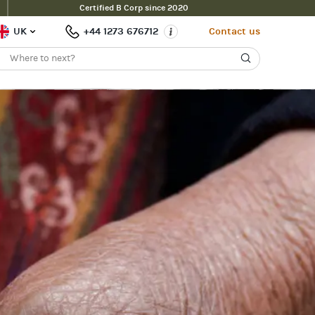
Certified B Corp since 2020
UK
+44 1273 676712
Contact us