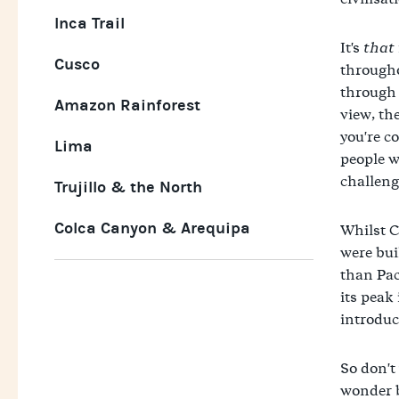
Inca Trail
It's
that
Cusco
througho
through t
Amazon Rainforest
view, th
you're c
Lima
people wa
challeng
Trujillo & the North
Colca Canyon & Arequipa
Whilst C
were bui
than Pac
its peak
introduc
So don't
wonder b