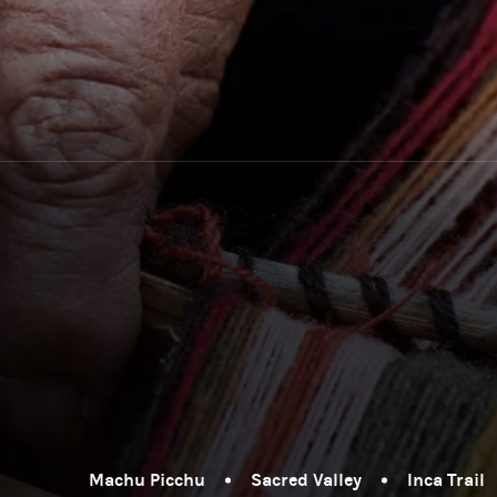
Machu Picchu
Sacred Valley
Inca Trail