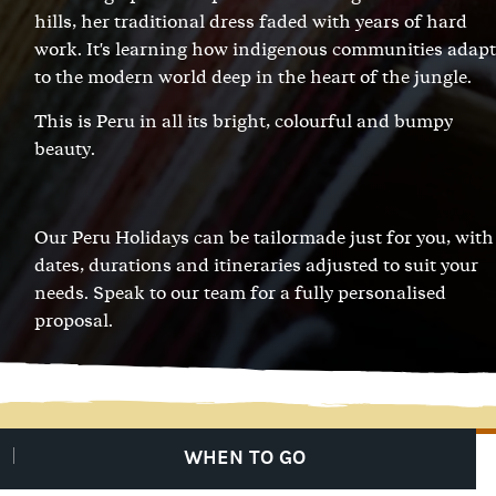
hills, her traditional dress faded with years of hard
work. It's learning how indigenous communities adapt
to the modern world deep in the heart of the jungle.
This is Peru in all its bright, colourful and bumpy
beauty.
Our Peru Holidays can be tailormade just for you, with
dates, durations and itineraries adjusted to suit your
needs.
Speak to our team
for a fully personalised
proposal.
WHEN TO GO