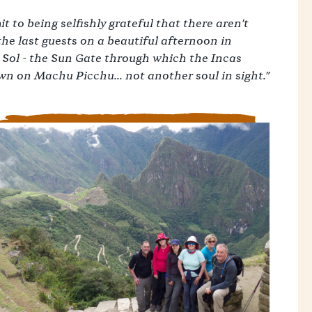
t to being selfishly grateful that there aren't
the last guests on a beautiful afternoon in
 Sol - the Sun Gate through which the Incas
own on Machu Picchu... not another soul in sight."