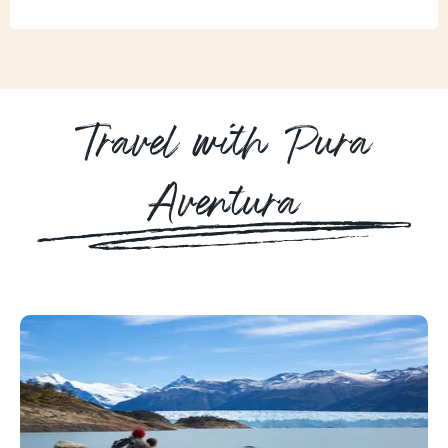
Travel with Pura
Aventura