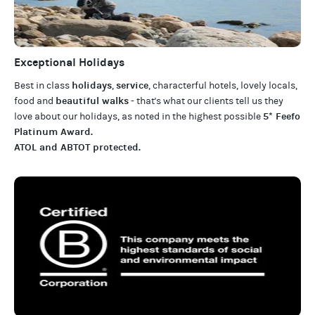
Exceptional Holidays
holidays
service
Best in class
,
, characterful hotels, lovely locals,
beautiful walks
food and
- that's what our clients tell us they
5* Feefo
love about our
holidays
, as noted in the highest possible
Platinum Award
.
ATOL and ABTOT protected
.