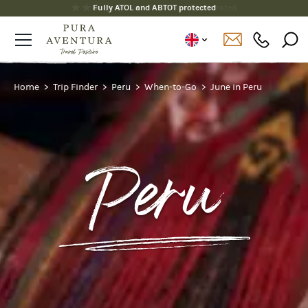
Fully ATOL and ABTOT protected
Home
Trip Finder
Peru
When-to-Go
June in Peru
Peru