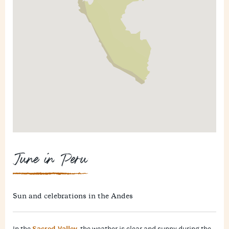
June in Peru
Sun and celebrations in the Andes
Sacred Valley