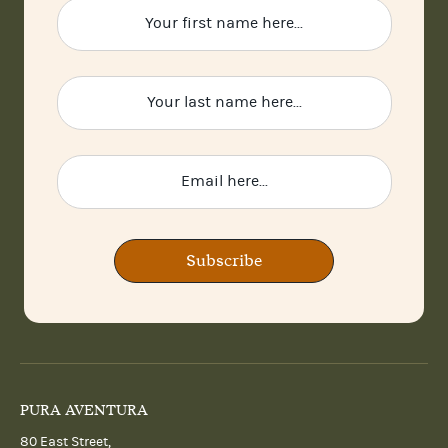
Subscribe
PURA AVENTURA
80 East Street,