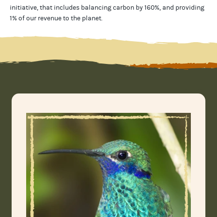
initiative, that includes balancing carbon by 160%, and providing
1% of our revenue to the planet
.