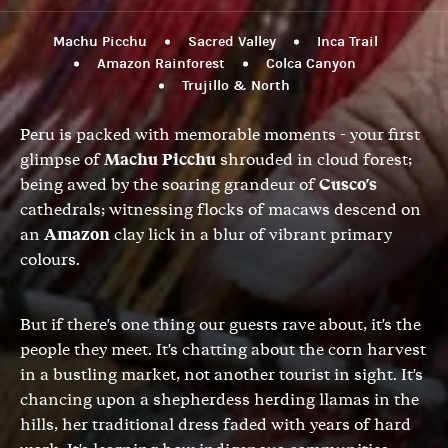
Machu Picchu
Sacred Valley
Inca Trail
Amazon Rainforest
Colca Canyon
Trujillo & North
Peru is packed with memorable moments - your first
glimpse of
Machu Picchu
shrouded in cloud forest;
being awed by the soaring grandeur of
Cusco's
cathedrals; witnessing flocks of macaws descend on
an
Amazon
clay lick in a blur of vibrant primary
colours.
But if there's one thing our guests rave about, it's the
people they meet. It's chatting about the corn harvest
in a bustling market, not another tourist in sight. It's
chancing upon a shepherdess herding llamas in the
hills, her traditional dress faded with years of hard