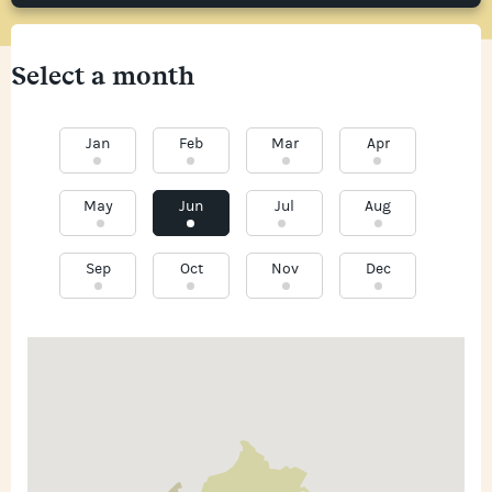
Select a month
Jan
Feb
Mar
Apr
May
Jun
Jul
Aug
Sep
Oct
Nov
Dec