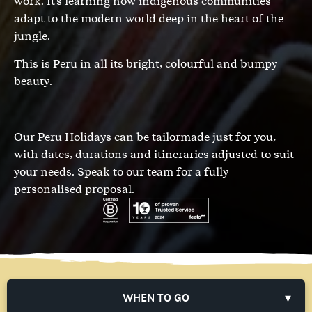
work. It's learning how indigenous communities
adapt to the modern world deep in the heart of the
jungle.
This is Peru in all its bright, colourful and bumpy
beauty.
Our Peru Holidays can be tailormade just for you,
with dates, durations and itineraries adjusted to suit
your needs.
Speak to our team
for a fully
personalised proposal.
WHEN TO GO