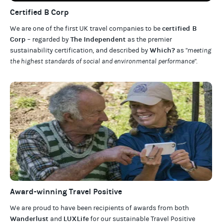
Certified B Corp
certified B
We are one of the first UK travel companies to be
Corp
The Independent
– regarded by
as the premier
Which?
sustainability certification
,
and described by
as
"meeting
the highest standards of social and environmental performance".
Award-winning Travel Positive
We are proud to have been recipients of awards from both
Wanderlust
LUXLife
and
for our
sustainable Travel Positive