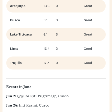
Arequipa
13.6
0
Great
Cusco
9.1
3
Great
Lake Titicaca
6.1
3
Great
Lima
16.4
2
Good
Trujillo
17.7
0
Good
Events in June
Jun 2:
Qoyllor Riti Pilgrimage, Cusco
Jun 24:
Inti Raymi, Cusco