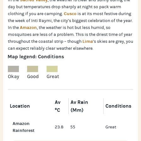
In the
, the weather is clear and sunny during the
day but temperatures drop sharply at night so pack warm
Cusco
clothing if you are camping.
is at its most festive during
the week of Inti Raymi, the city’s biggest celebration of the year.
Amazon
In the
, the weather is hot but less humid, so
mosquitoes are less of a problem. This is the driest time of year
Lima
throughout the coastal strip – though
’s skies are grey, you
can expect reliably clear weather elsewhere.
Av
Av Rain
Location
Conditions
°C
(mm)
Amazon
23.8
55
Great
Rainforest