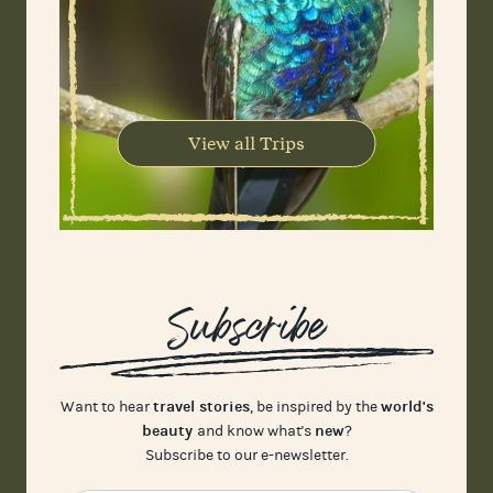
View all Trips
Subscribe
travel stories
world's
Want to hear
, be inspired by the
beauty
new
and know what's
?
Subscribe to our e-newsletter.