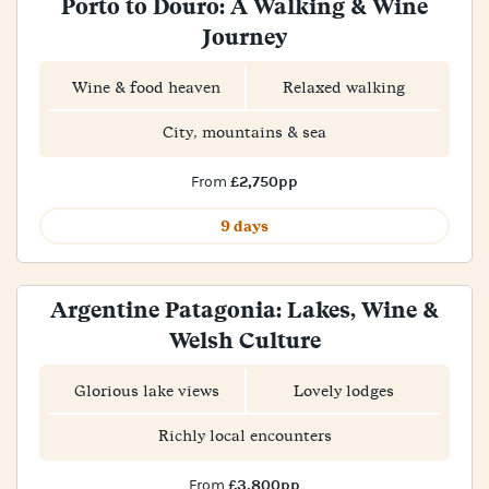
Porto to Douro: A Walking & Wine
Journey
Wine & food heaven
Relaxed walking
City, mountains & sea
£2,750pp
From
9 days
Argentine Patagonia: Lakes, Wine &
Welsh Culture
Glorious lake views
Lovely lodges
Richly local encounters
£3,800pp
From