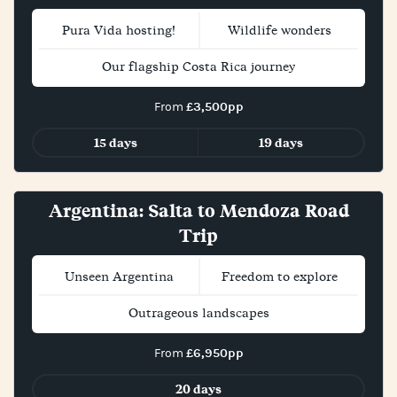
Pura Vida hosting!
Wildlife wonders
Our flagship Costa Rica journey
£3,500pp
From
15 days
19 days
New!
Argentina: Salta to Mendoza Road
Trip
Unseen Argentina
Freedom to explore
Outrageous landscapes
£6,950pp
From
20 days