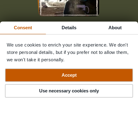
Fancy chatting to someone who's
Consent
Details
About
been there?
We use cookies to enrich your site experience. We don't
store personal details, but if you prefer not to allow them,
We're only an email away
we won't take it personally.
Accept
Contact Us
Filter
83
Trips
Use necessary cookies only