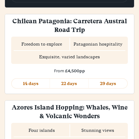
Chilean Patagonia: Carretera Austral
Road Trip
Freedom to explore
Patagonian hospitality
Exquisite, varied landscapes
£4,500pp
From
14 days
22 days
29 days
Azores Island Hopping: Whales, Wine
& Volcanic Wonders
Four islands
Stunning views