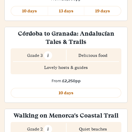
10 days
13 days
19 days
Córdoba to Granada: Andalucían
Tales & Trails
Grade 3
Delicious food
Lovely hosts & guides
£2,250pp
From
10 days
Walking on Menorca's Coastal Trail
Grade 2
Quiet beaches