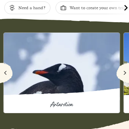
Need a hand?
Want to create your own trip?
Antarctica