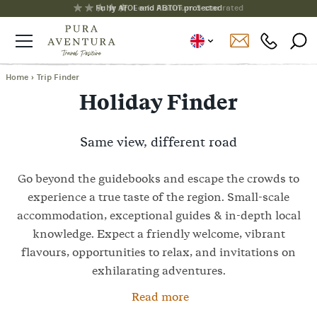
Fully ATOL and ABTOT protected
Home
›
Trip Finder
Holiday Finder
Same view, different road
Go beyond the guidebooks and escape the crowds to
experience a true taste of the region. Small-scale
accommodation, exceptional guides & in-depth local
knowledge. Expect a friendly welcome, vibrant
flavours, opportunities to relax, and invitations on
exhilarating adventures.
Read more