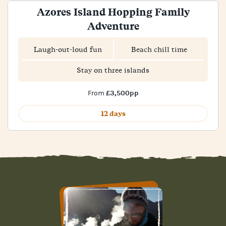
Azores Island Hopping Family
Adventure
Laugh-out-loud fun
Beach chill time
Stay on three islands
£3,500pp
From
12 days