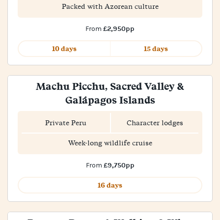
Packed with Azorean culture
£2,950pp
From
10 days
15 days
Machu Picchu, Sacred Valley &
Galápagos Islands
Private Peru
Character lodges
Week-long wildlife cruise
£9,750pp
From
16 days