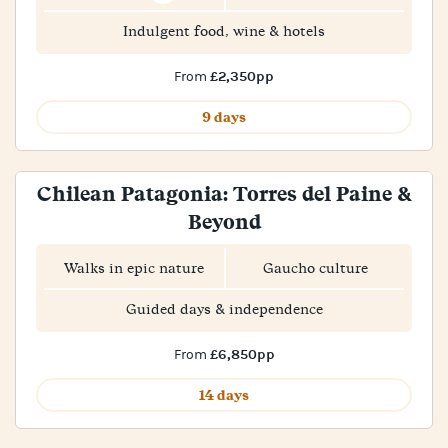
Indulgent food, wine & hotels
£2,350pp
From
9 days
Chilean Patagonia: Torres del Paine &
Beyond
Walks in epic nature
Gaucho culture
Guided days & independence
£6,850pp
From
14 days