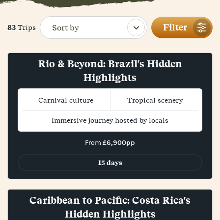
Filter
83
Trips
Rio & Beyond: Brazil's Hidden
Highlights
Carnival culture
Tropical scenery
Immersive journey hosted by locals
£6,900pp
From
15 days
Bestseller!
Caribbean to Pacific: Costa Rica's
Hidden Highlights