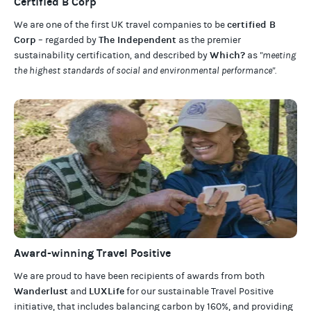
Certified B Corp
certified B
We are one of the first UK travel companies to be
Corp
The Independent
– regarded by
as the premier
Which?
sustainability certification
,
and described by
as
"meeting
the highest standards of social and environmental performance".
Award-winning Travel Positive
We are proud to have been recipients of awards from both
Wanderlust
LUXLife
and
for our
sustainable Travel Positive
initiative, that includes balancing carbon by 160%, and providing