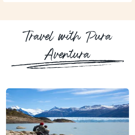
Travel with Pura
Aventura