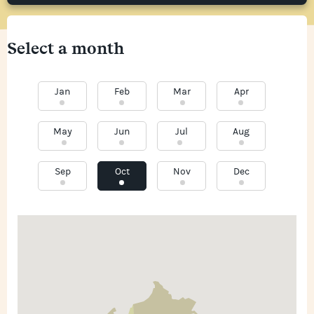
Select a month
Jan
Feb
Mar
Apr
May
Jun
Jul
Aug
Sep
Oct
Nov
Dec