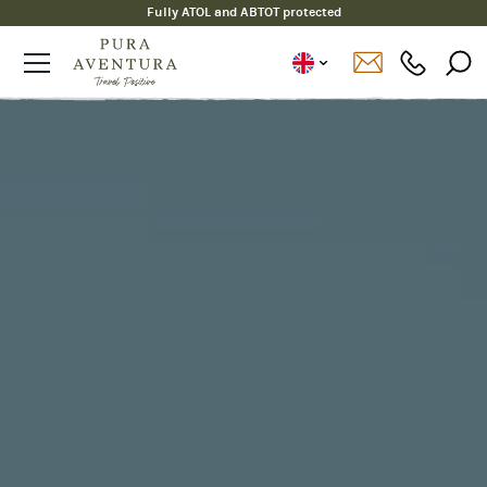
Certified B Corp since 2020