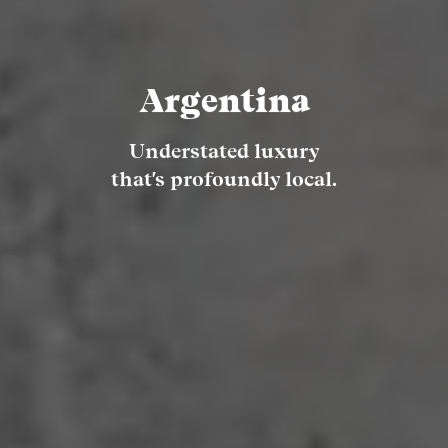
Argentina
Understated luxury
that's profoundly local.