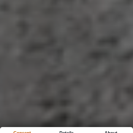
Consent
Details
About