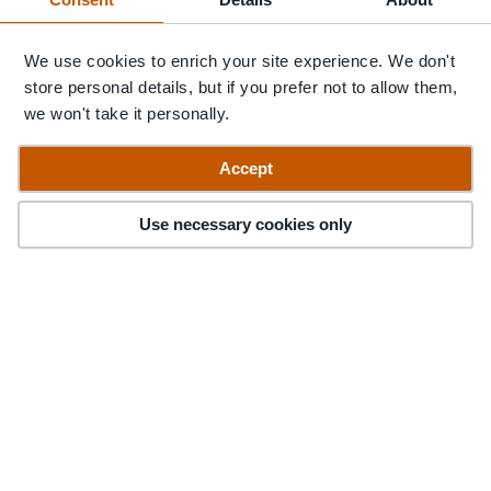
We use cookies to enrich your site experience. We don't
store personal details, but if you prefer not to allow them,
we won't take it personally.
Accept
Accommodation
Stories
Advice
When to Go
<
>
Use necessary cookies only
Argentina with Pura
Aventura