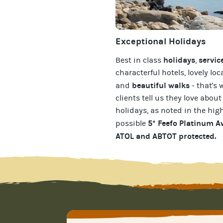
Exceptional Holidays
holidays
servic
Best in class
,
characterful hotels, lovely loc
beautiful walks
and
- that's 
clients tell us they love about
holidays
, as noted in the hig
5* Feefo Platinum 
possible
ATOL and ABTOT protected
.