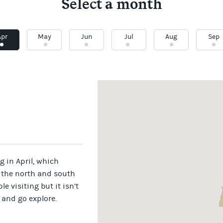
Select a month
Apr
May
Jun
Jul
Aug
Sep
 in April, which
 the north and south
e visiting but it isn’t
 and go explore.