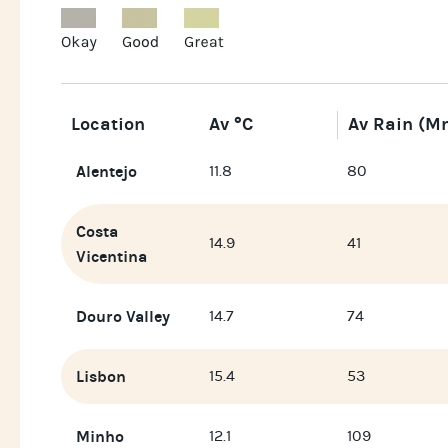
Location
Av °C
Av Rain (m
Alentejo
11.8
80
Costa
14.9
41
Vicentina
Douro Valley
14.7
74
Lisbon
15.4
53
Minho
12.1
109