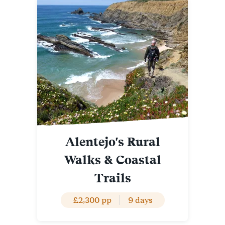
Alentejo's Rural
Walks & Coastal
Trails
£2,300 pp
9 days