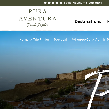
Feefo Platinum 5-star rated
Destinations
Home
+44 1273 676712
Trip Finder
Portugal
When-to-Go
April in 
Contact us
P