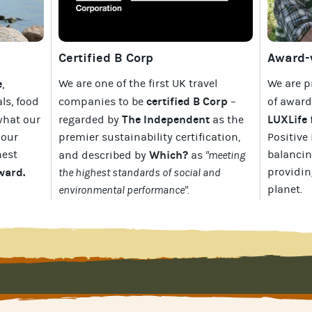
Certified B Corp
Award-w
e
We are one of the first UK travel
We are p
,
certified B Corp
als, food
companies to be
–
of awar
The Independent
LUXLife
what our
regarded by
as the
 our
premier sustainability certification
,
Positive 
hest
Which?
balancin
and described by
as
"meeting
Award
.
providin
the highest standards of social and
planet
.
environmental performance".