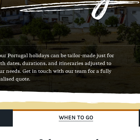
 our Portugal holidays can be tailor-made just for
ith dates, durations, and itineraries adjusted to
our needs.
Get in touch with our team
for a fully
alised quote.
WHEN TO GO