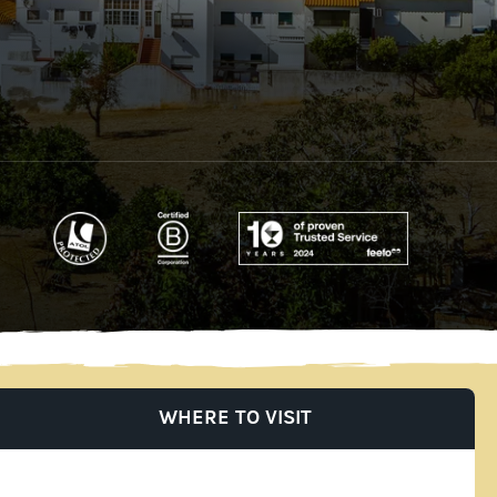
WHERE TO VISIT