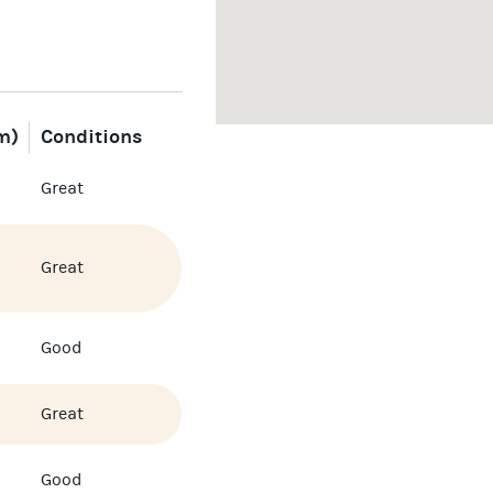
m)
Conditions
Great
Great
Good
Great
Good