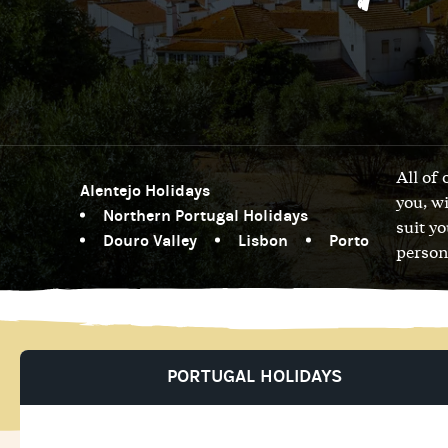
All of
Alentejo Holidays
you, w
Northern Portugal Holidays
suit y
Douro Valley
Lisbon
Porto
person
PORTUGAL HOLIDAYS