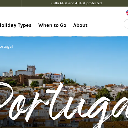
Fully ATOL and ABTOT protected
Holiday Types
When to Go
About
Portugal
ortug