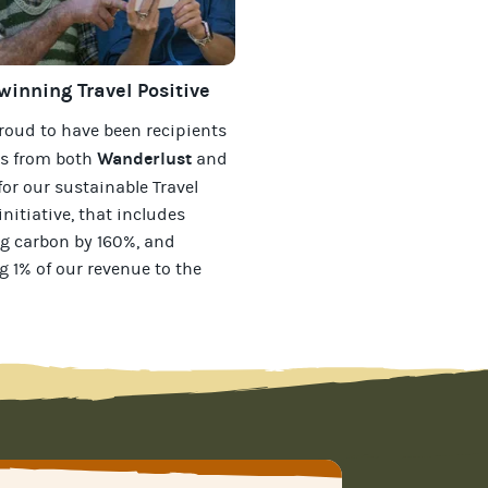
inning Travel Positive
roud to have been recipients
Wanderlust
ds from both
and
for our
sustainable Travel
initiative, that includes
g carbon by 160%, and
g 1% of our revenue to the