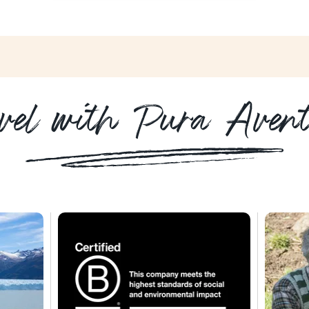
vel with Pura Aven