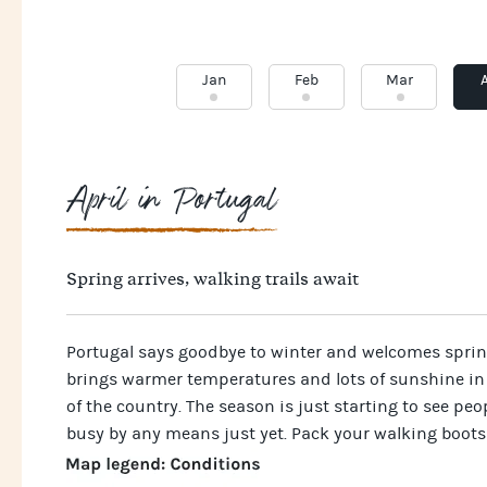
Jan
Feb
Mar
April in Portugal
Spring arrives, walking trails await
Portugal says goodbye to winter and welcomes spring
brings warmer temperatures and lots of sunshine in
of the country. The season is just starting to see peopl
busy by any means just yet. Pack your walking boots