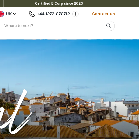
Certified B Corp since 2020
UK
+44 1273 676712
Contact us
al