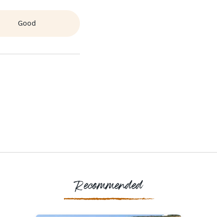
Good
Recommended