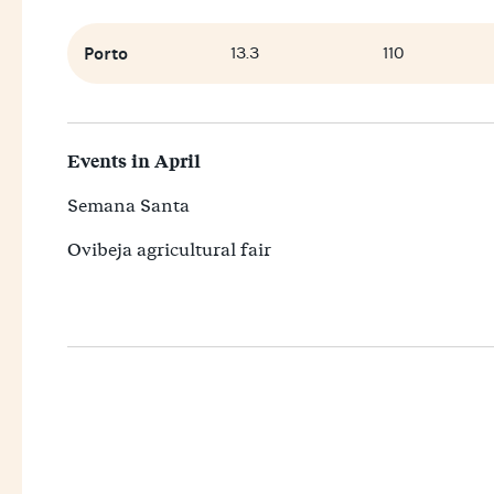
Porto
13.3
110
Events in April
Semana Santa
Ovibeja agricultural fair