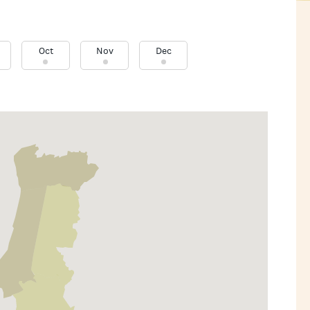
Oct
Nov
Dec