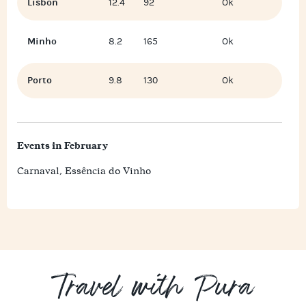
Lisbon
12.4
92
Ok
Minho
8.2
165
Ok
Porto
9.8
130
Ok
Events in February
Carnaval, Essência do Vinho
Travel with Pura