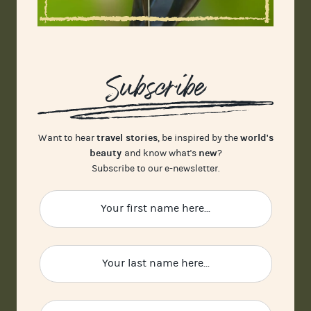
Subscribe
travel stories
world's
Want to hear
, be inspired by the
beauty
new
and know what's
?
Subscribe to our e-newsletter.