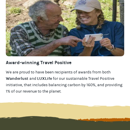
Award-winning Travel Positive
We are proud to have been recipients of awards from both
Wanderlust
LUXLife
and
for our
sustainable Travel Positive
initiative, that includes balancing carbon by 160%, and providing
1% of our revenue to the planet
.