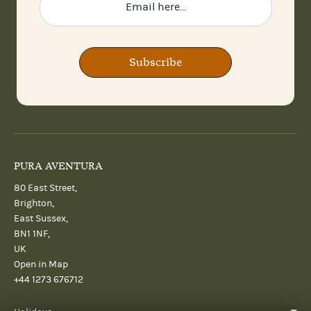
Subscribe
PURA AVENTURA
80 East Street,
Brighton,
East Sussex,
BN1 1NF,
UK
Open in Map
+44 1273 676712