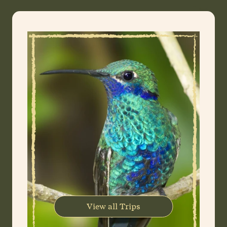
View all Trips