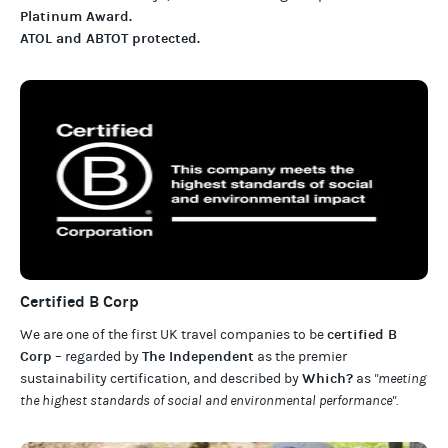
Platinum Award
.
ATOL and ABTOT protected
.
Certified B Corp
certified B
We are one of the first UK travel companies to be
Corp
The Independent
– regarded by
as the premier
Which?
sustainability certification
,
and described by
as
"meeting
the highest standards of social and environmental performance".