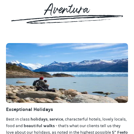
Aventura
Exceptional Holidays
holidays
service
Best in class
,
, characterful hotels, lovely locals,
beautiful walks
food and
- that's what our clients tell us they
5* Feefo
love about our
holidays
, as noted in the highest possible