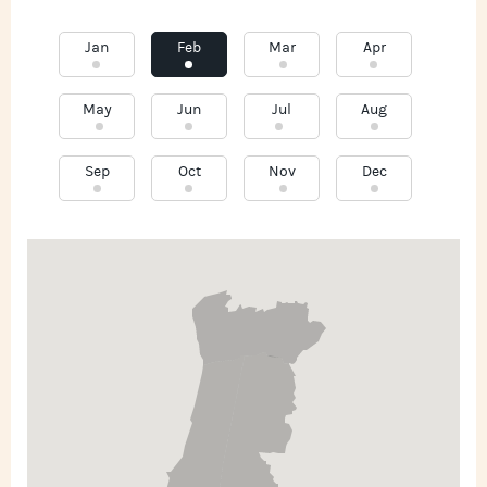
Jan
Feb
Mar
Apr
May
Jun
Jul
Aug
Sep
Oct
Nov
Dec