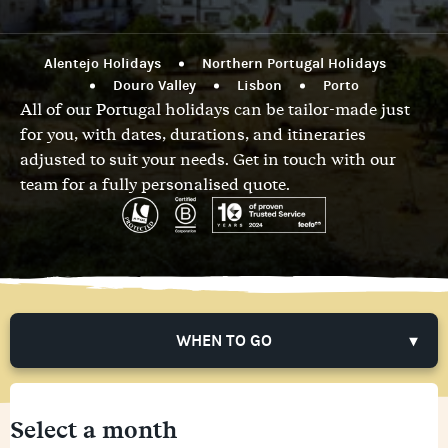
Alentejo Holidays
Northern Portugal Holidays
Douro Valley
Lisbon
Porto
All of our Portugal holidays can be tailor-made just
for you, with dates, durations, and itineraries
adjusted to suit your needs.
Get in touch with our
team
for a fully personalised quote.
WHEN TO GO
Select a month