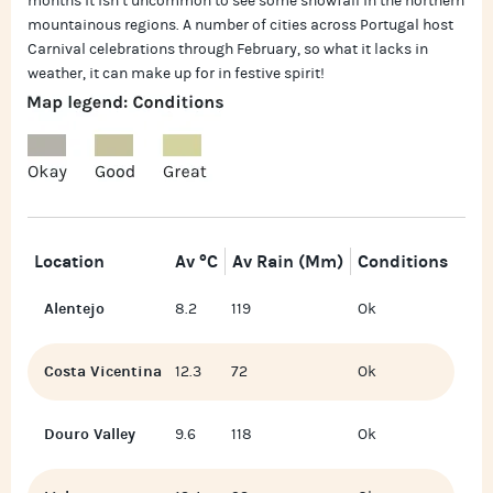
months it isn’t uncommon to see some snowfall in the northern
mountainous regions. A number of cities across Portugal host
Carnival celebrations through February, so what it lacks in
weather, it can make up for in festive spirit!
Location
Av °C
Av Rain (mm)
Conditions
Alentejo
8.2
119
Ok
Costa Vicentina
12.3
72
Ok
Douro Valley
9.6
118
Ok