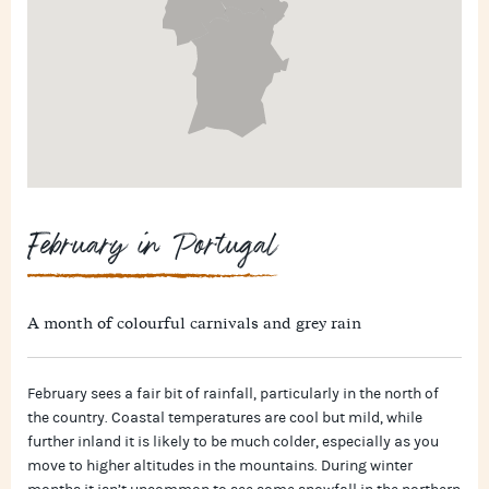
February in Portugal
A month of colourful carnivals and grey rain
February sees a fair bit of rainfall, particularly in the north of
the country. Coastal temperatures are cool but mild, while
further inland it is likely to be much colder, especially as you
move to higher altitudes in the mountains. During winter