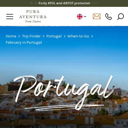
Fully ATOL and ABTOT protected
Home
Trip Finder
Portugal
When-to-Go
February in Portugal
Portugal