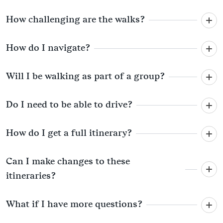
How challenging are the walks?
How do I navigate?
Will I be walking as part of a group?
Do I need to be able to drive?
How do I get a full itinerary?
Can I make changes to these
itineraries?
What if I have more questions?