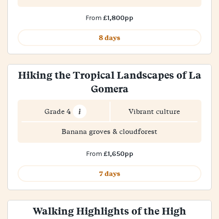
£1,800pp
From
8 days
Hiking the Tropical Landscapes of La
Gomera
Grade 4
Vibrant culture
Banana groves & cloudforest
£1,650pp
From
7 days
Walking Highlights of the High