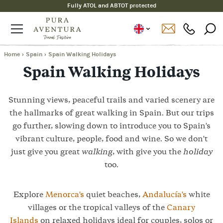
Fully ATOL and ABTOT protected
Home
›
Spain
›
Spain Walking Holidays
Spain Walking Holidays
Stunning views, peaceful trails and varied scenery are
the hallmarks of great walking in Spain. But our trips
go further, slowing down to introduce you to Spain's
vibrant culture, people, food and wine. So we don't
just give you great
walking
, with give you the
holiday
too.
Explore
Menorca's
quiet beaches,
Andalucía's
white
villages or the tropical valleys of the
Canary
Islands
on relaxed holidays ideal for couples, solos or