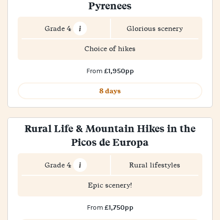
Pyrenees
Grade 4
Glorious scenery
Choice of hikes
£1,950pp
From
8 days
Rural Life & Mountain Hikes in the
Picos de Europa
Grade 4
Rural lifestyles
Epic scenery!
£1,750pp
From