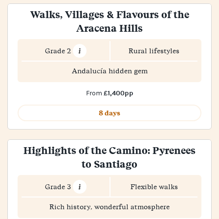
Walks, Villages & Flavours of the
Aracena Hills
Grade 2
Rural lifestyles
Andalucía hidden gem
£1,400pp
From
8 days
Highlights of the Camino: Pyrenees
to Santiago
Grade 3
Flexible walks
Rich history, wonderful atmosphere