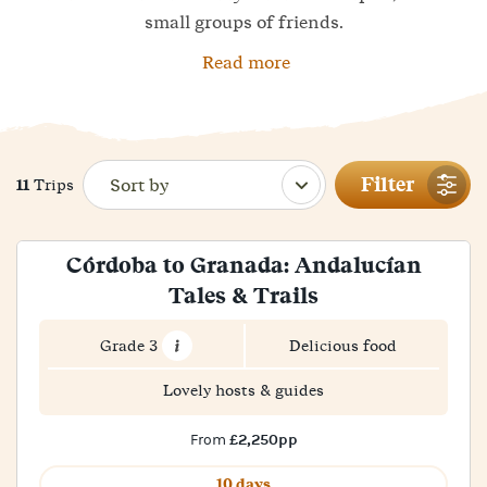
small groups of friends.
Read more
Filter
11
Trips
Córdoba to Granada: Andalucían
Tales & Trails
Grade 3
Delicious food
Lovely hosts & guides
£2,250pp
From
10 days