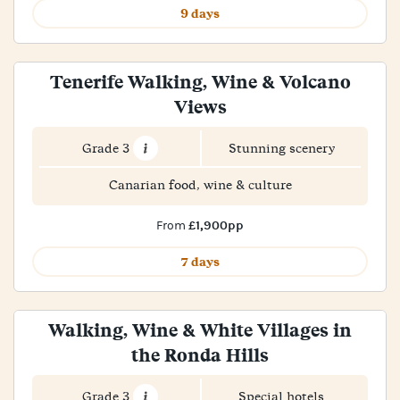
9 days
Tenerife Walking, Wine & Volcano
Views
Grade 3
Stunning scenery
Canarian food, wine & culture
£1,900pp
From
7 days
Walking, Wine & White Villages in
the Ronda Hills
Grade 3
Special hotels