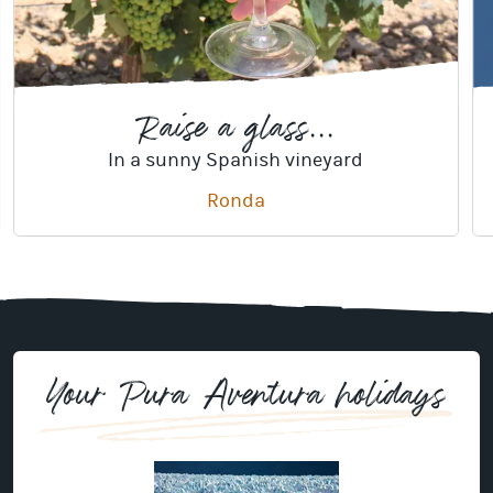
Raise a glass...
In a sunny Spanish vineyard
Ronda
Your Pura Aventura holidays