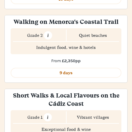
Walking on Menorca's Coastal Trail
Grade 2
Quiet beaches
Indulgent food, wine & hotels
£2,350pp
From
9 days
Short Walks & Local Flavours on the
Cádiz Coast
Grade 1
Vibrant villages
Exceptional food & wine