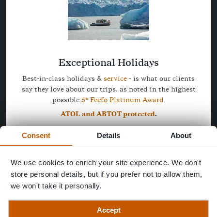
Exceptional Holidays
Best-in-class holidays &
service
- is what our clients
say they love about our trips, as noted in the highest
possible
5* Feefo Platinum Award
.
ATOL and ABTOT protected
.
Consent
Details
About
We use cookies to enrich your site experience. We don't
store personal details, but if you prefer not to allow them,
we won't take it personally.
Accept