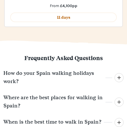
£4,100pp
From
11 days
Frequently Asked Questions
How do your Spain walking holidays
work?
Where are the best places for walking in
Spain?
When is the best time to walk in Spain?