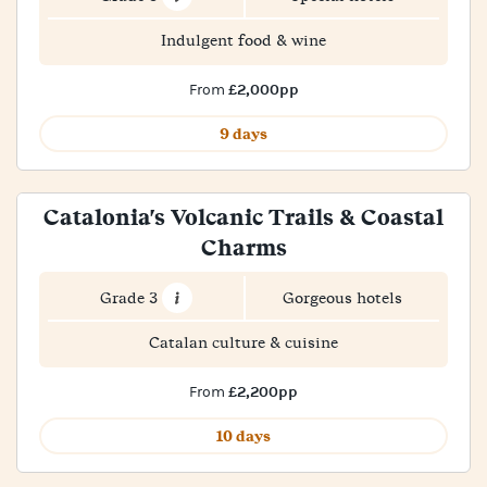
Indulgent food & wine
£2,000pp
From
9 days
Catalonia's Volcanic Trails & Coastal
Charms
Grade 3
Gorgeous hotels
Catalan culture & cuisine
£2,200pp
From
10 days