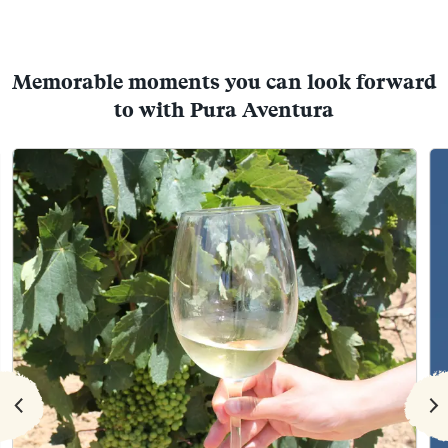
Memorable moments you can look forward
to with Pura Aventura