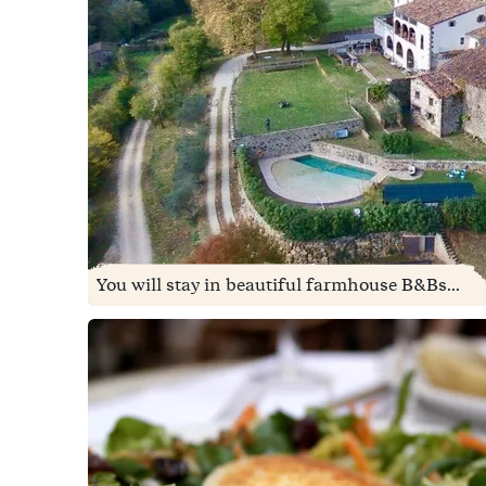
You will stay in beautiful farmhouse B&Bs...