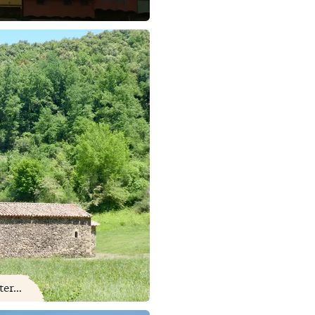
er...