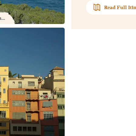
Read Full Iti
...