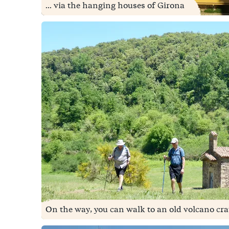
... via the hanging houses of Girona
On the way, you can walk to an old volcano crat