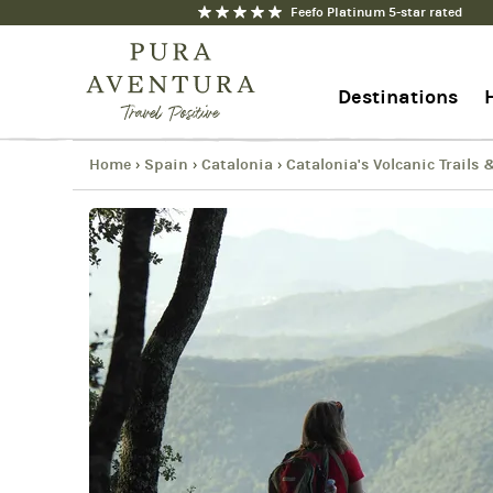
Feefo Platinum 5-star rated
Catalonia's Volcanic Trails & 
Copy
Destinations
Link
Email
Facebook
Home
Spain
Catalonia
Catalonia's Volcanic Trails
›
›
›
+44 1273 676712
Messenger
Contact us
WhatsApp