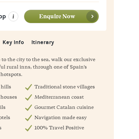
Enquire Now
pp
Key Info
Itinerary
o the city to the sea, walk our exclusive
ul rural inns, through one of Spain's
 hotspots.
hills
Traditional stone villages
 houses
Mediterranean coast
ils
Gourmet Catalan cuisine
otels
Navigation made easy
s
100% Travel Positive