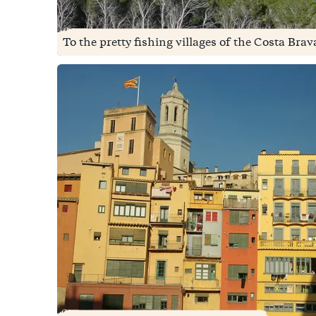
To the pretty fishing villages of the Costa Brava