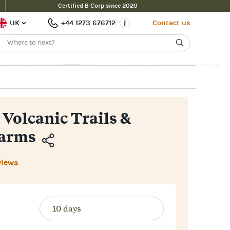
Certified B Corp since 2020
Enquire Now
£2,200pp
 Price
UK
+44 1273 676712
Contact us
 Volcanic Trails &
harms
Copy
views
Link
Email
Facebook
Messenger
WhatsApp