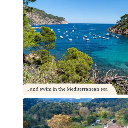
... and swim in the Mediterranean sea