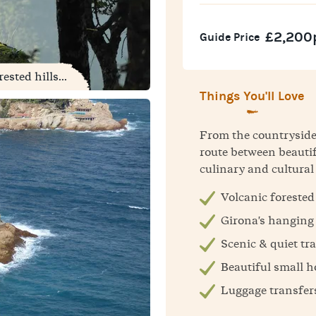
£2,200
Guide Price
sted hills...
Things You'll Love
From the countryside t
route between beautif
culinary and cultural
Volcanic forested 
Girona's hanging
Scenic & quiet tra
Beautiful small h
Luggage transfer