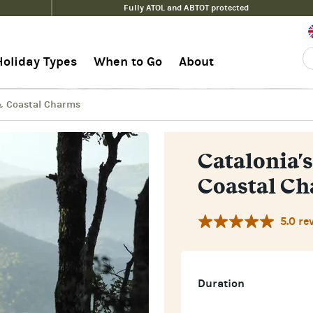
Fully ATOL and ABTOT protected
Coastal Charms
Guide
Holiday Types
When to Go
About
 & Coastal Charms
Catalonia's
Coastal C
5.0 re
Duration