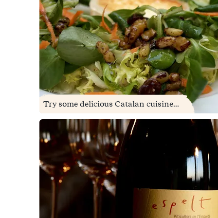
Try some delicious Catalan cuisine...