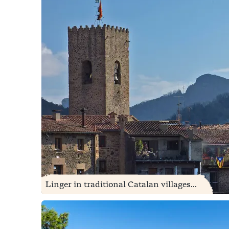
Linger in traditional Catalan villages...