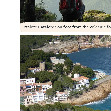
Explore Catalonia on foot from the volcanic fore