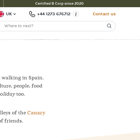
Certified B Corp since 2020
Contact Us
Filter
UK
+44 1273 676712
Contact us
t walking in Spain.
lture, people, food
oliday
too.
lleys of the
Canary
f friends.