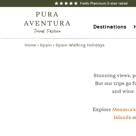
Feefo Platinum 5-star rated
1
Trip
Destinations
Home
Spain
Spain Walking Holidays
›
›
+44 1273 676712
Contact us
Stunning views, pe
But our trips go f
and wine. 
Explore
Menorca'
Islands
on