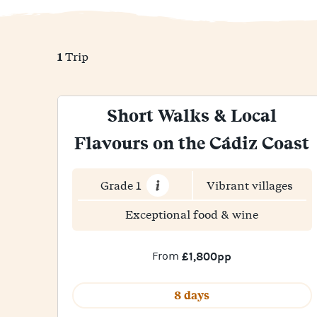
1
Trip
Short Walks & Local
Flavours on the Cádiz Coast
Grade 1
Vibrant villages
Exceptional food & wine
From
£1,800pp
8 days