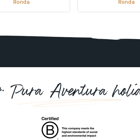
Ronda
Ronda
r Pura Aventura holi