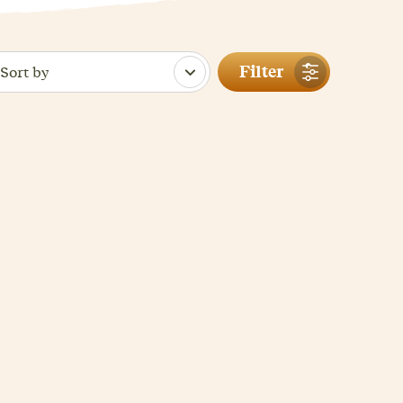
Filter