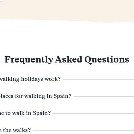
Frequently Asked Questions
walking holidays work?
places for walking in Spain?
me to walk in Spain?
e the walks?