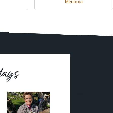
Menorca
days