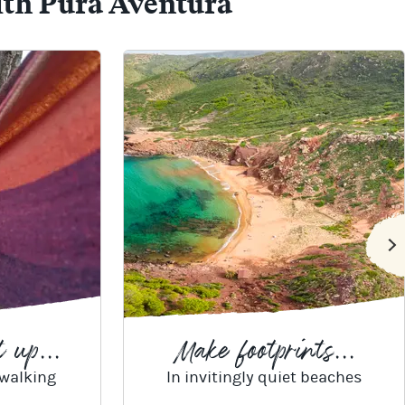
ith Pura Aventura
 up...
Make footprints...
 walking
In invitingly quiet beaches