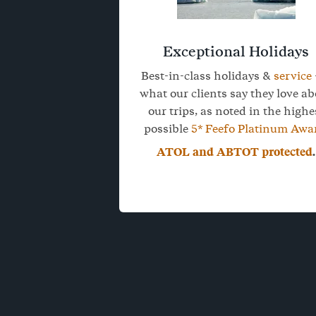
Exceptional Holidays
Best-in-class holidays &
service
what our clients say they love a
our trips, as noted in the highe
possible
5* Feefo Platinum Awa
ATOL and ABTOT protected
.