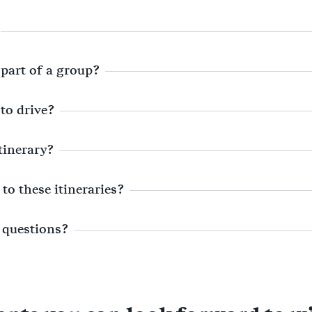
 part of a group?
 to drive?
itinerary?
to these itineraries?
 questions?