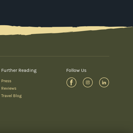
Further Reading
Follow Us
Press
Reviews
Travel Blog