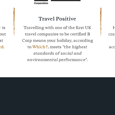
Travel Positive
- is
Travelling with one of the first UK
H
bout
travel companies to be certified B
cra
st
Corp means your holiday, according
rd
.
to
Which?
, meets
"the highest
ac
standards of social and
environmental performance".