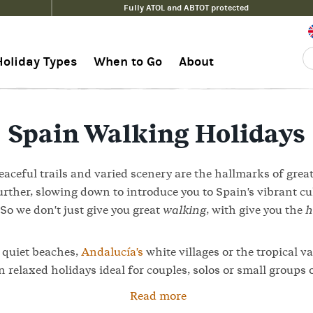
Fully ATOL and ABTOT protected
Holiday Types
When to Go
About
Spain Walking Holidays
aceful trails and varied scenery are the hallmarks of grea
urther, slowing down to introduce you to Spain's vibrant cu
So we don't just give you great
walking
, with give you the
h
s
quiet beaches,
Andalucía's
white villages or the tropical va
 relaxed holidays ideal for couples, solos or small groups o
Read more