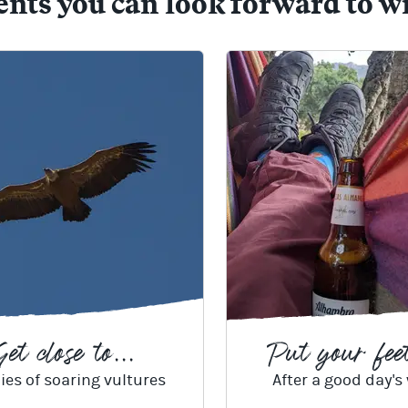
s you can look forward to w
et close to...
Put your feet
ies of soaring vultures
After a good day's