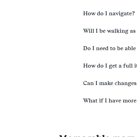
How do I navigate?
Will I be walking as
Do I need to be able
How do I get a full 
Can I make changes 
What if I have more