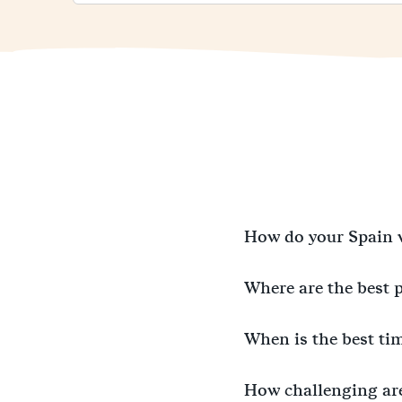
How do your Spain 
Where are the best 
When is the best ti
How challenging ar