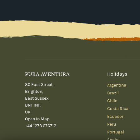
PURA AVENTURA
Holidays
80 East Street,
Argentina
Brighton,
Brazil
East Sussex,
Chile
BN1 1NF,
Costa Rica
UK
Ecuador
Open in Map
Peru
+44 1273 676712
Portugal