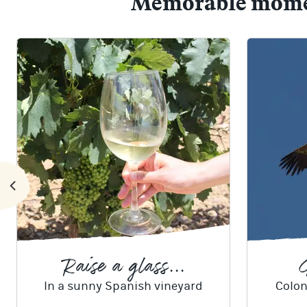
Memorable moment
Raise a glass...
G
In a sunny Spanish vineyard
Colon