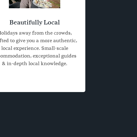
Beautifully Local
olidays away from the crowds,
fted to give you a more authentic,
local experience. Small-scale
commodation, exceptional guides
& in-depth local knowledge.