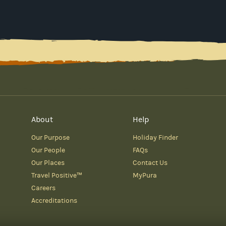
About
Help
Our Purpose
Holiday Finder
Our People
FAQs
Our Places
Contact Us
Travel Positive™
MyPura
Careers
Accreditations