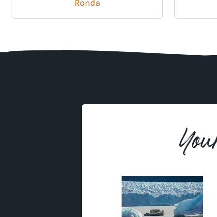
Ronda
You