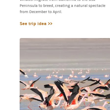
Peninsula to breed, creating a natural spectacle
from December to April.
See trip idea >>