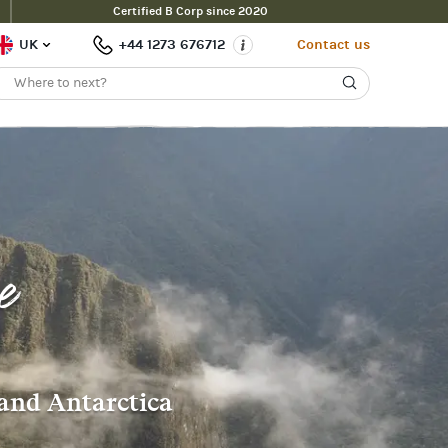
Certified B Corp since 2020
UK
+44 1273 676712
Contact us
e
 and Antarctica