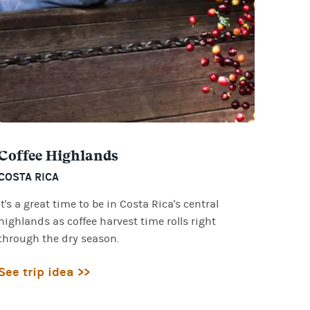
Coffee Highlands
COSTA RICA
It's a great time to be in Costa Rica's central
highlands as coffee harvest time rolls right
through the dry season.
See trip idea >>