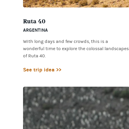
Ruta 40
ARGENTINA
With long days and few crowds, this is a
wonderful time to explore the colossal landscapes
of Ruta 40.
See trip idea >>