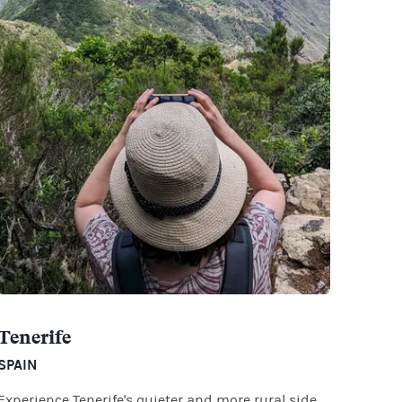
Tenerife
SPAIN
Experience Tenerife's quieter and more rural side