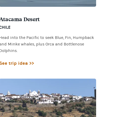
Atacama Desert
CHILE
Head into the Pacific to seek Blue, Fin, Humpback
and Minke whales, plus Orca and Bottlenose
Dolphins.
See trip idea >>