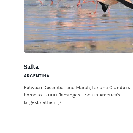
Salta
ARGENTINA
Between December and March, Laguna Grande is
home to 16,000 flamingos – South America's
largest gathering.