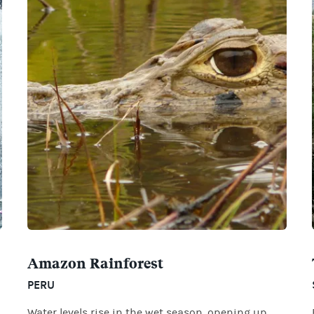
Amazon Rainforest
PERU
Water levels rise in the wet season, opening up