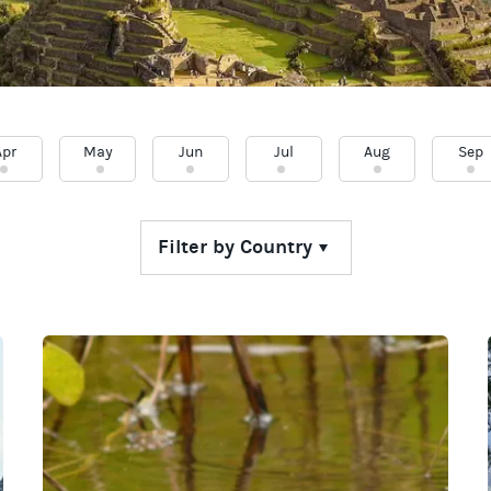
Apr
May
Jun
Jul
Aug
Sep