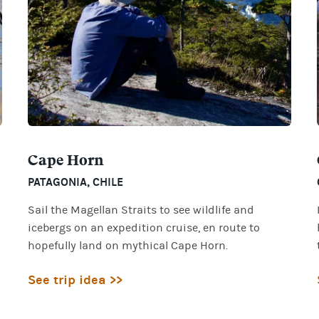
Cape Horn
PATAGONIA
,
CHILE
Sail the Magellan Straits to see wildlife and
icebergs on an expedition cruise, en route to
hopefully land on mythical Cape Horn.
See trip idea >>