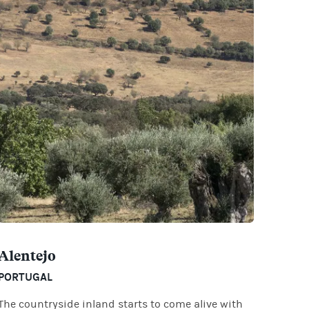
Alentejo
PORTUGAL
The countryside inland starts to come alive with