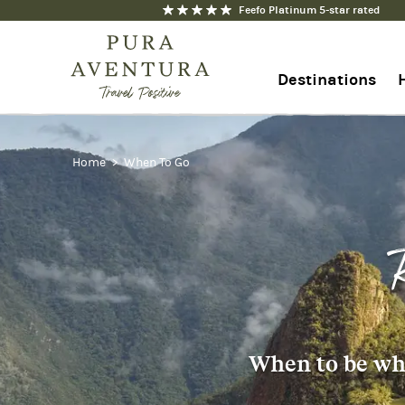
Feefo Platinum 5-star rated
Destinations
+44 1273 676712
Home
When To Go
Contact us
When to be whe