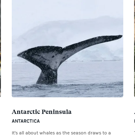
Antarctic Peninsula
ANTARCTICA
It's all about whales as the season draws to a