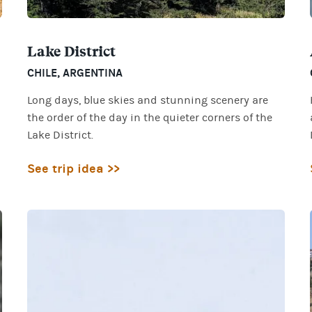
Lake District
CHILE
,
ARGENTINA
Long days, blue skies and stunning scenery are
the order of the day in the quieter corners of the
Lake District.
See trip idea >>