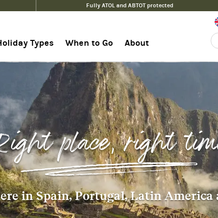
Fully ATOL and ABTOT protected
Holiday Types
When to Go
About
Right place, right tim
re in Spain, Portugal, Latin America