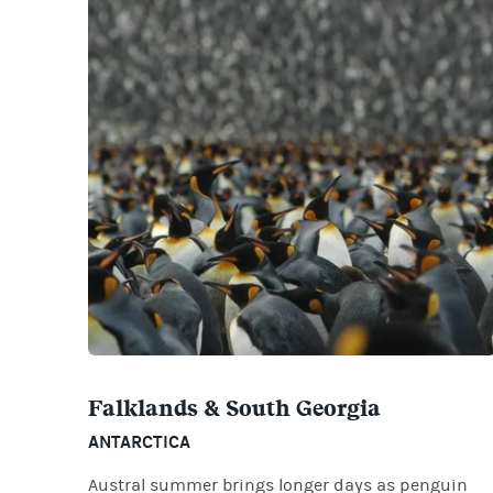
Falklands & South Georgia
ANTARCTICA
Austral summer brings longer days as penguin