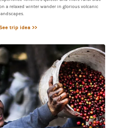
on a relaxed winter wander in glorious volcanic
landscapes.
See trip idea >>