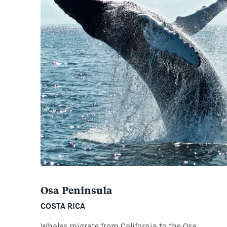
Osa Peninsula
COSTA RICA
Whales migrate from California to the Osa