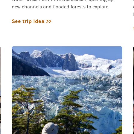
new channels and flooded forests to explore.
See trip idea >>