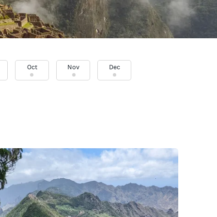
Oct
Nov
Dec