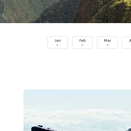
Jan
Feb
Mar