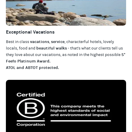
Exceptional Vacations
vacations
service
Best in class
,
, characterful hotels, lovely
beautiful walks
locals, food and
- that's what our clients tell us
5*
they love about our
vacations
, as noted in the highest possible
Feefo Platinum Award
.
ATOL and ABTOT protected
.