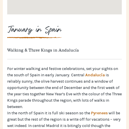
January in Spain
Walking & Three Kings in Andalucía
For winter walking and festive celebrations, set your sights on
Andalucía
the south of Spain in early January. Central
is
reliably sunny, the olive harvest continues and a window of
opportunity between the end of December and the first week of
the year ties together New Year's Eve with the colour of the Three
Kings parade throughout the region, with lots of walks in
between.
Pyrenees
In the north of Spain it is full ski season so the
will be
great but the rest of the region is a write off for vacations – very
wet indeed. In central Madrid it is bitingly cold though the