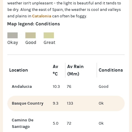
weather isn’t unpleasant – the light is beautiful and it tends to
be dry. Along the east of Spain, the weather is cool and valleys
Catalonia
and plains in
can often be foggy.
Av
Av Rain
Location
Conditions
°C
(mm)
Andalucia
10.3
76
Good
Basque Country
9.3
133
Ok
Camino De
5.0
72
Ok
Santiago