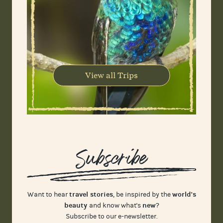
View all Trips
Subscribe
travel stories
world's
Want to hear
, be inspired by the
beauty
new
and know what's
?
Subscribe to our e-newsletter.