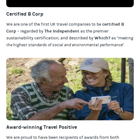
Certified B Corp
certified B
We are one of the first UK travel companies to be
Corp
The Independent
– regarded by
as the premier
Which?
sustainability certification
,
and described by
as
"meeting
the highest standards of social and environmental performance".
Award-winning Travel Positive
We are proud to have been recipients of awards from both