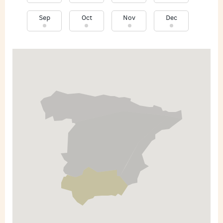
Sep
Oct
Nov
Dec