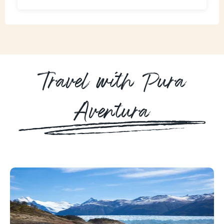
Travel with Pura
Aventura