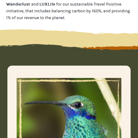
Wanderlust
LUXLife
and
for our
sustainable Travel Positive
initiative, that includes balancing carbon by 160%, and providing
1% of our revenue to the planet
.