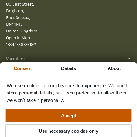
80 East Street,
Brighton,
East Sussex,
BN1 1NF,
United Kingdom
Open in Map
1-844-368-7192
Vacations
Consent
Details
About
About
We use cookies to enrich your site experience. We don't
Help
store personal details, but if you prefer not to allow them,
Further reading
we won't take it personally.
Send us a message
Accept
Use necessary cookies only
© 2026 Pura Aventura
Privacy Policy
Terms and Conditions