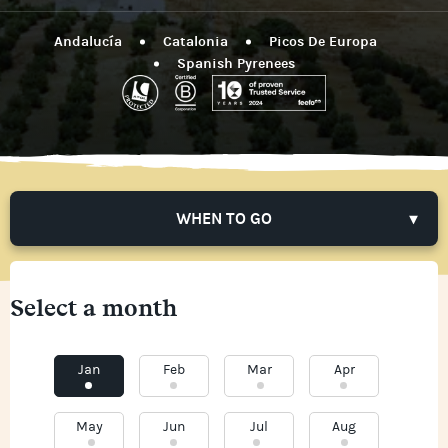
Andalucía
Catalonia
Picos De Europa
Spanish Pyrenees
WHEN TO GO
Select a month
Jan
Feb
Mar
Apr
May
Jun
Jul
Aug