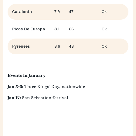
Catalonia
7.9
47
Ok
Picos De Europa
8.1
66
Ok
Pyrenees
3.6
43
Ok
Events in January
Jan 5-6:
Three Kings’ Day, nationwide
Jan 17:
San Sebastian festival