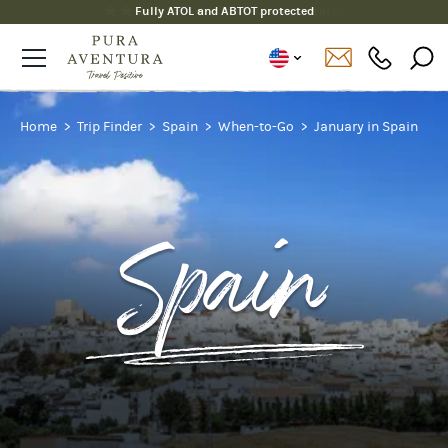
Fully ATOL and ABTOT protected
Home
Trip Finder
Spain
When-to-Go
January in Spain
Spain