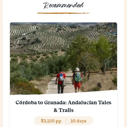
Recommended
Córdoba to Granada: Andalucían Tales
& Trails
$3,150 pp
10 days