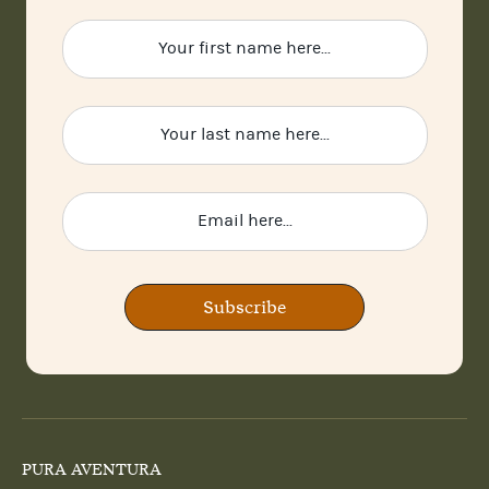
Subscribe
PURA AVENTURA