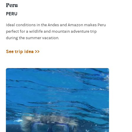
Peru
PERU
Ideal conditions in the Andes and Amazon makes Peru
perfect for a wildlife and mountain adventure trip
during the summer vacation.
See trip idea >>