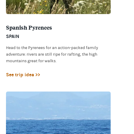
Spanish Pyrenees
SPAIN
Head to the Pyrenees for an action-packed family
adventure: rivers are still ripe for rafting, the high
mountains great for walks.
See trip idea >>