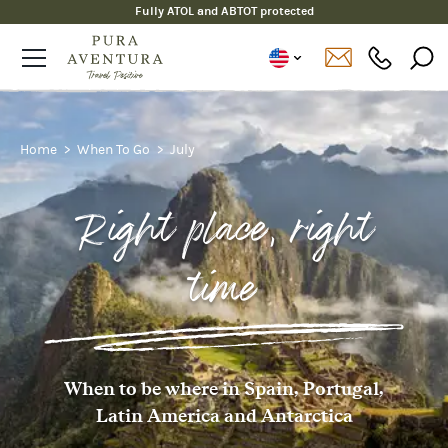
Fully ATOL and ABTOT protected
Home
When To Go
July
Right place, right
time
When to be where in Spain, Portugal,
Latin America and Antarctica