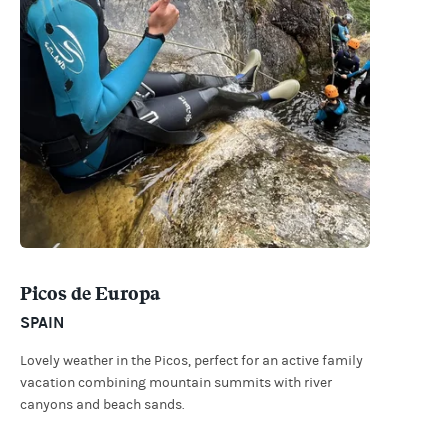
Picos de Europa
SPAIN
Lovely weather in the Picos, perfect for an active family
vacation combining mountain summits with river
canyons and beach sands.