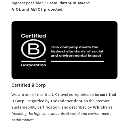
5* Feefo Platinum Award
.
highest possible
ATOL and ABTOT protected
.
Certified B Corp
certified
We are one of the first UK travel companies to be
B Corp
The Independent
– regarded by
as the premier
Which?
sustainability certification
,
and described by
as
"meeting the highest standards of social and environmental
performance".