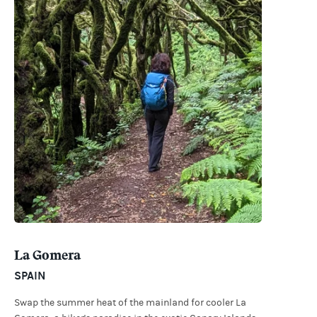
La Gomera
SPAIN
Swap the summer heat of the mainland for cooler La