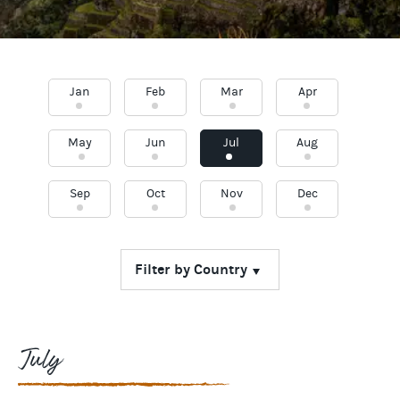
Jan
Feb
Mar
Apr
May
Jun
Jul
Aug
Sep
Oct
Nov
Dec
July