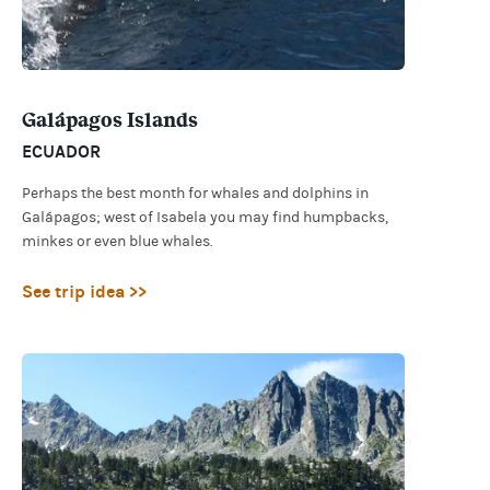
Galápagos Islands
ECUADOR
Perhaps the best month for whales and dolphins in
Galápagos; west of Isabela you may find humpbacks,
minkes or even blue whales.
See trip idea >>