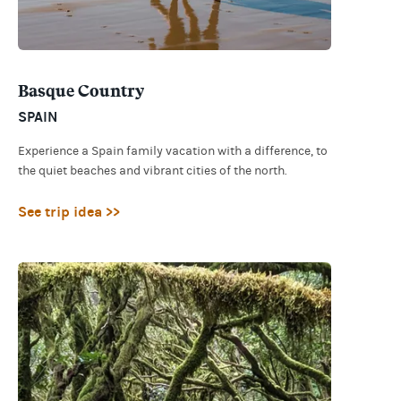
Basque Country
SPAIN
Experience a Spain family vacation with a difference, to
the quiet beaches and vibrant cities of the north.
See trip idea >>