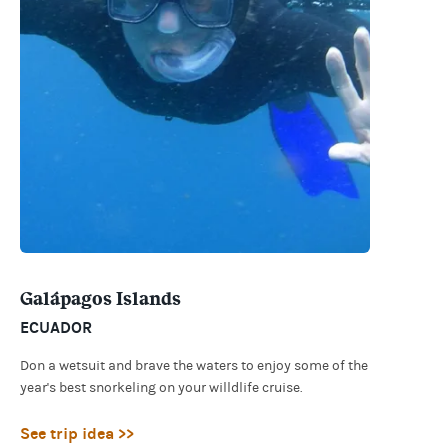
Galápagos Islands
ECUADOR
Don a wetsuit and brave the waters to enjoy some of the
year's best snorkeling on your willdlife cruise.
See trip idea >>