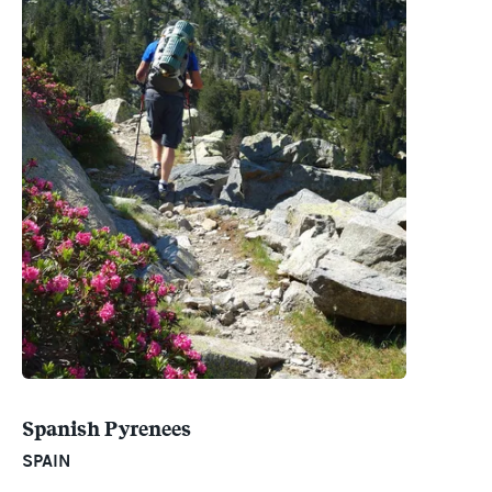
Spanish Pyrenees
SPAIN