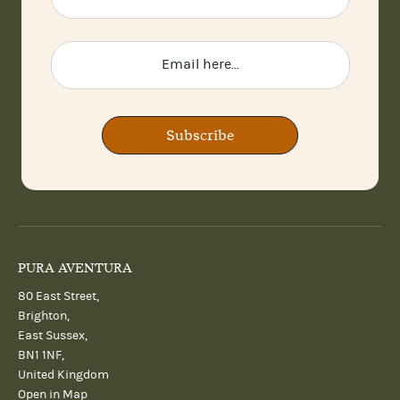
Subscribe
PURA AVENTURA
80 East Street,
Brighton,
East Sussex,
BN1 1NF,
United Kingdom
Open in Map