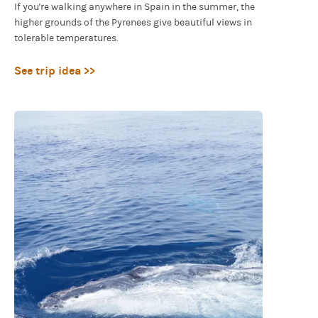
If you're walking anywhere in Spain in the summer, the
higher grounds of the Pyrenees give beautiful views in
tolerable temperatures.
See trip idea >>