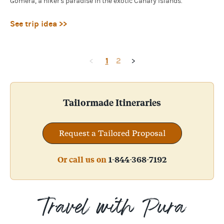
Gomera, a hiker's paradise in the exotic Canary Islands.
See trip idea >>
1
2
<
>
Tailormade Itineraries
Request a Tailored Proposal
Or call us on
1-844-368-7192
Travel with Pura