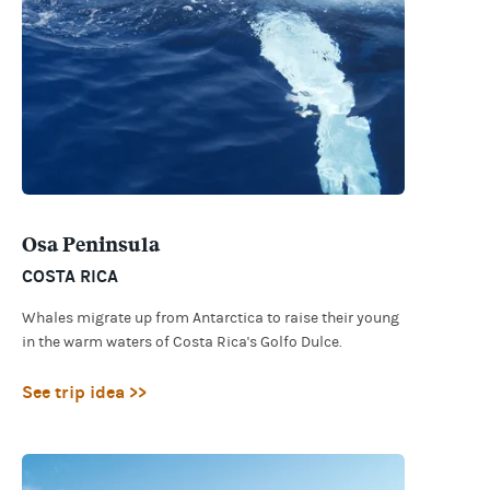
Osa Peninsula
COSTA RICA
Whales migrate up from Antarctica to raise their young
in the warm waters of Costa Rica's Golfo Dulce.
See trip idea >>