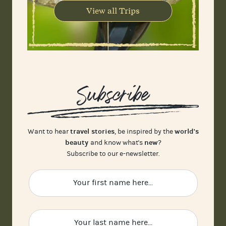
View all Trips
Subscribe
travel stories
world's
Want to hear
, be inspired by the
beauty
new
and know what's
?
Subscribe to our e-newsletter.