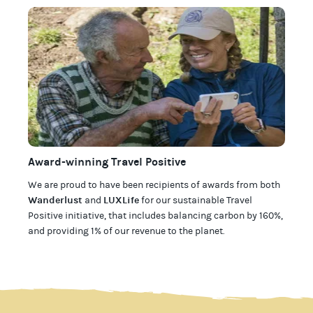
Award-winning Travel Positive
We are proud to have been recipients of awards from both
Wanderlust
LUXLife
and
for our
sustainable Travel
Positive initiative, that includes balancing carbon by 160%,
and providing 1% of our revenue to the planet
.