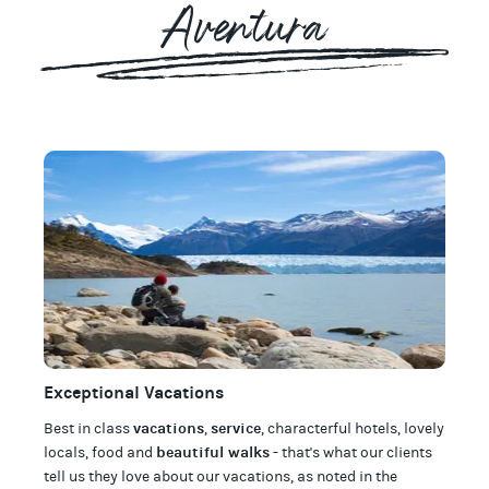
Aventura
Exceptional Vacations
vacations
service
Best in class
,
, characterful hotels, lovely
beautiful walks
locals, food and
- that's what our clients
tell us they love about our
vacations
, as noted in the