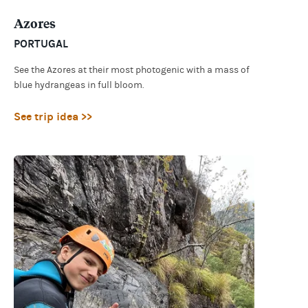
Azores
PORTUGAL
See the Azores at their most photogenic with a mass of
blue hydrangeas in full bloom.
See trip idea >>