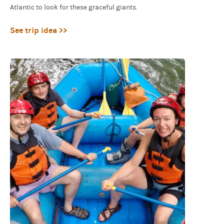
Atlantic to look for these graceful giants.
See trip idea >>