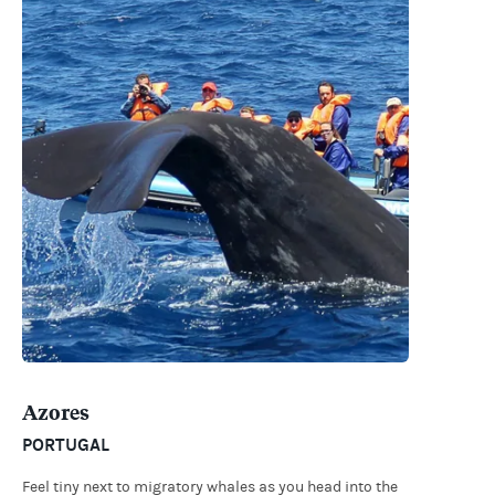
Azores
PORTUGAL
Feel tiny next to migratory whales as you head into the