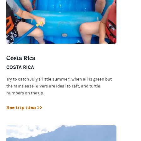
Costa Rica
COSTA RICA
Try to catch July's 'little summer', when all is green but
the rains ease. Rivers are ideal to raft, and turtle
numbers on the up.
See trip idea >>