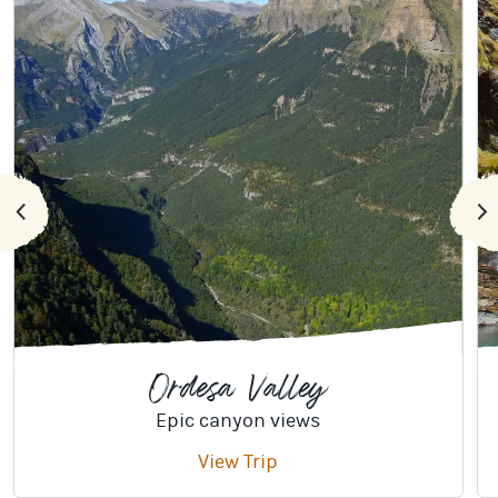
Ordesa Valley
Epic canyon views
View Trip