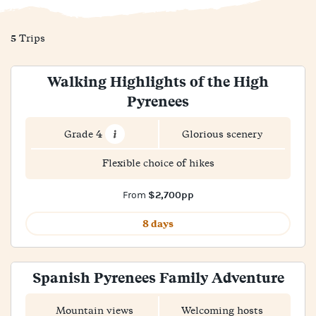
5
Trips
Walking Highlights of the High
Pyrenees
Grade 4
Glorious scenery
Flexible choice of hikes
$2,700pp
From
8 days
Spanish Pyrenees Family Adventure
Mountain views
Welcoming hosts