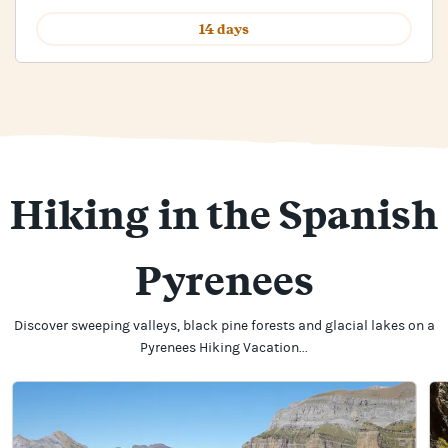
14 days
Hiking in the Spanish
Pyrenees
Discover sweeping valleys, black pine forests and glacial lakes on a
Pyrenees Hiking Vacation...