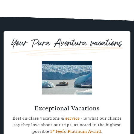
Your Pura Aventura vacations
Exceptional Vacations
Best-in-class vacations &
service
- is what our clients
say they love about our trips, as noted in the highest
possible
5* Feefo Platinum Award
.