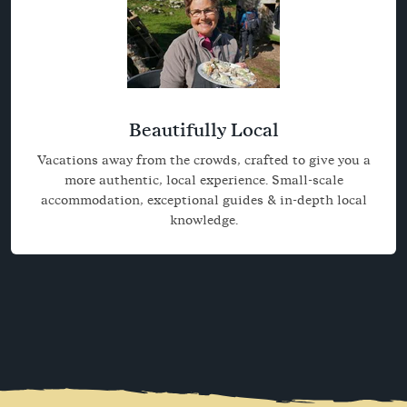
Beautifully Local
Vacations away from the crowds, crafted to give you a
more authentic, local experience. Small-scale
accommodation, exceptional guides & in-depth local
knowledge.