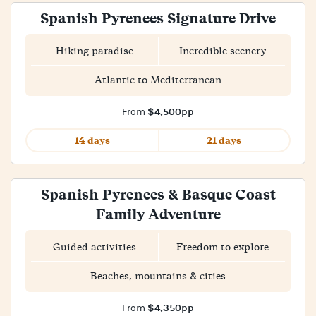
Spanish Pyrenees Signature Drive
Hiking paradise
Incredible scenery
Atlantic to Mediterranean
$4,500pp
From
14 days
21 days
Spanish Pyrenees & Basque Coast
Family Adventure
Guided activities
Freedom to explore
Beaches, mountains & cities
$4,350pp
From