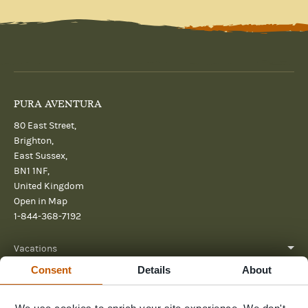
PURA AVENTURA
80 East Street,
Brighton,
East Sussex,
BN1 1NF,
United Kingdom
Open in Map
1-844-368-7192
Vacations
Consent
Details
About
About
Help