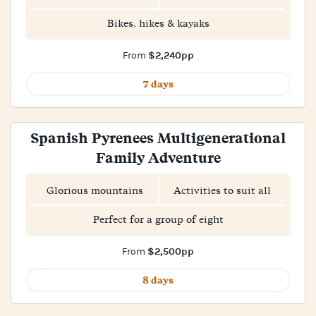
Bikes, hikes & kayaks
$2,240pp
From
7 days
Spanish Pyrenees Multigenerational
Family Adventure
Glorious mountains
Activities to suit all
Perfect for a group of eight
$2,500pp
From
8 days