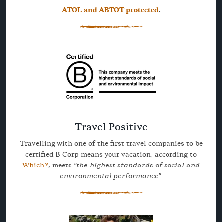
ATOL and ABTOT protected
.
Travel Positive
Travelling with one of the first travel companies to be
certified B Corp means your vacation, according to
Which?
, meets
"the highest standards of social and
environmental performance".