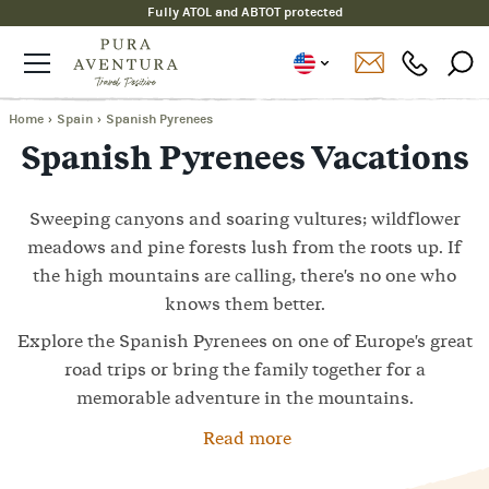
Fully ATOL and ABTOT protected
Home
›
Spain
›
Spanish Pyrenees
Spanish Pyrenees Vacations
Sweeping canyons and soaring vultures; wildflower
meadows and pine forests lush from the roots up. If
the high mountains are calling, there's no one who
knows them better.
Explore the Spanish Pyrenees on one of Europe's great
road trips or bring the family together for a
memorable adventure in the mountains.
Read more