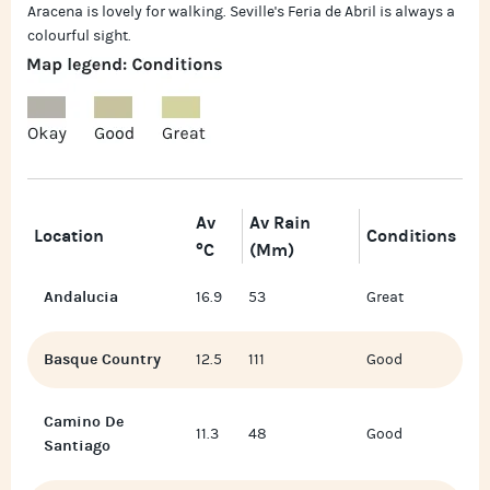
Aracena is lovely for walking. Seville's Feria de Abril is always a
colourful sight.
Av
Av Rain
Location
Conditions
°C
(mm)
Andalucia
16.9
53
Great
Basque Country
12.5
111
Good
Camino De
11.3
48
Good
Santiago