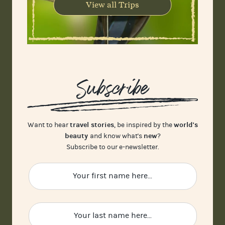
View all Trips
Subscribe
travel stories
world's
Want to hear
, be inspired by the
beauty
new
and know what's
?
Subscribe to our e-newsletter.