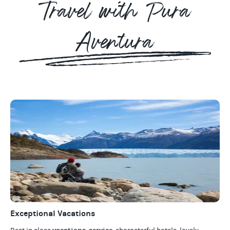
Travel with Pura
Aventura
Exceptional Vacations