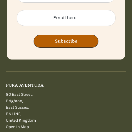
Subscribe
PURA AVENTURA
80 East Street,
Brighton,
East Sussex,
BN1 1NF,
United Kingdom
Open in Map