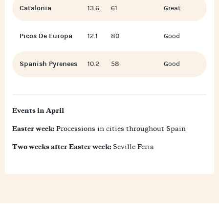
Catalonia
13.6
61
Great
Picos De Europa
12.1
80
Good
Spanish Pyrenees
10.2
58
Good
Events in April
Easter week:
Processions in cities throughout Spain
Two weeks after Easter week:
Seville Feria