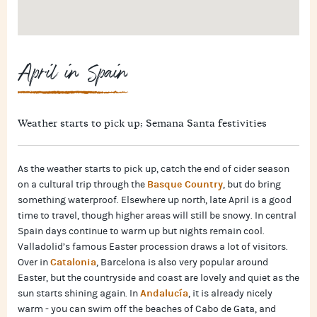
April in Spain
Weather starts to pick up; Semana Santa festivities
As the weather starts to pick up, catch the end of cider season
Basque Country
on a cultural trip through the
, but do bring
something waterproof. Elsewhere up north, late April is a good
time to travel, though higher areas will still be snowy. In central
Spain days continue to warm up but nights remain cool.
Valladolid’s famous Easter procession draws a lot of visitors.
Catalonia
Over in
, Barcelona is also very popular around
Easter, but the countryside and coast are lovely and quiet as the
Andalucía
sun starts shining again. In
, it is already nicely
warm - you can swim off the beaches of Cabo de Gata, and