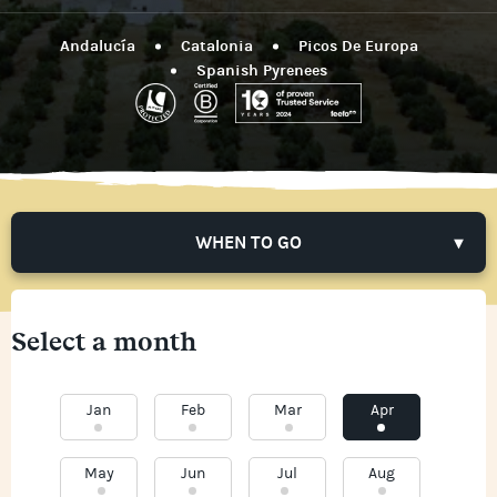
Andalucía
Catalonia
Picos De Europa
Spanish Pyrenees
WHEN TO GO
Select a month
Jan
Feb
Mar
Apr
May
Jun
Jul
Aug