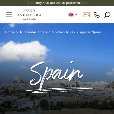
Fully ATOL and ABTOT protected
Home
Trip Finder
Spain
When-to-Go
April in Spain
Spain