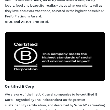
vacations
service
Best in class
,
, characterful hotels, lovely
beautiful walks
locals, food and
- that's what our clients tell us
5*
they love about our
vacations
, as noted in the highest possible
Feefo Platinum Award
.
ATOL and ABTOT protected
.
Certified B Corp
certified B
We are one of the first UK travel companies to be
Corp
The Independent
– regarded by
as the premier
Which?
sustainability certification
,
and described by
as
"meeting