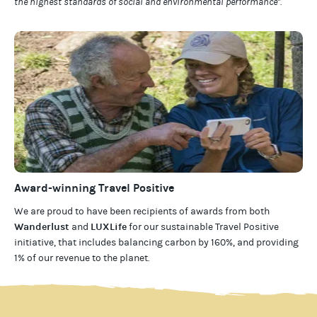
the highest standards of social and environmental performance".
Award-winning Travel Positive
We are proud to have been recipients of awards from both
Wanderlust
LUXLife
and
for our
sustainable Travel Positive
initiative, that includes balancing carbon by 160%, and providing
1% of our revenue to the planet
.