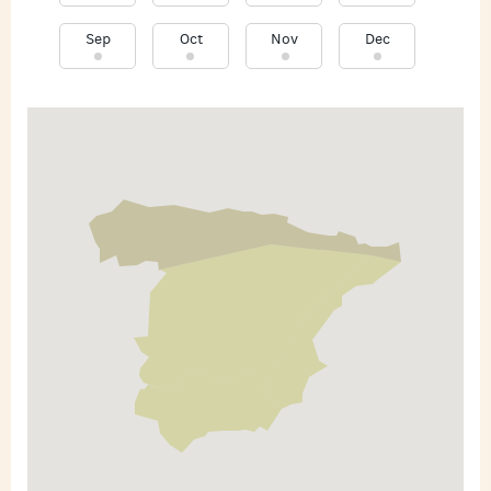
Sep
Oct
Nov
Dec