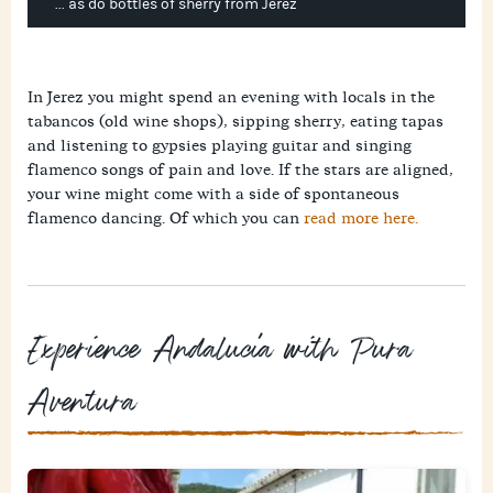
... as do bottles of sherry from Jerez
In Jerez you might spend an evening with locals in the
tabancos (old wine shops), sipping sherry, eating tapas
and listening to gypsies playing guitar and singing
flamenco songs of pain and love. If the stars are aligned,
your wine might come with a side of spontaneous
flamenco dancing. Of which you can
read more here.
Experience Andalucía with Pura
Aventura