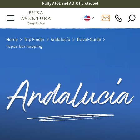
Fully ATOL and ABTOT protected
Home
Trip Finder
Andalucía
Travel-Guide
Tapas bar hopping
Andalucía