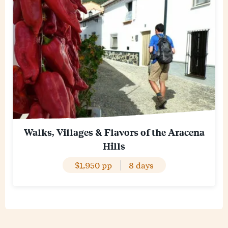
Walks, Villages & Flavors of the Aracena
Hills
$1,950 pp
8 days