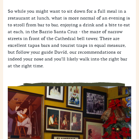
So while you might want to sit down for a full meal in a
restaurant at lunch, what is more normal of an evening is
to stroll from bar to bar, enjoying a drink and a bite to eat
at each, in the Barrio Santa Cruz - the maze of narrow
streets in front of the Cathedral bell tower. There are
excellent tapas bars and tourist traps in equal measure,
but follow your guide Davíd, our recommendations or
indeed your nose and you'll likely walk into the right bar
at the right time.