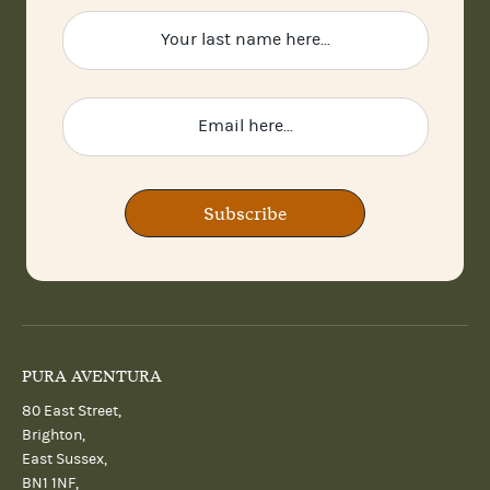
Subscribe
PURA AVENTURA
80 East Street,
Brighton,
East Sussex,
BN1 1NF,