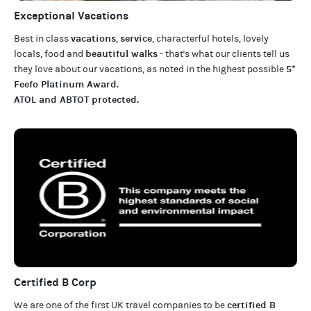
Exceptional Vacations
vacations
service
Best in class
,
, characterful hotels, lovely
beautiful walks
locals, food and
- that's what our clients tell us
5*
they love about our
vacations
, as noted in the highest possible
Feefo Platinum Award
.
ATOL and ABTOT protected
.
Certified B Corp
certified B
We are one of the first UK travel companies to be