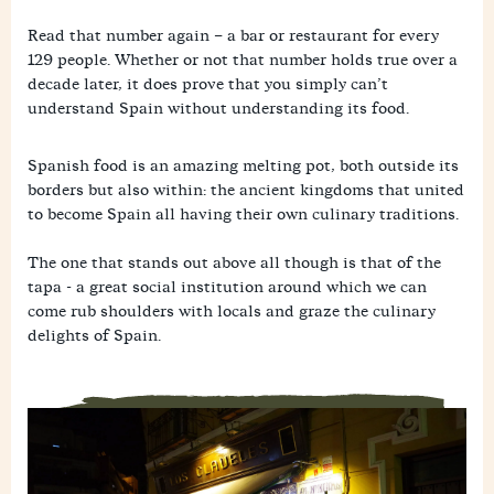
a
i
i
M
c
l
n
Read that number again – a bar or restaurant for every
e
e
k
W
s
b
129 people. Whether or not that number holds true over a
h
s
o
decade later, it does prove that you simply can’t
a
e
o
t
n
understand Spain without understanding its food.
k
s
g
A
e
p
r
Spanish food is an amazing melting pot, both outside its
p
borders but also within: the ancient kingdoms that united
to become Spain all having their own culinary traditions.
The one that stands out above all though is that of the
tapa - a great social institution around which we can
come rub shoulders with locals and graze the culinary
delights of Spain.