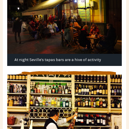
At night Seville's tapas bars are a hive of activity