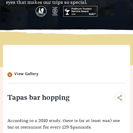
eyes that makes our trips so special.
View Gallery
Tapas bar hopping
C
o
E
According to a 2010 study, there is (or at least was) one
p
m
y
bar or restaurant for every 129 Spaniards.
F
a
L