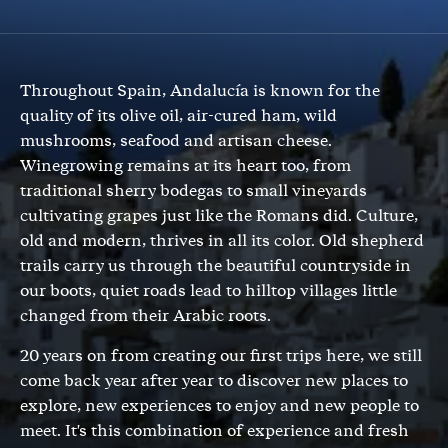
Throughout Spain, Andalucía is known for the
quality of its olive oil, air-cured ham, wild
mushrooms, seafood and artisan cheese.
Winegrowing remains at its heart too, from
traditional sherry bodegas to small vineyards
cultivating grapes just like the Romans did. Culture,
old and modern, thrives in all its color. Old shepherd
trails carry us through the beautiful countryside in
our boots, quiet roads lead to hilltop villages little
changed from their Arabic roots.
20 years on from creating our first trips here, we still
come back year after year to discover new places to
explore, new experiences to enjoy and new people to
meet. It's this combination of experience and fresh