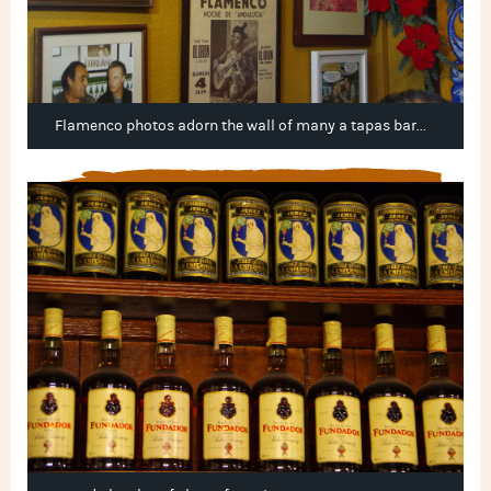
Flamenco photos adorn the wall of many a tapas bar...