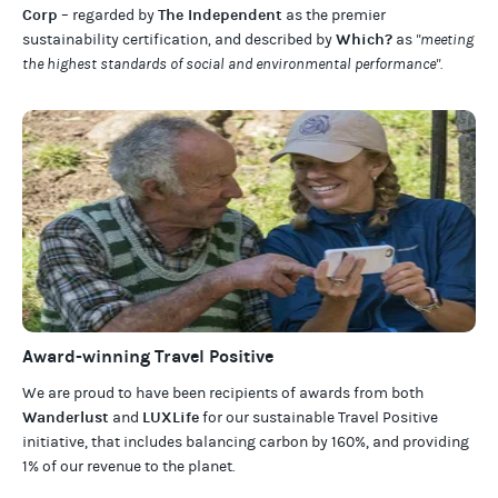
Corp
The Independent
– regarded by
as the premier
Which?
sustainability certification
,
and described by
as
"meeting
the highest standards of social and environmental performance".
Award-winning Travel Positive
We are proud to have been recipients of awards from both
Wanderlust
LUXLife
and
for our
sustainable Travel Positive
initiative, that includes balancing carbon by 160%, and providing
1% of our revenue to the planet
.