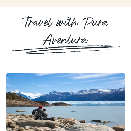
Travel with Pura
Aventura