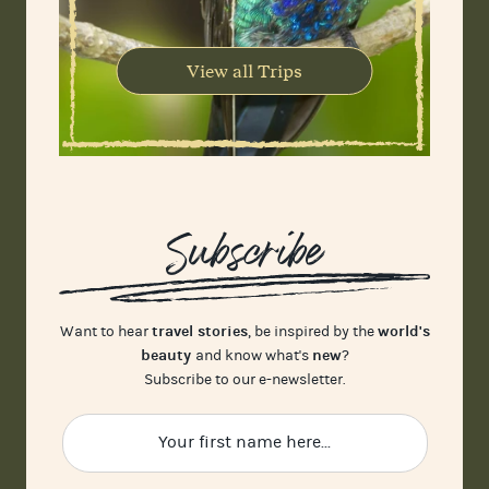
View all Trips
Subscribe
travel stories
world's
Want to hear
, be inspired by the
beauty
new
and know what's
?
Subscribe to our e-newsletter.