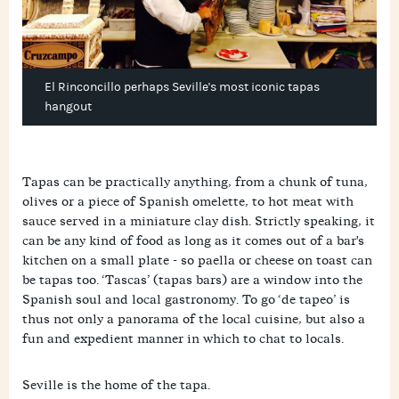
El Rinconcillo perhaps Seville's most iconic tapas
hangout
Tapas can be practically anything, from a chunk of tuna,
olives or a piece of Spanish omelette, to hot meat with
sauce served in a miniature clay dish. Strictly speaking, it
can be any kind of food as long as it comes out of a bar's
kitchen on a small plate - so paella or cheese on toast can
be tapas too. ‘Tascas’ (tapas bars) are a window into the
Spanish soul and local gastronomy. To go ‘de tapeo’ is
thus not only a panorama of the local cuisine, but also a
fun and expedient manner in which to chat to locals.
Seville is the home of the tapa.