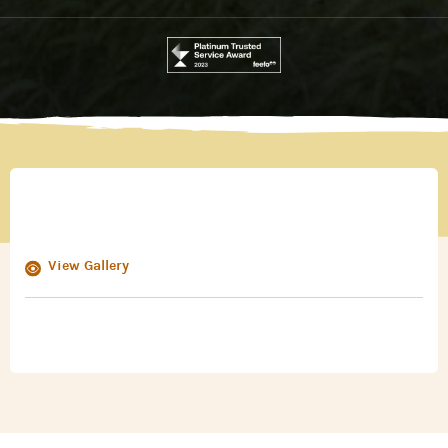
View Gallery