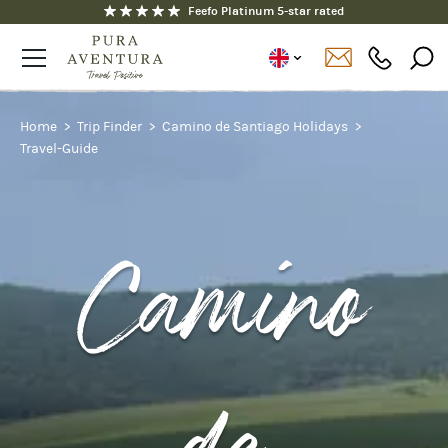
Fully ATOL and ABTOT protected
Home
Trip Finder
Camino de Santiago Holidays
Travel-Guide
Camino