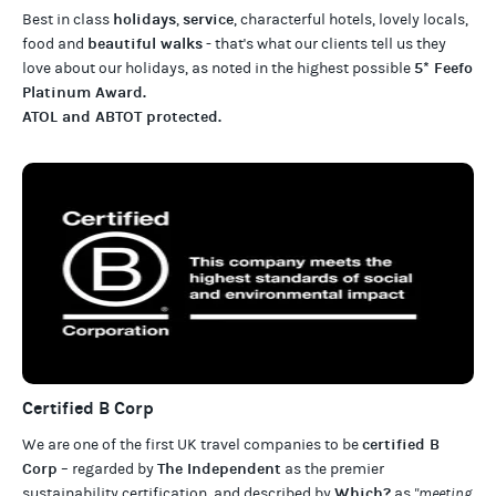
holidays
service
Best in class
,
, characterful hotels, lovely locals,
beautiful walks
food and
- that's what our clients tell us they
5* Feefo
love about our
holidays
, as noted in the highest possible
Platinum Award
.
ATOL and ABTOT protected
.
Certified B Corp
certified B
We are one of the first UK travel companies to be
Corp
The Independent
– regarded by
as the premier
Which?
sustainability certification
,
and described by
as
"meeting