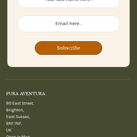
Subscribe
PURA AVENTURA
80 East Street,
Brighton,
East Sussex,
BN1 1NF,
UK
Open in Map