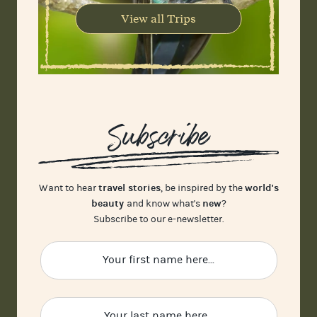
View all Trips
Subscribe
travel stories
world's
Want to hear
, be inspired by the
beauty
new
and know what's
?
Subscribe to our e-newsletter.