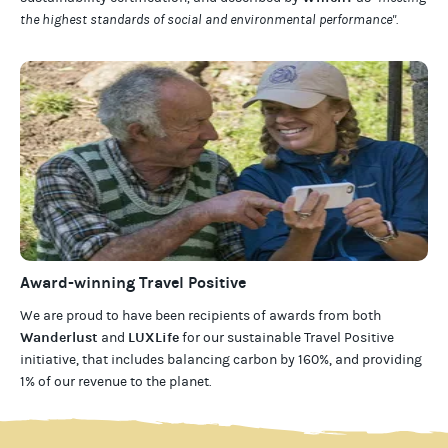
the highest standards of social and environmental performance".
Award-winning Travel Positive
We are proud to have been recipients of awards from both
Wanderlust
LUXLife
and
for our
sustainable Travel Positive
initiative, that includes balancing carbon by 160%, and providing
1% of our revenue to the planet
.