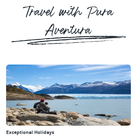
Travel with Pura
Aventura
Exceptional Holidays