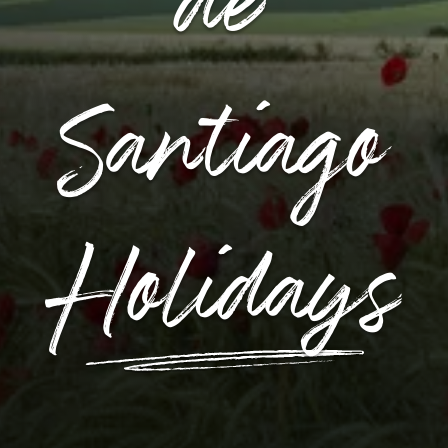
de
Santiago
Holidays