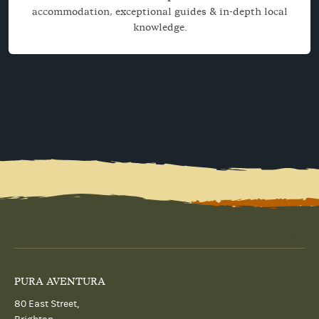
accommodation, exceptional guides & in-depth local
knowledge.
PURA AVENTURA
80 East Street,