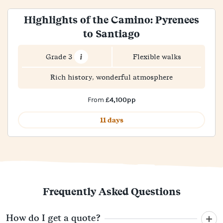
Highlights of the Camino: Pyrenees
to Santiago
Grade 3
Flexible walks
Rich history, wonderful atmosphere
£4,100pp
From
11 days
Frequently Asked Questions
How do I get a quote?