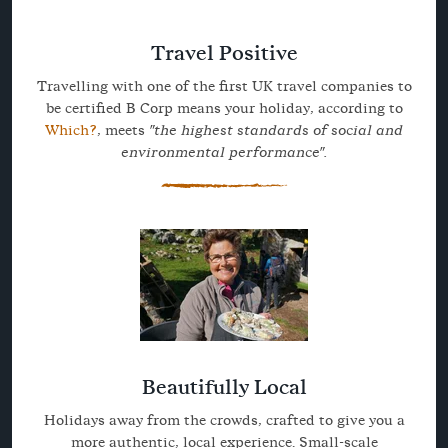
Travel Positive
Travelling with one of the first UK travel companies to
be certified B Corp means your holiday, according to
Which?
, meets
"the highest standards of social and
environmental performance".
Beautifully Local
Holidays away from the crowds, crafted to give you a
more authentic, local experience. Small-scale