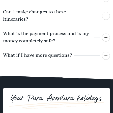
Can I make changes to these
itineraries?
What is the payment process and is my
money completely safe?
What if I have more questions?
Your Pura Aventura holidays