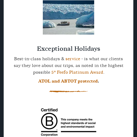
Exceptional Holidays
Best-in-class holidays &
service
- is what our clients
say they love about our trips, as noted in the highest
possible
5* Feefo Platinum Award
.
ATOL and ABTOT protected
.