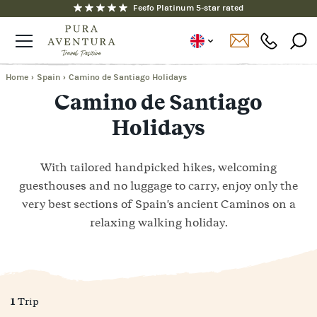
Feefo Platinum 5-star rated
Home
›
Spain
›
Camino de Santiago Holidays
Camino de Santiago
Holidays
With tailored handpicked hikes, welcoming
guesthouses and no luggage to carry, enjoy only the
very best sections of Spain's ancient Caminos on a
relaxing walking holiday.
1
Trip