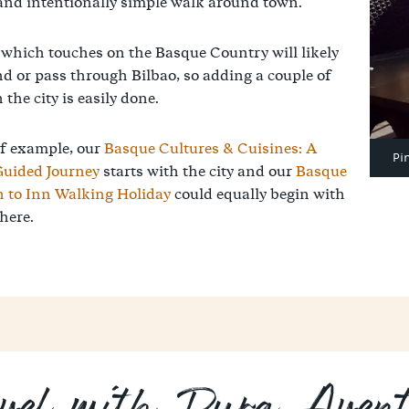
and intentionally simple walk around town.
 which touches on the Basque Country will likely
nd or pass through Bilbao, so adding a couple of
 the city is easily done.
f example, our
Basque Cultures & Cuisines: A
Pi
Guided Journey
starts with the city and our
Basque
n to Inn Walking Holiday
could equally begin with
here.