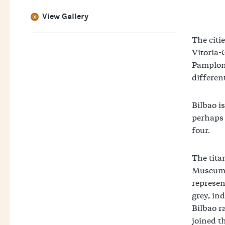
View Gallery
The citi
Vitoria-
Pamplona
differen
Bilbao is
perhaps 
four.
The tit
Museum, 
represen
grey, ind
Bilbao r
joined t