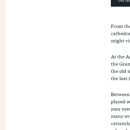
Old fa
From the
cathedra
might vi
At the A
the Gran
the old 
the last
Between 
played o
your eyes
many ove
certainly