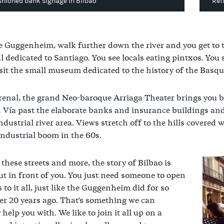
shioned bank signage in Bilbao
Ref
 Guggenheim, walk further down the river and you get to t
l dedicated to Santiago. You see locals eating pintxos. You
sit the small museum dedicated to the history of the Basque
renal, the grand Neo-baroque Arriaga Theater brings you b
 Vía past the elaborate banks and insurance buildings an
industrial river area. Views stretch off to the hills covere
 industrial boom in the 60s.
these streets and more, the story of Bilbao is
ut in front of you. You just need someone to open
 to it all, just like the Guggenheim did for so
r 20 years ago. That's something we can
 help you with. We like to join it all up on a