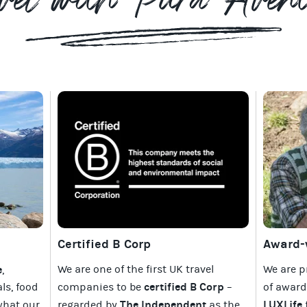
vel with Pura Aven
Certified B Corp
Award-w
e
We are one of the first UK travel
We are p
,
certified B Corp
als, food
companies to be
–
of awar
The Independent
LUXLife
what our
regarded by
as the