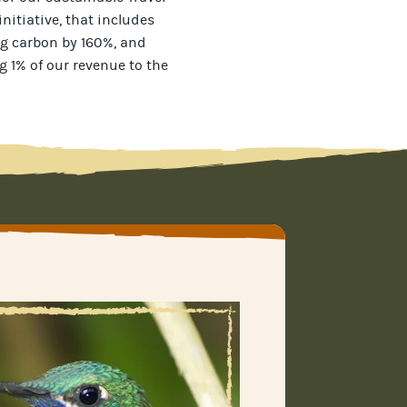
initiative, that includes
g carbon by 160%, and
g 1% of our revenue to the