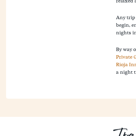
relaxed 
Any trip
begin, e
nights in
By way o
Private 
Rioja In
a night t