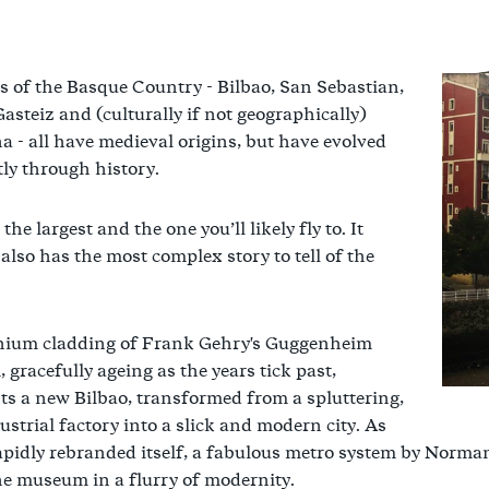
es of the Basque Country - Bilbao, San Sebastian,
Gasteiz and (culturally if not geographically)
 - all have medieval origins, but have evolved
tly through history.
 the largest and the one you’ll likely fly to. It
also has the most complex story to tell of the
anium cladding of Frank Gehry's Guggenheim
gracefully ageing as the years tick past,
ts a new Bilbao, transformed from a spluttering,
ustrial factory into a slick and modern city. As
apidly rebranded itself, a fabulous metro system by Norma
he museum in a flurry of modernity.