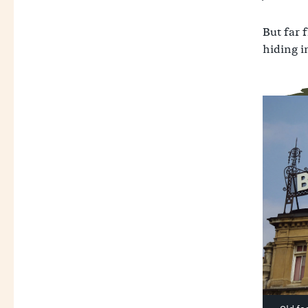
But far 
hiding in