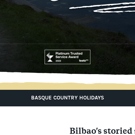
BASQUE COUNTRY HOLIDAYS
Bilbao's storied