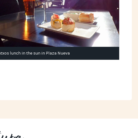
ntxos lunch in the sun in Plaza Nueva