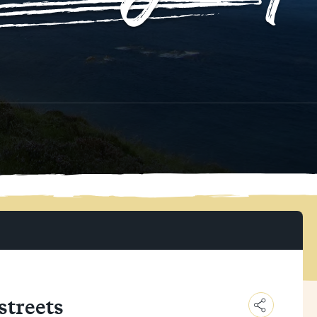
 streets