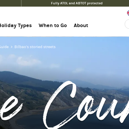
Fully ATOL and ABTOT protected
Holiday Types
When to Go
About
Guide
Bilbao's storied streets
e Cou