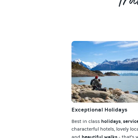
Tra
Exceptional Holidays
holidays
servic
Best in class
,
characterful hotels, lovely loc
beautiful walks
and
- that's 