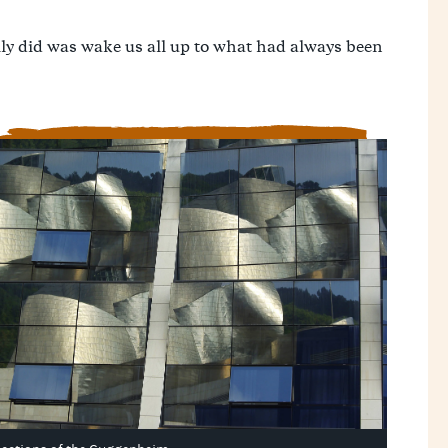
lly did was wake us all up to what had always been