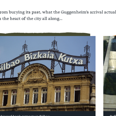
from burying its past, what the Guggenheim's arrival actua
 the heart of the city all along...