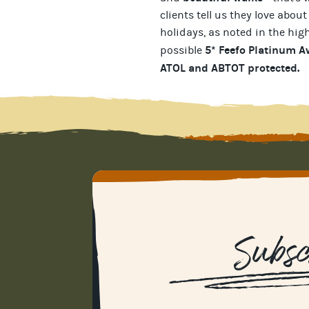
clients tell us they love about
holidays
, as noted in the hig
5* Feefo Platinum 
possible
ATOL and ABTOT protected
.
Subsc