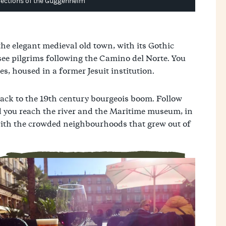
lections of the Guggenheim
he elegant medieval old town, with its Gothic
 see pilgrims following the Camino del Norte. You
s, housed in a former Jesuit institution.
ack to the 19th century bourgeois boom. Follow
d you reach the river and the Maritime museum, in
d with the crowded neighbourhoods that grew out of