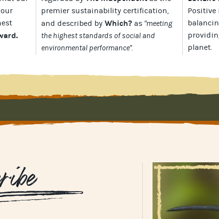
 our
premier sustainability certification
,
Positive 
hest
Which?
balancin
and described by
as
"meeting
Award
.
providin
the highest standards of social and
planet
.
environmental performance".
ribe