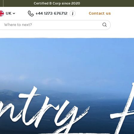
Certified B Corp since 2020
UK
+44 1273 676712
Contact us
ntry H