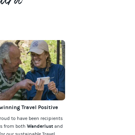
tura
inning Travel Positive
roud to have been recipients
Wanderlust
ds from both
and
for our
sustainable Travel