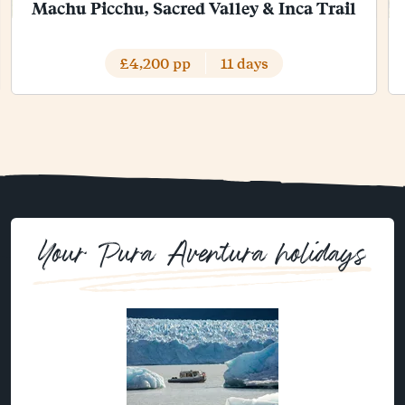
Machu Picchu, Sacred Valley & Inca Trail
£4,200 pp
11 days
Your Pura Aventura holidays