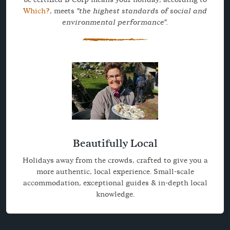
Which?
, meets
"the highest standards of social and
environmental performance".
Beautifully Local
Holidays away from the crowds, crafted to give you a
more authentic, local experience. Small-scale
accommodation, exceptional guides & in-depth local
knowledge.