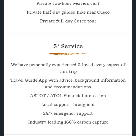
Private two-hour weavers visit
Private half-day guided hike near Cusco
Private full-day Cusco tour
5* Service
We have personally experienced & loved every aspect of
this trip
Travel Guide App with advice, background information
and recommendations
ABTOT / ATOL Financial protection
Local support throughout
24/7 emergency support
Industry-leading 160% carbon capture