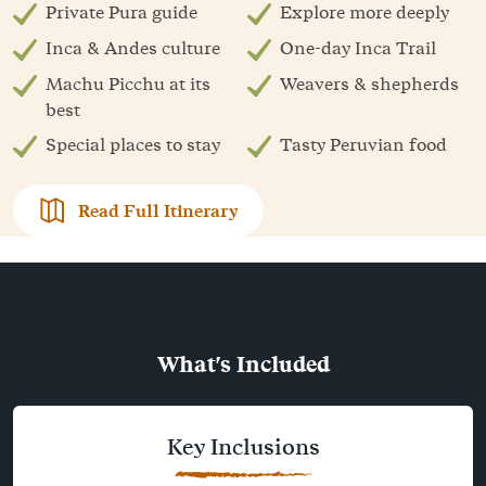
Private Pura guide
Explore more deeply
Inca & Andes culture
One-day Inca Trail
Machu Picchu at its
Weavers & shepherds
best
Special places to stay
Tasty Peruvian food
Read Full Itinerary
What's Included
Key Inclusions