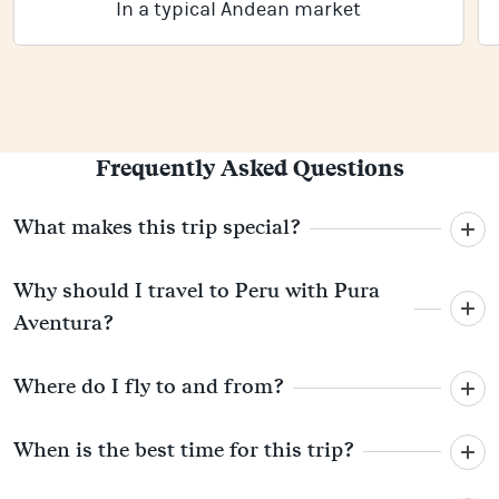
In a typical Andean market
Frequently Asked Questions
What makes this trip special?
Why should I travel to Peru with Pura
Aventura?
Where do I fly to and from?
When is the best time for this trip?