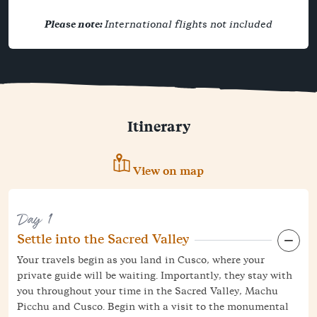
Please note:
International flights not included
Itinerary
View on map
Day 1
Settle into the Sacred Valley
Your travels begin as you land in Cusco, where your
private guide will be waiting. Importantly, they stay with
you throughout your time in the Sacred Valley, Machu
Picchu and Cusco. Begin with a visit to the monumental