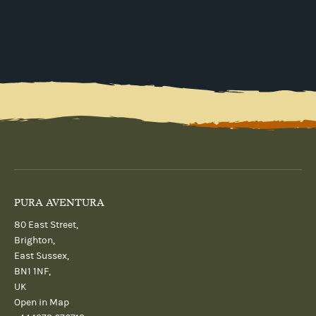
PURA AVENTURA
80 East Street,
Brighton,
East Sussex,
BN1 1NF,
UK
Open in Map