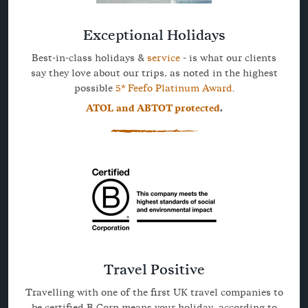
Exceptional Holidays
Best-in-class holidays &
service
- is what our clients
say they love about our trips, as noted in the highest
possible
5* Feefo Platinum Award
.
ATOL and ABTOT protected
.
Travel Positive
Travelling with one of the first UK travel companies to
be certified B Corp means your holiday, according to