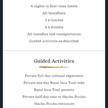
6 nights in first-class hotels
All breakfasts
3 x lunches
4 x dinners
All transfers and transportation
Guided activities as described
Guided Activities
Private full-day cultural experience
Private one-day Royal Inca Trail hike
Royal Inca Trail permits
Private half-day tour to Machu Picchu
Machu Picchu entrances