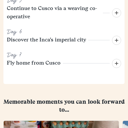
Day 5
Continue to Cusco via a weaving co-
operative
Day 6
Discover the Inca's imperial city
Day 7
Fly home from Cusco
Memorable moments you can look forward
to...