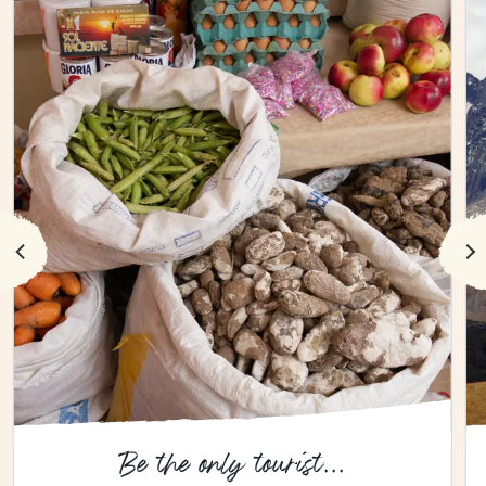
Be the only tourist...