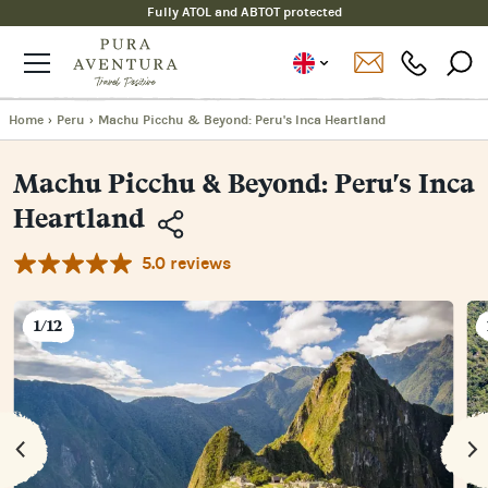
Fully ATOL and ABTOT protected
Home
›
Peru
›
Machu Picchu & Beyond: Peru's Inca Heartland
Machu Picchu & Beyond: Peru's Inca
Heartland
5.0 reviews
Copy
Link
Email
1/12
Facebook
Messenger
WhatsApp