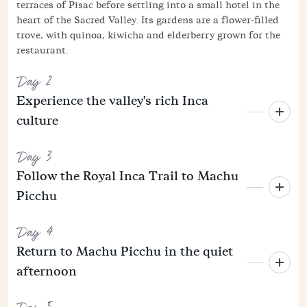
terraces of Pisac before settling into a small hotel in the
heart of the Sacred Valley. Its gardens are a flower-filled
trove, with quinoa, kiwicha and elderberry grown for the
restaurant.
Day 2
Experience the valley's rich Inca
culture
Day 3
Follow the Royal Inca Trail to Machu
Picchu
Day 4
Return to Machu Picchu in the quiet
afternoon