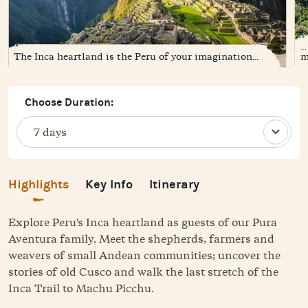
.
The Inca heartland is the Peru of your imagination...
m
Choose Duration:
Highlights
Key Info
Itinerary
Explore Peru's Inca heartland as guests of our Pura
Aventura family. Meet the shepherds, farmers and
weavers of small Andean communities; uncover the
stories of old Cusco and walk the last stretch of the
Inca Trail to Machu Picchu.