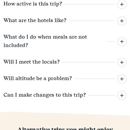
How active is this trip?
What are the hotels like?
What do I do when meals are not
included?
Will I meet the locals?
Will altitude be a problem?
Can I make changes to this trip?
Alternative trips you might enjoy