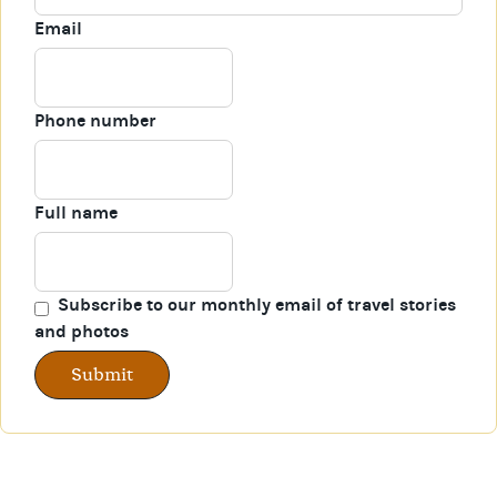
Email
Phone number
Full name
Subscribe to our monthly email of travel stories
and photos
Submit