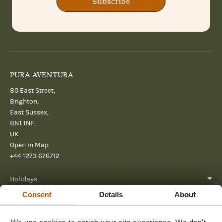
Subscribe
PURA AVENTURA
80 East Street,
Brighton,
East Sussex,
BN1 1NF,
UK
Open in Map
+44 1273 676712
Holidays
Consent
Details
About
About