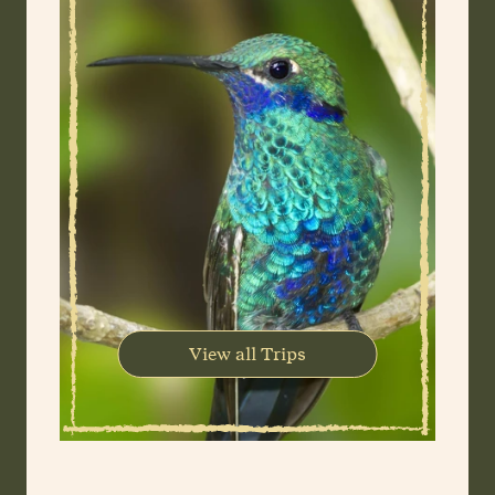
View all Trips