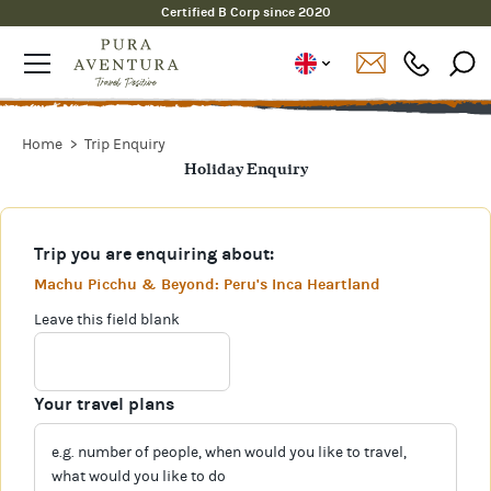
Certified B Corp since 2020
Home
Trip Enquiry
Holiday Enquiry
Trip you are enquiring about:
Machu Picchu & Beyond: Peru's Inca Heartland
Leave this field blank
Your travel plans