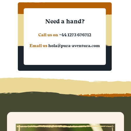
Need a hand?
Call us on
+44 1273 676712
Email us
hola@pura-aventura.com