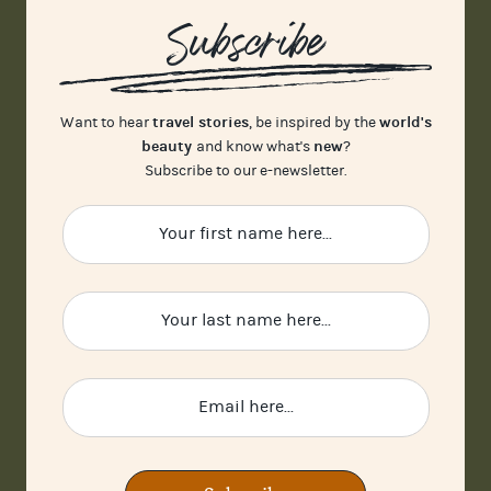
Subscribe
travel stories
world's
Want to hear
, be inspired by the
beauty
new
and know what's
?
Subscribe to our e-newsletter.