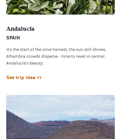
Andalucía
SPAIN
It's the start of the olive harvest, the sun still shines,
Alhambra crowds disperse - time to revel in central
Andalucía's beauty.
See trip idea >>