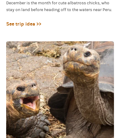
December is the month for cute albatross chicks, who
stay on land before heading off to the waters near Peru.
See trip idea >>