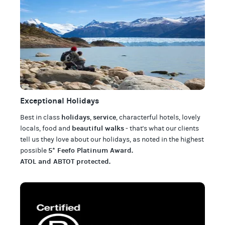
Exceptional Holidays
holidays
service
Best in class
,
, characterful hotels, lovely
beautiful walks
locals, food and
- that's what our clients
tell us they love about our
holidays
, as noted in the highest
5* Feefo Platinum Award
.
possible
ATOL and ABTOT protected
.