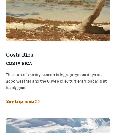
Costa Rica
COSTA RICA
The start of the dry season brings gorgeous days of
good weather and the Olive Ridley turtle 'arribada' is at
its biggest.
See trip idea >>