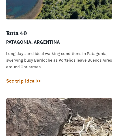
Ruta 40
PATAGONIA
,
ARGENTINA
Long days and ideal walking conditions in Patagonia,
swerving busy Bariloche as Porteños leave Buenos Aires
around Christmas.
See trip idea >>