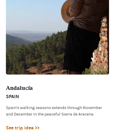
Andalucía
SPAIN
Spain's walking seasons extends through November
and December in the peaceful Sierra de Aracena.
See trip idea >>