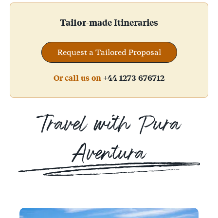
Tailor-made Itineraries
Request a Tailored Proposal
Or call us on
+44 1273 676712
Travel with Pura
Aventura