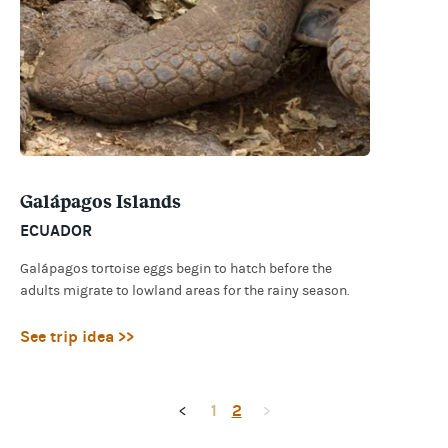
Galápagos Islands
ECUADOR
Galápagos tortoise eggs begin to hatch before the
adults migrate to lowland areas for the rainy season.
See trip idea >>
1
2
<
>