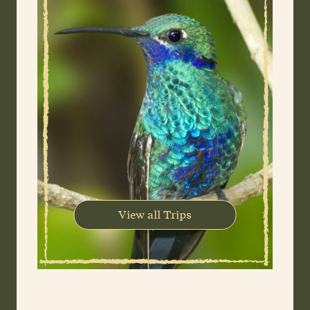
View all Trips