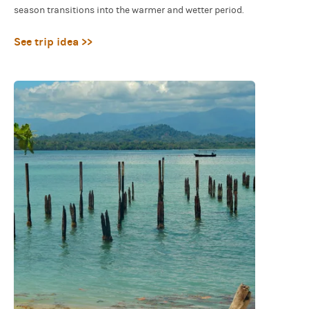
season transitions into the warmer and wetter period.
See trip idea >>