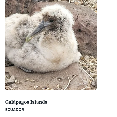
Galápagos Islands
ECUADOR