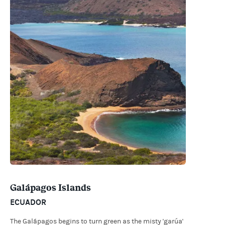
Galápagos Islands
ECUADOR
The Galápagos begins to turn green as the misty 'garúa'