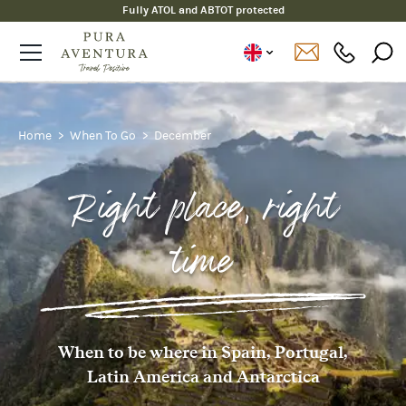
Fully ATOL and ABTOT protected
Home
When To Go
December
Right place, right
time
When to be where in Spain, Portugal,
Latin America and Antarctica