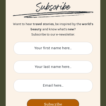
Subscribe
travel stories
world's
Want to hear
, be inspired by the
beauty
new
and know what's
?
Subscribe to our e-newsletter.
Subscribe