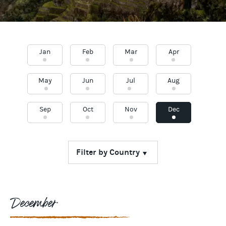
Jan
Feb
Mar
Apr
May
Jun
Jul
Aug
Sep
Oct
Nov
Dec
December