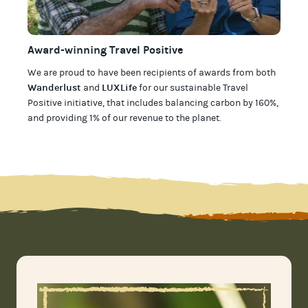
Award-winning Travel Positive
We are proud to have been recipients of awards from both
Wanderlust
LUXLife
and
for our
sustainable Travel
Positive initiative, that includes balancing carbon by 160%,
and providing 1% of our revenue to the planet
.