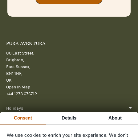
PURA AVENTURA
80 East Street,
Brighton,
East Sussex,
BN1 1NF,
UK
Open in Map
+44 1273 676712
Holidays
Consent
Details
About
About
We use cookies to enrich your site experience. We don't
Help