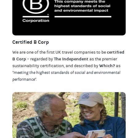
Certified B Corp
certified
We are one of the first UK travel companies to be
B Corp
The Independent
– regarded by
as the premier
Which?
sustainability certification
,
and described by
as
"meeting the highest standards of social and environmental
performance".