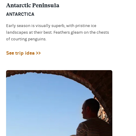
Antarctic Peninsula
ANTARCTICA
Early season is visually superb, with pristine ice
landscapes at their best. Feathers gleam on the chests
of courting penguins.
See trip idea >>