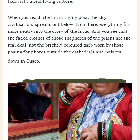
today; it's a real living culture.
When you reach the Inca staging post, the city,
civilisation, spreads out below. From here, everything fits
more neatly into the story of the Incas. And you see that
the faded clothes of those shepherds of the plains are the
real deal, not the brightly-coloured garb worn by those
posing for photos outside the cathedrals and palaces
down in Cusco.