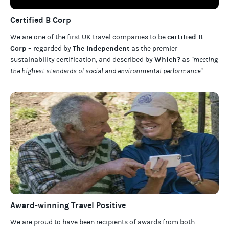
Certified B Corp
certified B
We are one of the first UK travel companies to be
Corp
The Independent
– regarded by
as the premier
Which?
sustainability certification
,
and described by
as
"meeting
the highest standards of social and environmental performance".
Award-winning Travel Positive
We are proud to have been recipients of awards from both