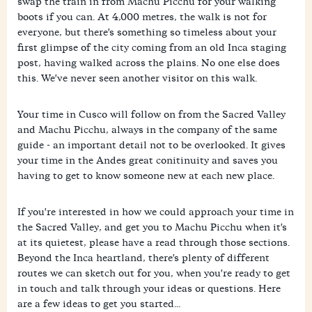
swap the train in from Machu Picchu for your walking
boots if you can. At 4,000 metres, the walk is not for
everyone, but there's something so timeless about your
first glimpse of the city coming from an old Inca staging
post, having walked across the plains. No one else does
this. We've never seen another visitor on this walk.
Your time in Cusco will follow on from the Sacred Valley
and Machu Picchu, always in the company of the same
guide - an important detail not to be overlooked. It gives
your time in the Andes great conitinuity and saves you
having to get to know someone new at each new place.
If you're interested in how we could approach your time in
the Sacred Valley, and get you to Machu Picchu when it's
at its quietest, please have a read through those sections.
Beyond the Inca heartland, there's plenty of different
routes we can sketch out for you, when you're ready to get
in touch and talk through your ideas or questions. Here
are a few ideas to get you started...