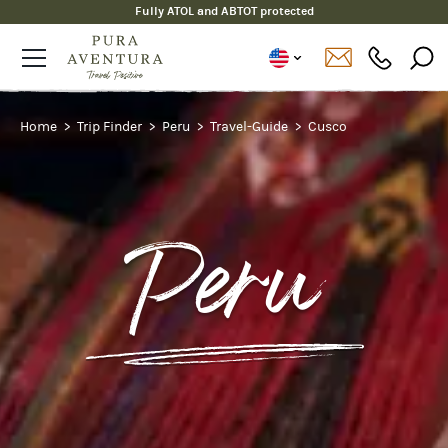
Fully ATOL and ABTOT protected
Home
Trip Finder
Peru
Travel-Guide
Cusco
Peru