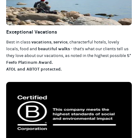
Exceptional Vacations
vacations
service
Best in class
,
, characterful hotels, lovely
beautiful walks
locals, food and
- that's what our clients tell us
5*
they love about our
vacations
, as noted in the highest possible
Feefo Platinum Award
.
ATOL and ABTOT protected
.