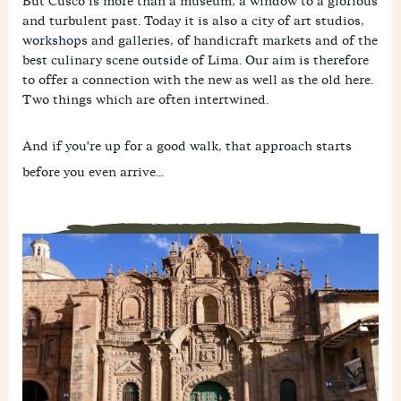
But Cusco is more than a museum, a window to a glorious
and turbulent past. Today it is also a city of art studios,
workshops and galleries, of handicraft markets and of the
best culinary scene outside of Lima. Our aim is therefore
to offer a connection with the new as well as the old here.
Two things which are often intertwined.
And if you're up for a good walk, that approach starts
before you even arrive...