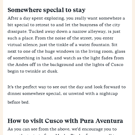
Somewhere special to stay
After a day spent exploring, you really want somewhere a
bit special to retreat to and let the busyness of the city
dissipate. Tucked away down a narrow alleyway, is just
such a place. From the noise of the street, you enter
virtual silence; just the tinkle of a water fountain. Sit
next to one of the huge windows in the living room, glass
of something in hand, and watch as the light fades from
the Andes off in the background and the lights of Cusco
begin to twinkle at dusk.
It's the perfect way to see out the day and look forward to
dinner somewhere special, or unwind with a nightcap
before bed.
How to visit Cusco with Pura Aventura
As you can see from the above, we'd encourage you to