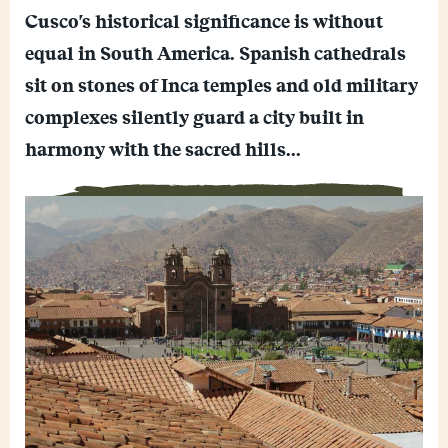
E
p
Cusco's historical significance is without
m
y
F
a
L
equal in South America. Spanish cathedrals
a
i
i
M
c
l
n
sit on stones of Inca temples and old military
e
e
k
W
s
b
complexes silently guard a city built in
h
s
o
a
e
o
harmony with the sacred hills...
t
n
k
s
g
A
e
p
r
p