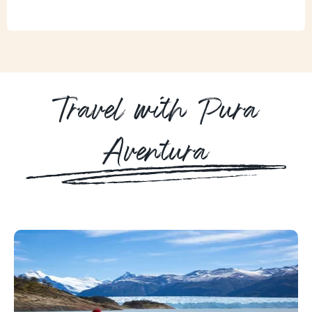
Travel with Pura
Aventura