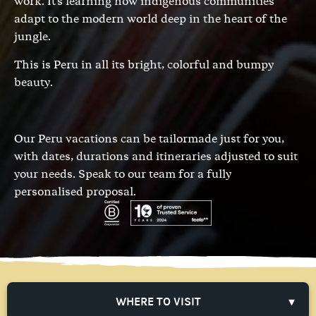
work. It's learning how indigenous communities
adapt to the modern world deep in the heart of the
jungle.
This is Peru in all its bright, colorful and bumpy
beauty.
Our Peru vacations can be tailormade just for you,
with dates, durations and itineraries adjusted to suit
your needs.
Speak to our team
for a fully
personalised proposal.
WHERE TO VISIT