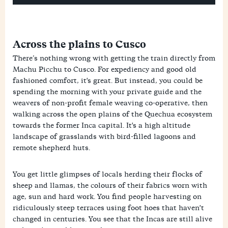
Across the plains to Cusco
There’s nothing wrong with getting the train directly from
Machu Picchu to Cusco. For expediency and good old
fashioned comfort, it's great. But instead, you could be
spending the morning with your private guide and the
weavers of non-profit female weaving co-operative, then
walking across the open plains of the Quechua ecosystem
towards the former Inca capital. It's a high altitude
landscape of grasslands with bird-filled lagoons and
remote shepherd huts.
You get little glimpses of locals herding their flocks of
sheep and llamas, the colours of their fabrics worn with
age, sun and hard work. You find people harvesting on
ridiculously steep terraces using foot hoes that haven't
changed in centuries. You see that the Incas are still alive