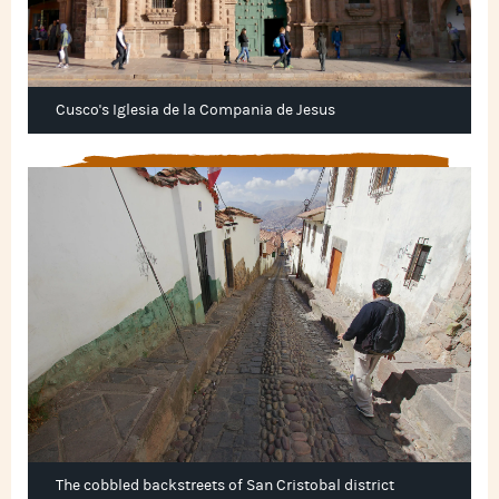
Cusco's Iglesia de la Compania de Jesus
The cobbled backstreets of San Cristobal district