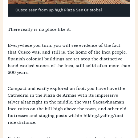
Cusco seen from up high Plaza San Cristobal
There really is no place like it.
Everywhere you turn, you will see evidence of the fact
that Cusco was, and still is, the home of the Inca people.
Spanish colonial buildings are set atop the distinctive
hand worked stones of the Inca, still solid after more than
500 years.
Compact and easily explored on foot, you have have the
Cathedral in the Plaza de Armas with its impressive
silver altar right in the middle, the vast Sacsayhuaman
Inca ruins on the hill high above the town, and other old
fortresses and staging posts within hiking/cycling/taxi
ride distance.