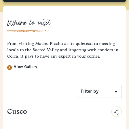
Where to visit
From visiting Machu Picchu at its quietest, to meeting
locals in the Sacred Valley and lingering with condors in
Colca, it pays to have any expert in your corner.
View Gallery
Cusco
C
o