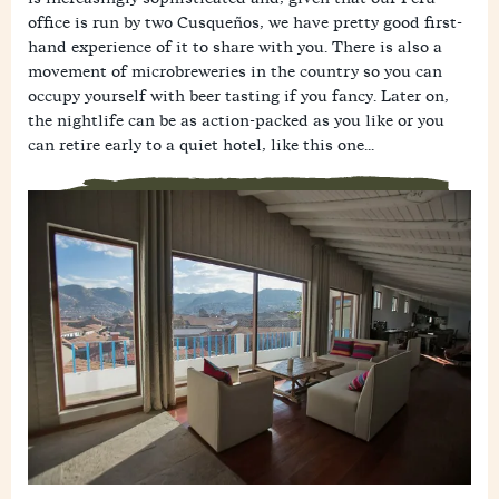
office is run by two Cusqueños, we have pretty good first-
hand experience of it to share with you. There is also a
movement of microbreweries in the country so you can
occupy yourself with beer tasting if you fancy. Later on,
the nightlife can be as action-packed as you like or you
can retire early to a quiet hotel, like this one...