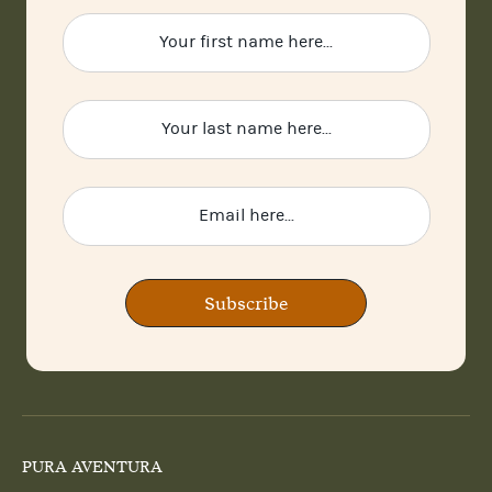
Subscribe
PURA AVENTURA