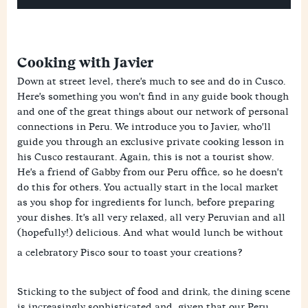
Cooking with Javier
Down at street level, there's much to see and do in Cusco.
Here's something you won't find in any guide book though
and one of the great things about our network of personal
connections in Peru. We introduce you to Javier, who'll
guide you through an exclusive private cooking lesson in
his Cusco restaurant. Again, this is not a tourist show.
He's a friend of Gabby from our Peru office, so he doesn't
do this for others. You actually start in the local market
as you shop for ingredients for lunch, before preparing
your dishes. It's all very relaxed, all very Peruvian and all
(hopefully!) delicious. And what would lunch be without
a celebratory Pisco sour to toast your creations?
Sticking to the subject of food and drink, the dining scene
is increasingly sophisticated and, given that our Peru