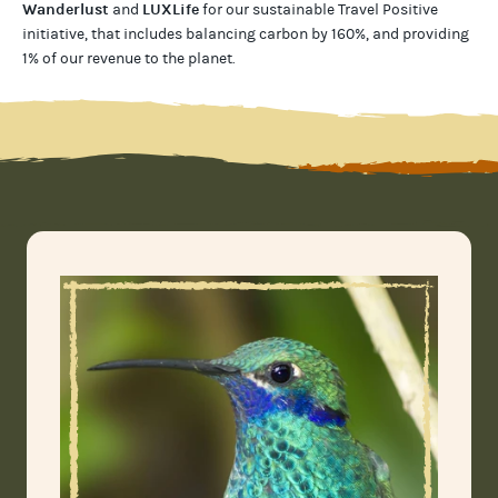
Wanderlust
LUXLife
and
for our
sustainable Travel Positive
initiative, that includes balancing carbon by 160%, and providing
1% of our revenue to the planet
.