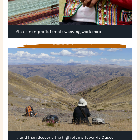
Visit a non-profit female weaving workshop...
... and then descend the high plains towards Cusco