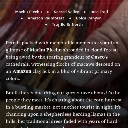
Machu Picchu
Sacred Valley
Inca Trail
Amazon Rainforest
Colca Canyon
Trujillo & North
Peru is packed with memorable moments - your first
glimpse of
Machu Picchu
shrouded in cloud forest;
being awed by the soaring grandeur of
Cusco's
cathedrals; witnessing flocks of macaws descend on
an
Amazon
clay lick in a blur of vibrant primary
colors.
But if there's one thing our guests rave about, it's the
people they meet. It's chatting about the corn harvest
in a bustling market, not another tourist in sight. It's
chancing upon a shepherdess herding llamas in the
hills, her traditional dress faded with years of hard