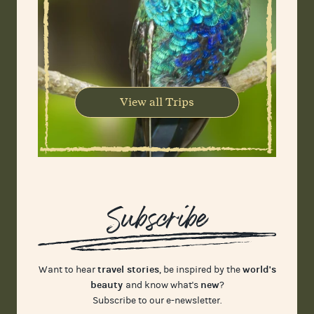
View all Trips
Subscribe
travel stories
world's
Want to hear
, be inspired by the
beauty
new
and know what's
?
Subscribe to our e-newsletter.