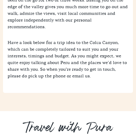
edge of the valley gives you much more time to go out and
walk, admire the views, visit local communities and
explore independently with our personal
recommendations.
Have a look below for a trip idea to the Colca Canyon,
which can be completely tailored to suit you and your
interests, timings and budget. As you might expect, we
quite enjoy talking about Peru and the places we’d love to
share with you. So when you're ready to get in touch,
please do pick up the phone or email us.
Travel with Pura