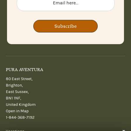
Subscribe
PURA AVENTURA
80 East Street,
Brighton,
East Sussex,
BN1 1NF,
United Kingdom
Open in Map
1-844-368-7192