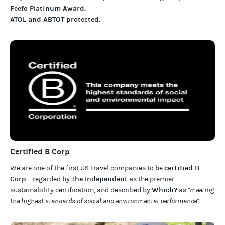
Feefo Platinum Award
.
ATOL and ABTOT protected
.
Certified B Corp
certified B
We are one of the first UK travel companies to be
Corp
The Independent
– regarded by
as the premier
Which?
sustainability certification
,
and described by
as
"meeting
the highest standards of social and environmental performance".