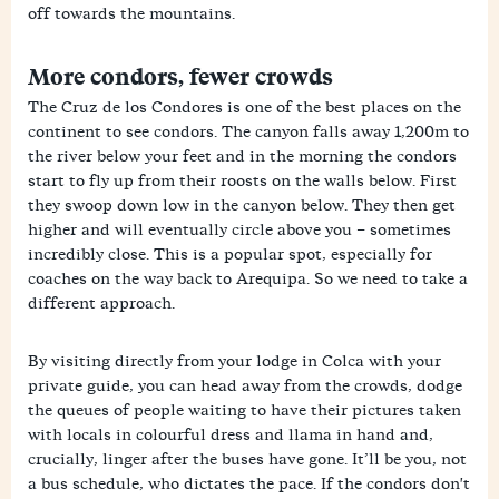
off towards the mountains.
More condors, fewer crowds
The Cruz de los Condores is one of the best places on the
continent to see condors. The canyon falls away 1,200m to
the river below your feet and in the morning the condors
start to fly up from their roosts on the walls below. First
they swoop down low in the canyon below. They then get
higher and will eventually circle above you – sometimes
incredibly close. This is a popular spot, especially for
coaches on the way back to Arequipa. So we need to take a
different approach.
By visiting directly from your lodge in Colca with your
private guide, you can head away from the crowds, dodge
the queues of people waiting to have their pictures taken
with locals in colourful dress and llama in hand and,
crucially, linger after the buses have gone. It’ll be you, not
a bus schedule, who dictates the pace. If the condors don't