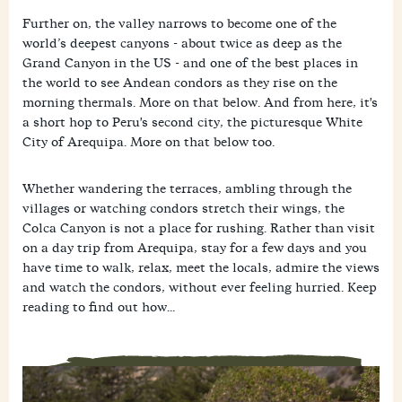
Further on, the valley narrows to become one of the
world’s deepest canyons - about twice as deep as the
Grand Canyon in the US - and one of the best places in
the world to see Andean condors as they rise on the
morning thermals. More on that below. And from here, it's
a short hop to Peru's second city, the picturesque White
City of Arequipa. More on that below too.
Whether wandering the terraces, ambling through the
villages or watching condors stretch their wings, the
Colca Canyon is not a place for rushing. Rather than visit
on a day trip from Arequipa, stay for a few days and you
have time to walk, relax, meet the locals, admire the views
and watch the condors, without ever feeling hurried. Keep
reading to find out how...