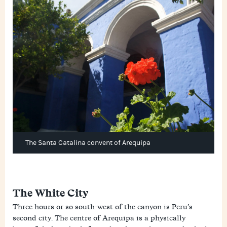
The Santa Catalina convent of Arequipa
The White City
Three hours or so south-west of the canyon is Peru’s
second city. The centre of Arequipa is a physically