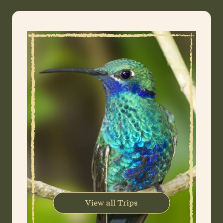
View all Trips