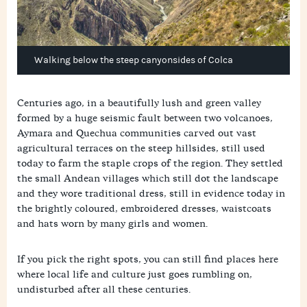
Walking below the steep canyonsides of Colca
Centuries ago, in a beautifully lush and green valley
formed by a huge seismic fault between two volcanoes,
Aymara and Quechua communities carved out vast
agricultural terraces on the steep hillsides, still used
today to farm the staple crops of the region. They settled
the small Andean villages which still dot the landscape
and they wore traditional dress, still in evidence today in
the brightly coloured, embroidered dresses, waistcoats
and hats worn by many girls and women.
If you pick the right spots, you can still find places here
where local life and culture just goes rumbling on,
undisturbed after all these centuries.