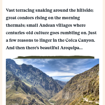
C
o
E
p
Vast terracing snaking around the hillside;
m
y
F
a
L
great condors rising on the morning
a
i
i
M
c
l
n
thermals; small Andean villages where
e
e
k
W
s
b
centuries-old culture goes rumbling on. Just
h
s
o
a
e
o
a few reasons to linger in the Colca Canyon.
t
n
k
s
g
And then there's beautiful Arequipa...
A
e
p
r
p