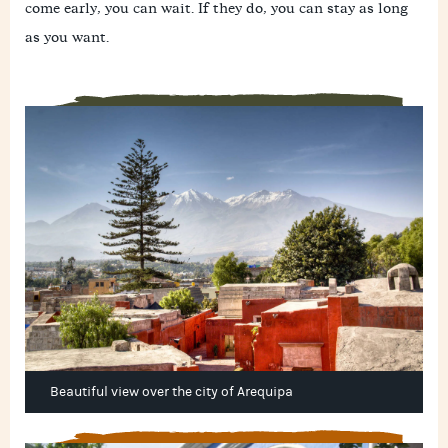
come early, you can wait. If they do, you can stay as long
as you want.
Beautiful view over the city of Arequipa