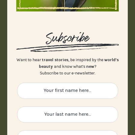
Subscribe
travel stories
world's
Want to hear
, be inspired by the
beauty
new
and know what's
?
Subscribe to our e-newsletter.