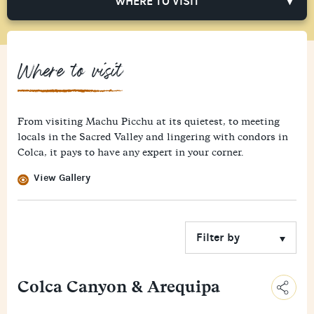
WHERE TO VISIT
Where to visit
From visiting Machu Picchu at its quietest, to meeting
locals in the Sacred Valley and lingering with condors in
Colca, it pays to have any expert in your corner.
View Gallery
Colca Canyon & Arequipa