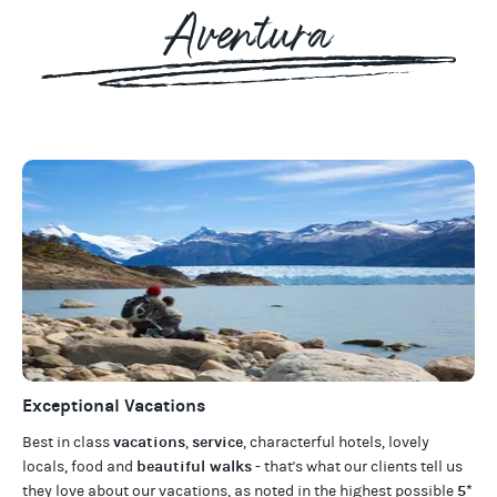
Aventura
Exceptional Vacations
vacations
service
Best in class
,
, characterful hotels, lovely
beautiful walks
locals, food and
- that's what our clients tell us
5*
they love about our
vacations
, as noted in the highest possible