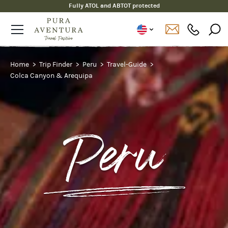
Fully ATOL and ABTOT protected
Home
Trip Finder
Peru
Travel-Guide
Colca Canyon & Arequipa
Peru