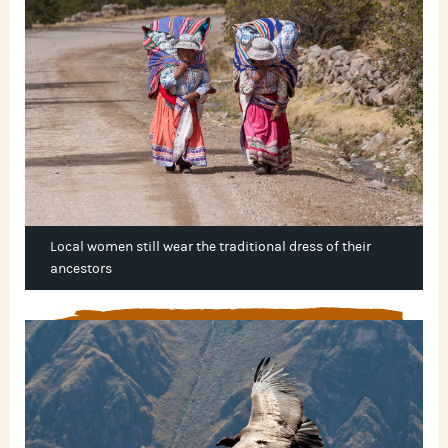
Local women still wear the traditional dress of their
ancestors