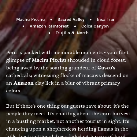
Machu Picchu
Sacred Valley
Inca Trail
Amazon Rainforest
Colca Canyon
Trujillo & North
Peru is packed with memorable moments - your first
glimpse of
Machu Picchu
shrouded in cloud forest;
being awed by the soaring grandeur of
Cusco's
cathedrals; witnessing flocks of macaws descend on
an
Amazon
clay lick in a blur of vibrant primary
colors.
But if there's one thing our guests rave about, it's the
people they meet. It's chatting about the corn harvest
in a bustling market, not another tourist in sight. It's
chancing upon a shepherdess herding llamas in the
hills, her traditional dress faded with years of hard