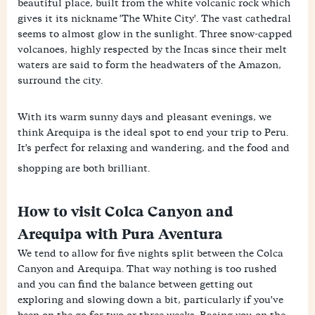
beautiful place, built from the white volcanic rock which
gives it its nickname 'The White City'. The vast cathedral
seems to almost glow in the sunlight. Three snow-capped
volcanoes, highly respected by the Incas since their melt
waters are said to form the headwaters of the Amazon,
surround the city.
With its warm sunny days and pleasant evenings, we
think Arequipa is the ideal spot to end your trip to Peru.
It's perfect for relaxing and wandering, and the food and
shopping are both brilliant.
How to visit Colca Canyon and
Arequipa with Pura Aventura
We tend to allow for five nights split between the Colca
Canyon and Arequipa. That way nothing is too rushed
and you can find the balance between getting out
exploring and slowing down a bit, particularly if you've
been on the go for two or three weeks. Basing you on the