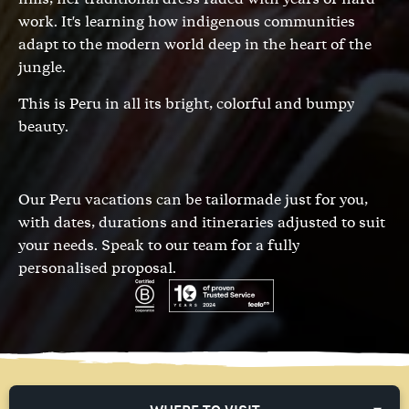
work. It's learning how indigenous communities
adapt to the modern world deep in the heart of the
jungle.
This is Peru in all its bright, colorful and bumpy
beauty.
Our Peru vacations can be tailormade just for you,
with dates, durations and itineraries adjusted to suit
your needs.
Speak to our team
for a fully
personalised proposal.