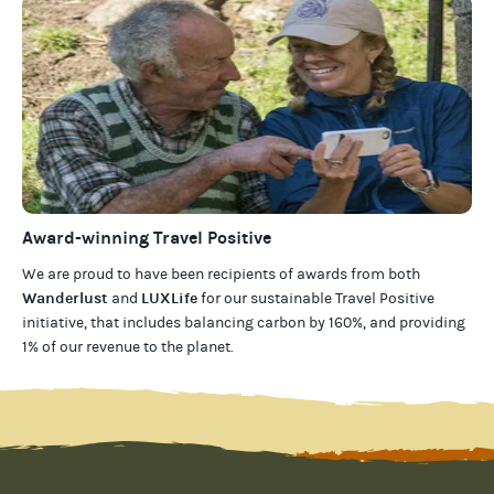
Award-winning Travel Positive
We are proud to have been recipients of awards from both
Wanderlust
LUXLife
and
for our
sustainable Travel Positive
initiative, that includes balancing carbon by 160%, and providing
1% of our revenue to the planet
.