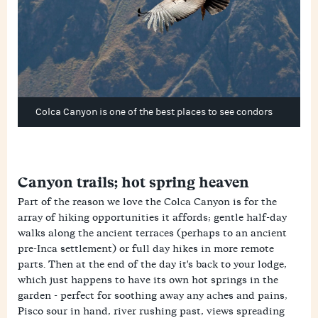
Colca Canyon is one of the best places to see condors
Canyon trails; hot spring heaven
Part of the reason we love the Colca Canyon is for the
array of hiking opportunities it affords; gentle half-day
walks along the ancient terraces (perhaps to an ancient
pre-Inca settlement) or full day hikes in more remote
parts. Then at the end of the day it's back to your lodge,
which just happens to have its own hot springs in the
garden - perfect for soothing away any aches and pains,
Pisco sour in hand, river rushing past, views spreading