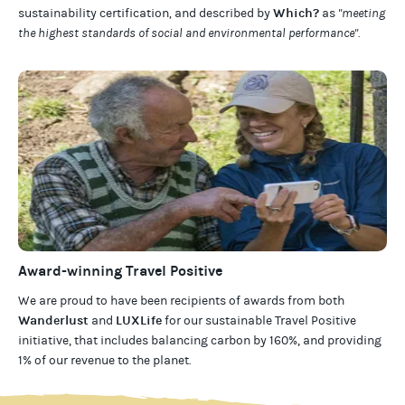
Which?
sustainability certification
,
and described by
as
"meeting
the highest standards of social and environmental performance".
Award-winning Travel Positive
We are proud to have been recipients of awards from both
Wanderlust
LUXLife
and
for our
sustainable Travel Positive
initiative, that includes balancing carbon by 160%, and providing
1% of our revenue to the planet
.