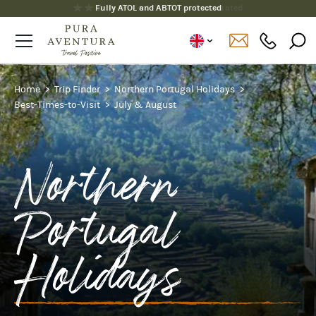
Fully ATOL and ABTOT protected
Home
Trip Finder
Northern Portugal Holidays
Best-Times-to-Visit
July & August
Northern
Portugal
Holidays