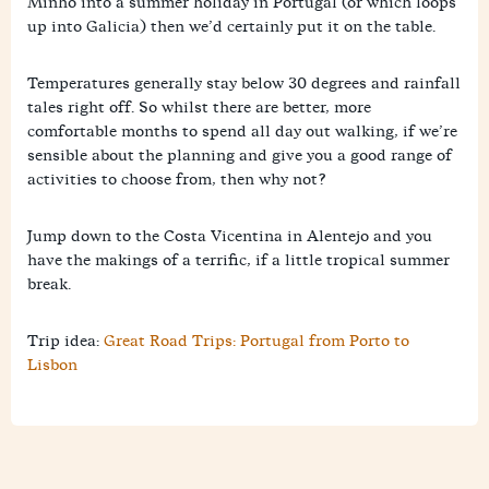
Minho into a summer holiday in Portugal (or which loops
up into Galicia) then we’d certainly put it on the table.
Temperatures generally stay below 30 degrees and rainfall
tales right off. So whilst there are better, more
comfortable months to spend all day out walking, if we’re
sensible about the planning and give you a good range of
activities to choose from, then why not?
Jump down to the Costa Vicentina in Alentejo and you
have the makings of a terrific, if a little tropical summer
break.
Trip idea:
Great Road Trips: Portugal from Porto to
Lisbon