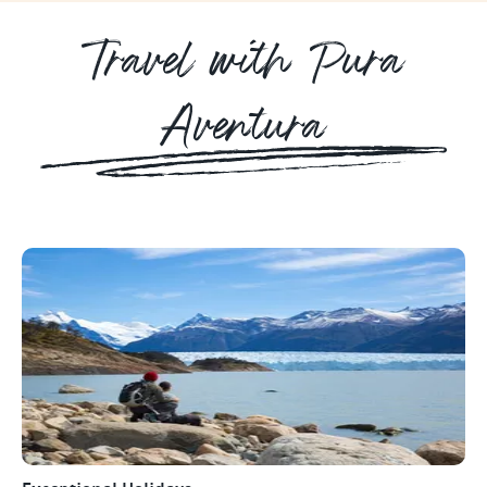
Travel with Pura
Aventura