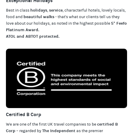
Exceptional Holidays
holidays
service
Best in class
,
, characterful hotels, lovely locals,
beautiful walks
food and
- that's what our clients tell us they
5* Feefo
love about our
holidays
, as noted in the highest possible
Platinum Award
.
ATOL and ABTOT protected
.
Certified B Corp
certified B
We are one of the first UK travel companies to be
Corp
The Independent
– regarded by
as the premier