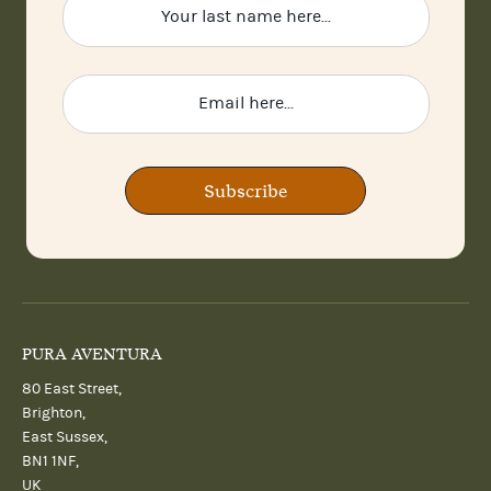
Subscribe
PURA AVENTURA
80 East Street,
Brighton,
East Sussex,
BN1 1NF,
UK