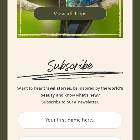
View all Trips
Subscribe
travel stories
world's
Want to hear
, be inspired by the
beauty
new
and know what's
?
Subscribe to our e-newsletter.