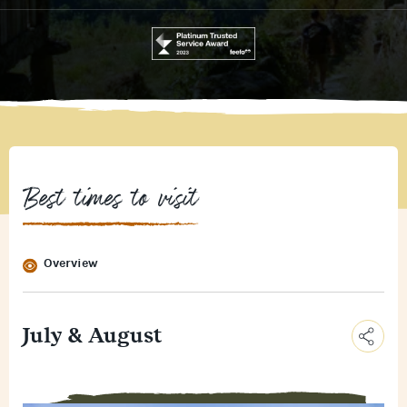
Best times to visit
Overview
July & August
C
o
E
p