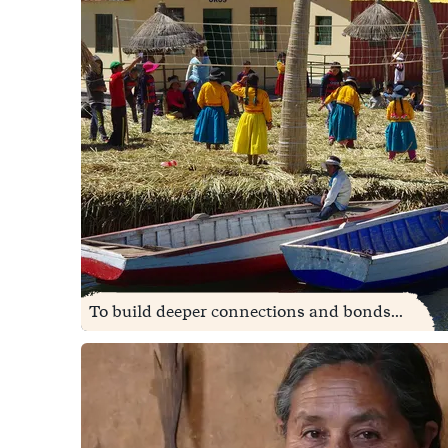
To build deeper connections and bonds...