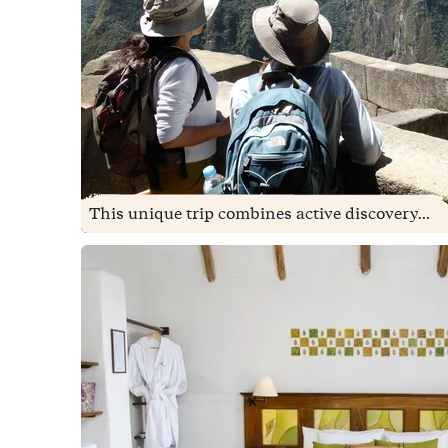
This unique trip combines active discovery...