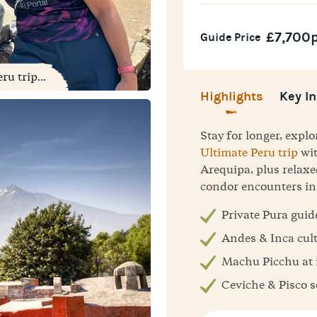
£7,700
Guide Price
u trip...
Highlights
Key In
Stay for longer, expl
Ultimate Peru trip
wit
Arequipa, plus relaxe
condor encounters in
Private Pura guid
Andes & Inca cul
Machu Picchu at i
Ceviche & Pisco 