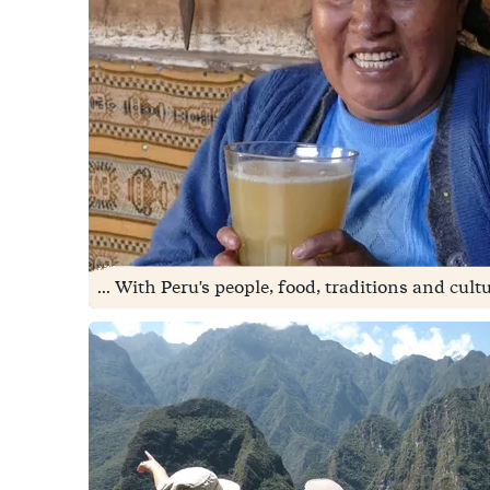
... With Peru's people, food, traditions and cult