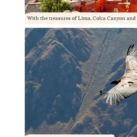
With the treasures of Lima, Colca Canyon and 