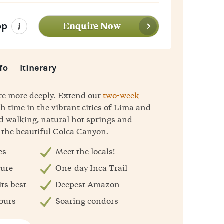
Enquire Now
pp
fo
Itinerary
ore more deeply. Extend our
two-week
h time in the vibrant cities of Lima and
d walking, natural hot springs and
 the beautiful Colca Canyon.
es
Meet the locals!
ture
One-day Inca Trail
ts best
Deepest Amazon
sours
Soaring condors