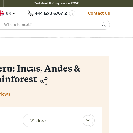
Certified B Corp since 2020
Enquire Now
£7,700pp
e Price
UK
+44 1273 676712
Contact us
eru: Incas, Andes &
inforest
Copy
views
Link
Email
Facebook
Messenger
WhatsApp