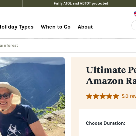
Fully ATOL and ABTOT protected
Amazon Rainforest
Guid
Holiday Types
When to Go
About
ainforest
Ultimate P
Amazon Ra
5.0 re
Choose Duration: