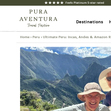
Feefo Platinum 5-star rated
Ultimate Peru: Incas, Andes & 
Copy
Destinations
Link
Email
Facebook
Home
Peru
Ultimate Peru: Incas, Andes & Amazon R
›
›
+44 1273 676712
Messenger
Contact us
WhatsApp