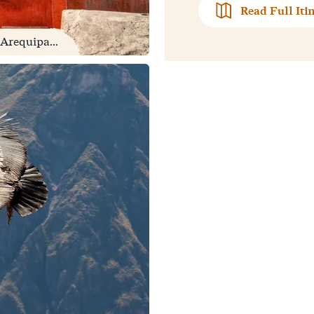
Read Full Iti
Arequipa...