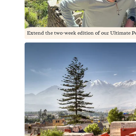
Extend the two-week edition of our Ultimate Per