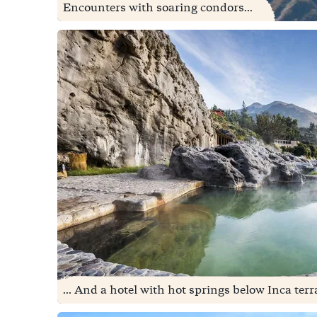
Encounters with soaring condors...
... And a hotel with hot springs below Inca terr