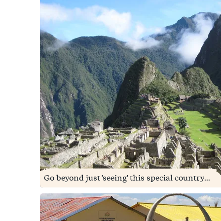
Go beyond just 'seeing' this special country...