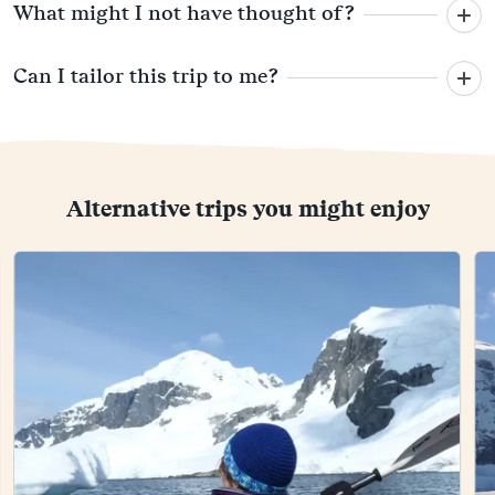
What might I not have thought of?
Can I tailor this trip to me?
Alternative trips you might enjoy