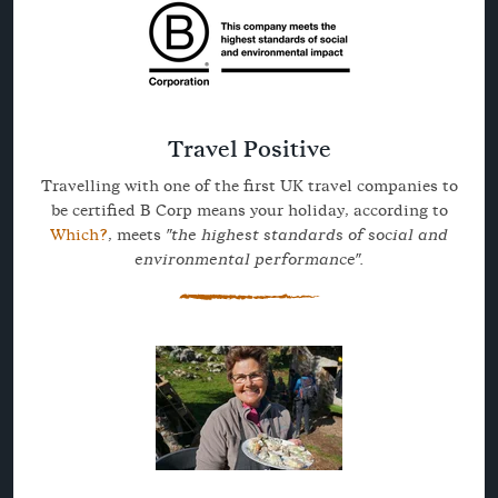
Travel Positive
Travelling with one of the first UK travel companies to
be certified B Corp means your holiday, according to
Which?
, meets
"the highest standards of social and
environmental performance".