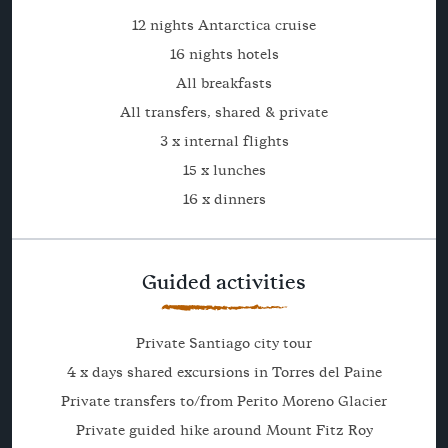
12 nights Antarctica cruise
16 nights hotels
All breakfasts
All transfers, shared & private
3 x internal flights
15 x lunches
16 x dinners
Guided activities
Private Santiago city tour
4 x days shared excursions in Torres del Paine
Private transfers to/from Perito Moreno Glacier
Private guided hike around Mount Fitz Roy