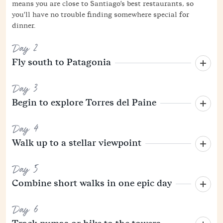
means you are close to Santiago's best restaurants, so
you'll have no trouble finding somewhere special for
dinner.
Day 2
Fly south to Patagonia
Day 3
Begin to explore Torres del Paine
Day 4
Walk up to a stellar viewpoint
Day 5
Combine short walks in one epic day
Day 6