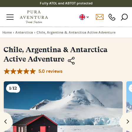
Fully ATOL and ABTOT protected
Home
›
Antarctica
›
Chile, Argentina & Antarctica Active Adventure
Chile, Argentina & Antarctica
Active Adventure
5.0 reviews
Copy
Link
Email
1/12
Facebook
Messenger
WhatsApp