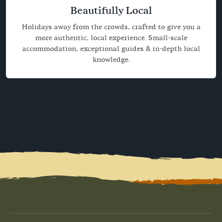
Beautifully Local
Holidays away from the crowds, crafted to give you a
more authentic, local experience. Small-scale
accommodation, exceptional guides & in-depth local
knowledge.