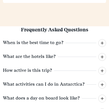
Frequently Asked Questions
When is the best time to go?
What are the hotels like?
How active is this trip?
What activities can I do in Antarctica?
What does a day on board look like?