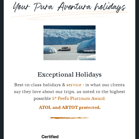
Your Pura Aventura holidays
Exceptional Holidays
Best-in-class holidays &
service
- is what our clients
say they love about our trips, as noted in the highest
possible
5* Feefo Platinum Award
.
ATOL and ABTOT protected
.