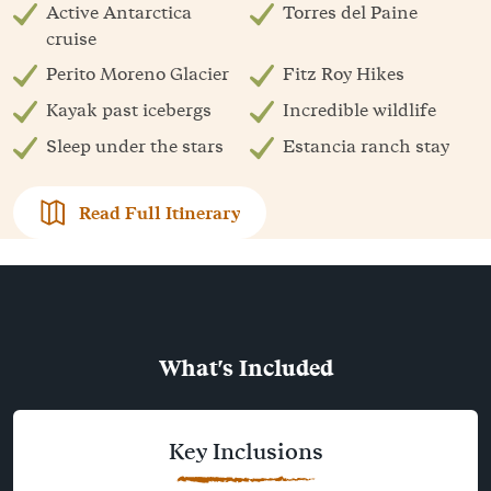
Active Antarctica
Torres del Paine
cruise
Perito Moreno Glacier
Fitz Roy Hikes
Kayak past icebergs
Incredible wildlife
Sleep under the stars
Estancia ranch stay
Read Full Itinerary
What's Included
Key Inclusions