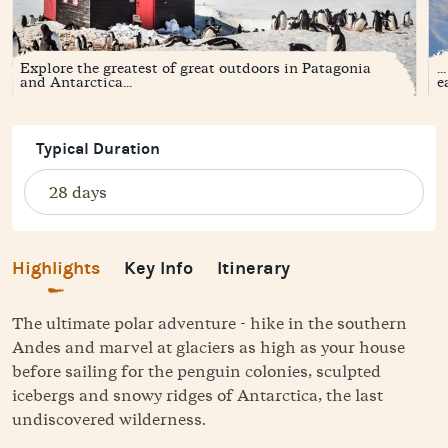
Explore the greatest of great outdoors in Patagonia
.
and Antarctica...
e
Typical Duration
Highlights
Key Info
Itinerary
The ultimate polar adventure - hike in the southern
Andes and marvel at glaciers as high as your house
before sailing for the penguin colonies, sculpted
icebergs and snowy ridges of Antarctica, the last
undiscovered wilderness.