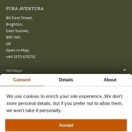
PURA AVENTURA
80 East Street,
Brighton,
East Sussex,
BN1 1NF,
UK
Open in Map
+44 1273 676712
Holidays
Consent
Details
About
About
We use cookies to enrich your site experience. We don't
Help
store personal details, but if you prefer not to allow them,
Further Reading
we won't take it personally.
Send us a message
Accept