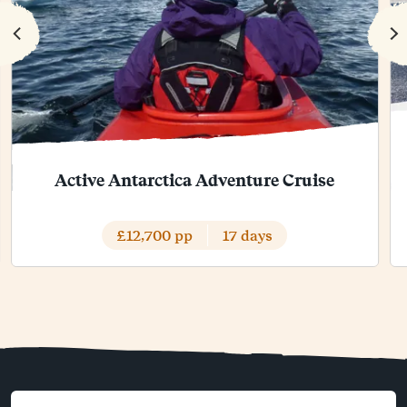
Active Antarctica Adventure Cruise
£12,700 pp
17 days