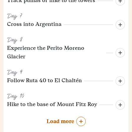
Track pumas or hike to the towers
Day 7
Cross into Argentina
Day 8
Experience the Perito Moreno
Glacier
Day 9
Follow Ruta 40 to El Chaltén
Day 10
Hike to the base of Mount Fitz Roy
Load more