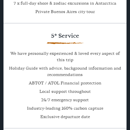
7 x full-day shore & zodiac excursions in Antarctica
Private Buenos Aires city tour
5* Service
We have personally experienced & loved every aspect of
this trip
Holiday Guide with advice, background information and
recommendations
ABTOT / ATOL Financial protection
Local support throughout
24/7 emergency support
Industry-leading 160% carbon capture
Exclusive departure date