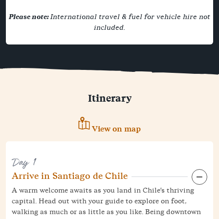
Please note:
International travel & fuel for vehicle hire not
included.
Itinerary
View on map
Day 1
Arrive in Santiago de Chile
A warm welcome awaits as you land in Chile's thriving
capital. Head out with your guide to explore on foot,
walking as much or as little as you like. Being downtown