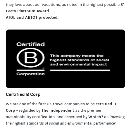
5*
they love about our
vacations
, as noted in the highest possible
Feefo Platinum Award
.
ATOL and ABTOT protected
.
Certified B Corp
certified B
We are one of the first UK travel companies to be
Corp
The Independent
– regarded by
as the premier
Which?
sustainability certification
,
and described by
as
"meeting
the highest standards of social and environmental performance".