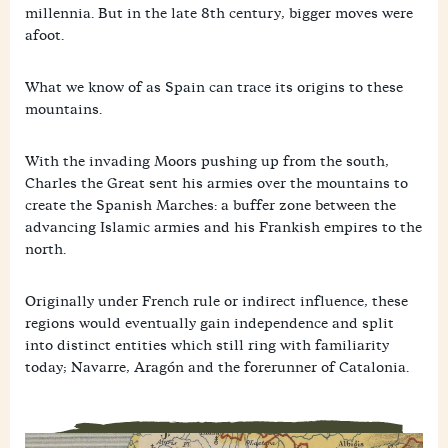
millennia. But in the late 8th century, bigger moves were
afoot.
What we know of as Spain can trace its origins to these
mountains.
With the invading Moors pushing up from the south,
Charles the Great sent his armies over the mountains to
create the Spanish Marches: a buffer zone between the
advancing Islamic armies and his Frankish empires to the
north.
Originally under French rule or indirect influence, these
regions would eventually gain independence and split
into distinct entities which still ring with familiarity
today; Navarre, Aragón and the forerunner of Catalonia.