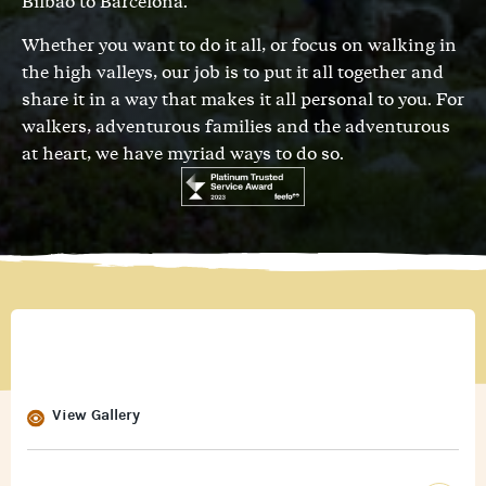
Bilbao to Barcelona.
Whether you want to do it all, or focus on walking in
the high valleys, our job is to put it all together and
share it in a way that makes it all personal to you. For
walkers, adventurous families and the adventurous
at heart, we have myriad ways to do so.
View Gallery