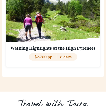
Walking Highlights of the High Pyrenees
$2,700 pp
8 days
Travel with Pura