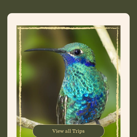
View all Trips