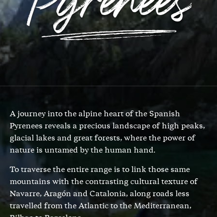
Pyrenees
A journey into the alpine heart of the Spanish
Pyrenees reveals a precious landscape of high peaks,
glacial lakes and great forests, where the power of
nature is untamed by the human hand.
To traverse the entire range is to link those same
mountains with the contrasting cultural texture of
Navarre, Aragón and Catalonia, along roads less
travelled from the Atlantic to the Mediterranean,