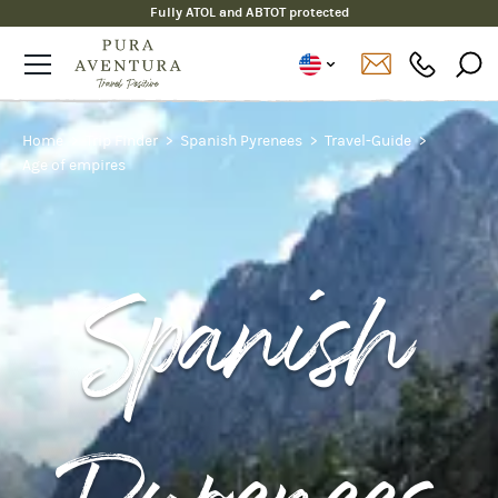
Fully ATOL and ABTOT protected
Home
Trip Finder
Spanish Pyrenees
Travel-Guide
Age of empires
Spanish