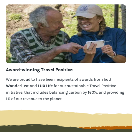
Award-winning Travel Positive
We are proud to have been recipients of awards from both
Wanderlust
LUXLife
and
for our
sustainable Travel Positive
initiative, that includes balancing carbon by 160%, and providing
1% of our revenue to the planet
.