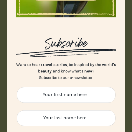
Subscribe
travel stories
world's
Want to hear
, be inspired by the
beauty
new
and know what's
?
Subscribe to our e-newsletter.