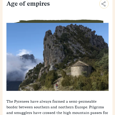
Age of empires
C
o
E
p
m
y
F
a
L
a
i
i
M
c
l
n
e
e
k
W
s
b
h
s
o
a
e
o
t
n
k
s
g
A
e
p
r
p
The Pyrenees have always formed a semi-permeable
border between southern and northern Europe. Pilgrims
and smugglers have crossed the high mountain passes for