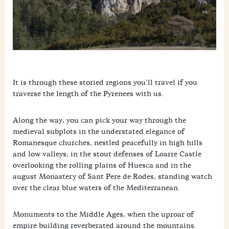
It is through these storied regions you’ll travel if you
traverse the length of the Pyrenees with us.
Along the way, you can pick your way through the
medieval subplots in the understated elegance of
Romanesque churches, nestled peacefully in high hills
and low valleys; in the stout defenses of Loarre Castle
overlooking the rolling plains of Huesca and in the
august Monastery of Sant Pere de Rodes, standing watch
over the clear blue waters of the Mediterranean.
Monuments to the Middle Ages, when the uproar of
empire building reverberated around the mountains.