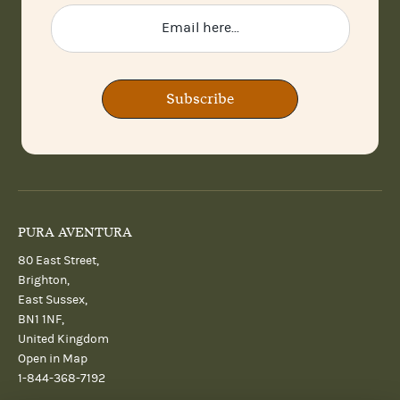
Subscribe
PURA AVENTURA
80 East Street,
Brighton,
East Sussex,
BN1 1NF,
United Kingdom
Open in Map
1-844-368-7192