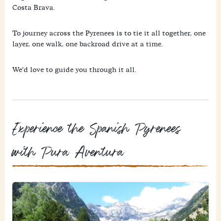
Costa Brava.
To journey across the Pyrenees is to tie it all together, one
layer, one walk, one backroad drive at a time.
We'd love to guide you through it all.
Experience the Spanish Pyrenees
with Pura Aventura