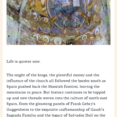
Life is quieter now.
The might of the kings, the plentiful money and the
influence of the church all followed the border south as
Spain pushed back the Moorish frontier, leaving the
mountains in peace. But history continues to be topped
up and new threads woven into the culture of north-east
Spain, from the gleaming panels of Frank Gehry’s
Guggenheim to the exquisite craftsmanship of Gaudí’s
Sagrada Familia and the legacy of Salvador Dalí on the