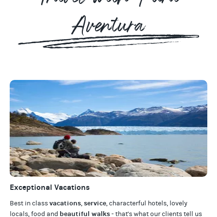
Aventura
Exceptional Vacations
vacations
service
Best in class
,
, characterful hotels, lovely
beautiful walks
locals, food and
- that's what our clients tell us