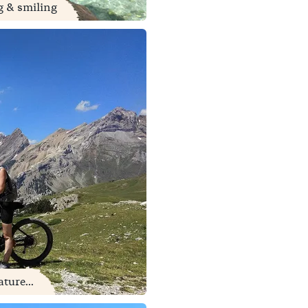
ng & smiling
ture...