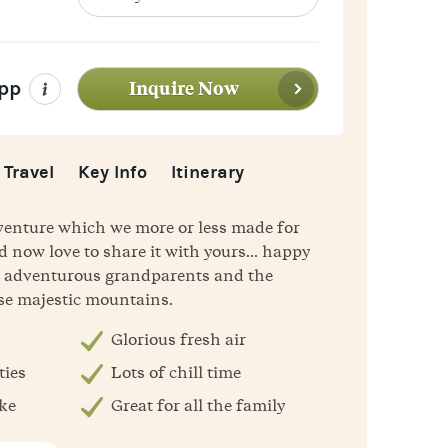
WhatsApp
Inquire Now
pp
 Travel
Key Info
Itinerary
dventure which we more or less made for
d now love to share it with yours... happy
s, adventurous grandparents and the
ese majestic mountains.
Glorious fresh air
ties
Lots of chill time
ike
Great for all the family