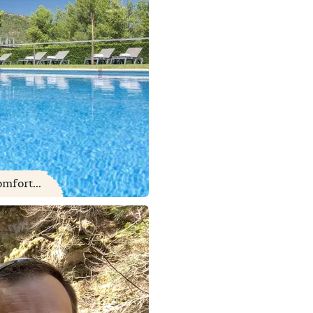
mfort...