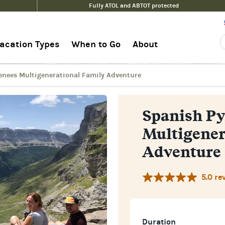
Fully ATOL and ABTOT protected
ional Family Adventure
G
acation Types
When to Go
About
enees Multigenerational Family Adventure
Spanish Py
Multigener
Adventure
5.0 re
Duration