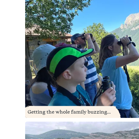
Getting the whole family buzzing...