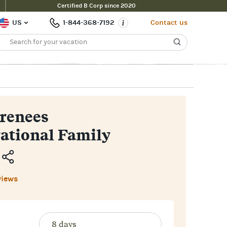
Certified B Corp since 2020
Inquire Now
$2,500pp
uide Price
US
1-844-368-7192
Contact us
renees
ational Family
Copy
views
Link
Email
Facebook
Messenger