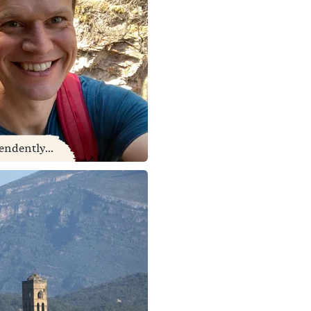
endently...