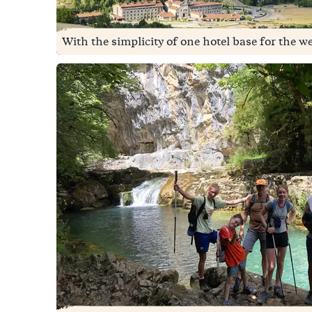
With the simplicity of one hotel base for the we