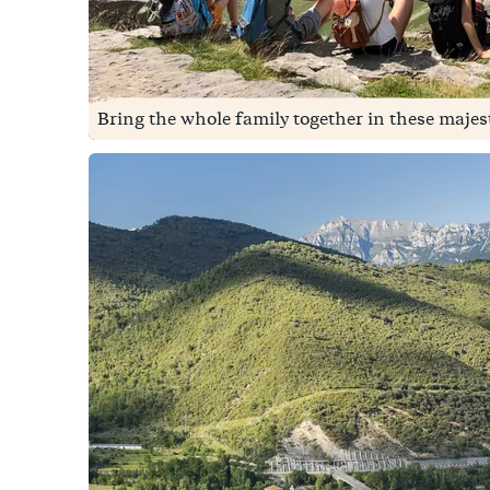
Bring the whole family together in these majes