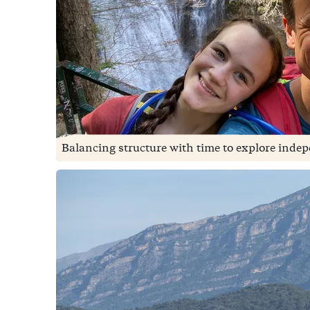
Balancing structure with time to explore indep