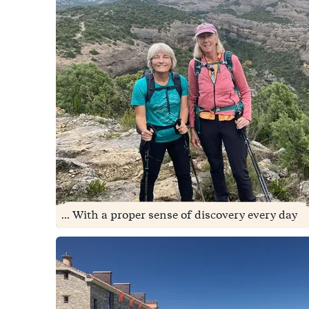
... With a proper sense of discovery every day