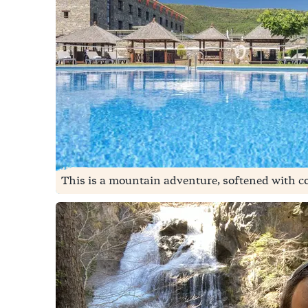
This is a mountain adventure, softened with co