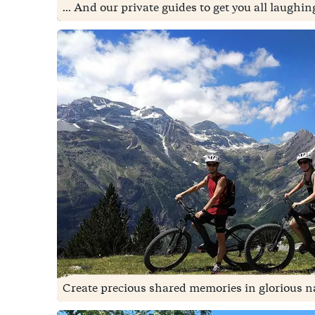
... And our private guides to get you all laughi
Create precious shared memories in glorious na