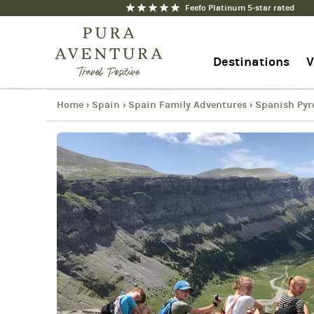
Feefo Platinum 5-star rated
Spanish Pyrenees Multigenerat
Copy
Destinations
V
Link
Email
Facebook
Home
Spain
Spain Family Adventures
Spanish Pyr
›
›
›
1-844-368-7192
Messenger
Contact us
WhatsApp