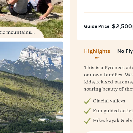
$2,500
Guide Price
tic mountains...
Highlights
No Fly
This is a Pyrenees a
our own families. We'
kids, relaxed parent
soaring beauty of th
Glacial valleys
Fun guided activi
Hike, kayak & eb