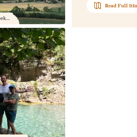
Read Full Iti
ek...