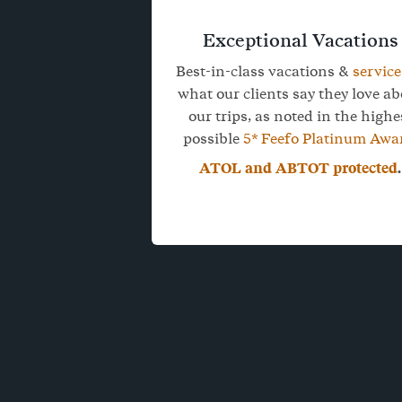
Exceptional Vacations
Best-in-class vacations &
service
what our clients say they love a
our trips, as noted in the highe
possible
5* Feefo Platinum Awa
ATOL and ABTOT protected
.