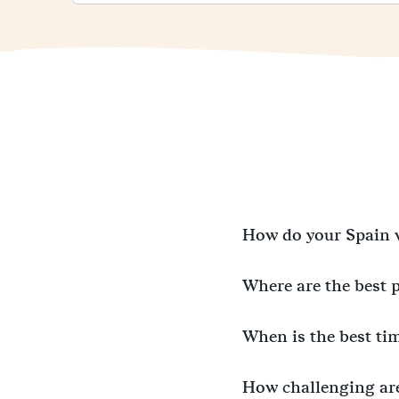
How do your Spain 
Where are the best 
When is the best ti
How challenging ar