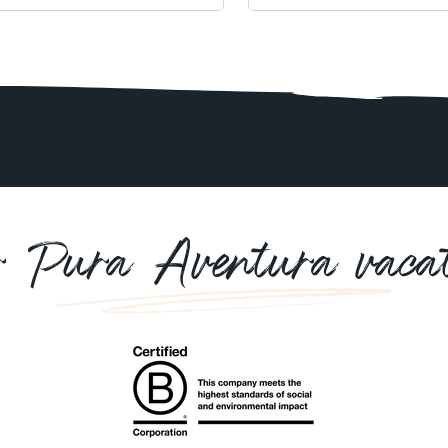
r Pura Aventura vacat