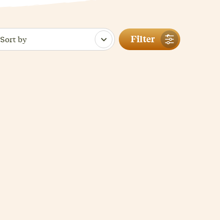
Filter