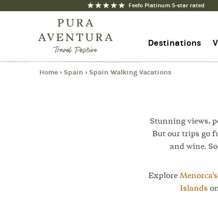
Feefo Platinum 5-star rated
1
Trip
Destinations
V
Home
Spain
Spain Walking Vacations
›
›
1-844-368-7192
Contact us
Stunning views, pe
But our trips go f
and wine. So 
Explore
Menorca'
Islands
on