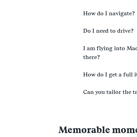
How do I navigate?
Do I need to drive?
I am flying into Mad
there?
How do I get a full 
Can you tailor the t
Memorable moment