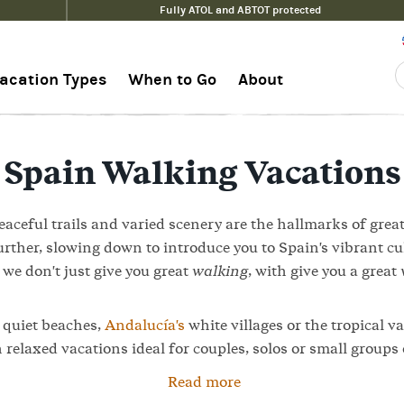
Fully ATOL and ABTOT protected
acation Types
When to Go
About
Spain Walking Vacations
aceful trails and varied scenery are the hallmarks of grea
urther, slowing down to introduce you to Spain's vibrant cu
we don't just give you great
walking
, with give you a great
s
quiet beaches,
Andalucía's
white villages or the tropical va
 relaxed vacations ideal for couples, solos or small groups 
Read more