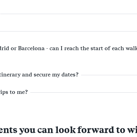
rid or Barcelona - can I reach the start of each wa
itinerary and secure my dates?
rips to me?
s you can look forward to w