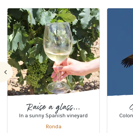
Raise a glass...
G
In a sunny Spanish vineyard
Colon
Ronda