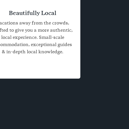
Beautifully Local
acations away from the crowds,
fted to give you a more authentic,
local experience. Small-scale
commodation, exceptional guides
& in-depth local knowledge.