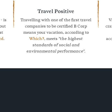
Travel Positive
- is
Travelling with one of the first travel
V
bout
companies to be certified B Corp
cra
st
means your vacation, according to
rd
.
Which?
, meets
"the highest
ac
standards of social and
environmental performance".