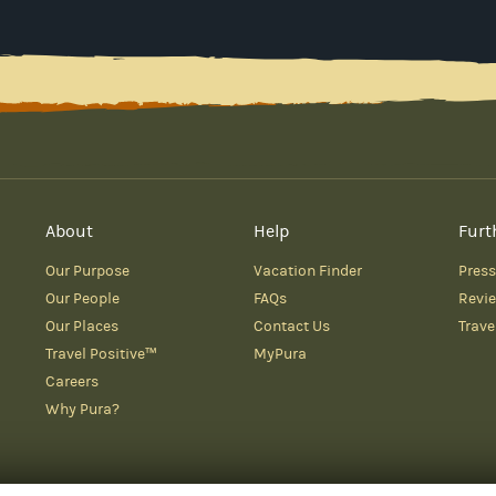
About
Help
Furt
Our Purpose
Vacation Finder
Press
Our People
FAQs
Revi
Our Places
Contact Us
Trave
Travel Positive™
MyPura
Careers
Why Pura?