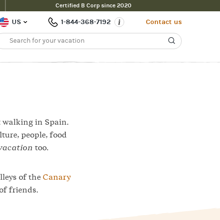
Certified B Corp since 2020
Contact Us
Filter
US
1-844-368-7192
Contact us
t walking in Spain.
lture, people, food
vacation
too.
lleys of the
Canary
of friends.