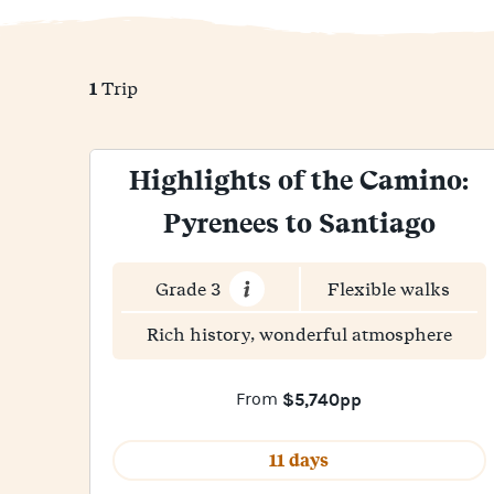
1
Trip
Highlights of the Camino:
Pyrenees to Santiago
Grade 3
Flexible walks
Rich history, wonderful atmosphere
From
$5,740pp
11 days