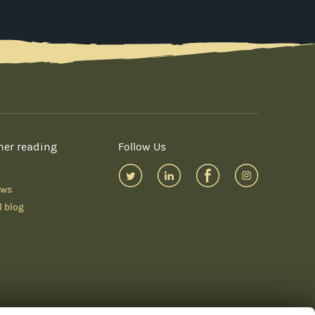
her reading
Follow Us
ews
l blog