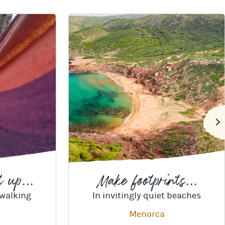
 up...
Make footprints...
 walking
In invitingly quiet beaches
Menorca