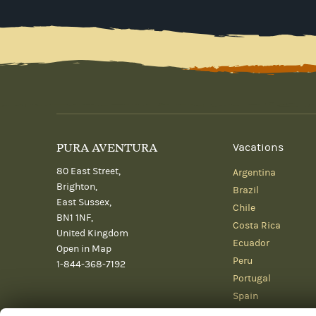
PURA AVENTURA
Vacations
80 East Street,
Argentina
Brighton,
Brazil
East Sussex,
Chile
BN1 1NF,
Costa Rica
United Kingdom
Ecuador
Open in Map
Peru
1-844-368-7192
Portugal
Spain