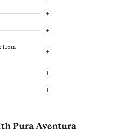
lk from
ith Pura Aventura