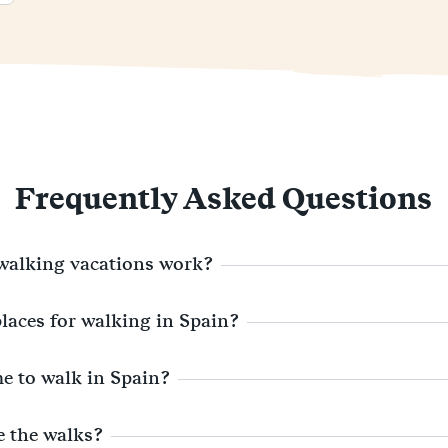
Frequently Asked Questions
walking vacations work?
places for walking in Spain?
me to walk in Spain?
e the walks?