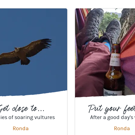
et close to...
Put your feet
ies of soaring vultures
After a good day's
Ronda
Ronda