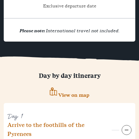
Exclusive departure date
Please note:
International travel not included.
Day by day itinerary
View on map
Day 1
Arrive to the foothills of the
Pyrenees