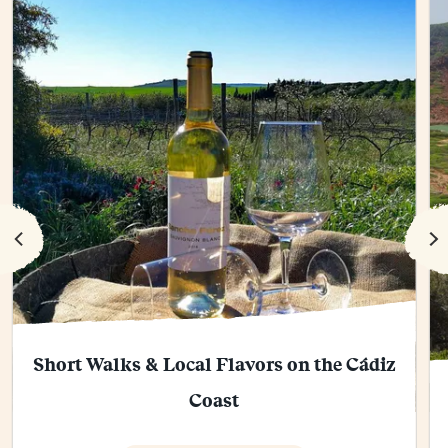
Short Walks & Local Flavors on the Cádiz
Coast