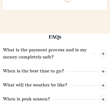
FAQs
What is the payment process and is my
money completely safe?
When is the best time to go?
What will the weather be like?
When is peak season?