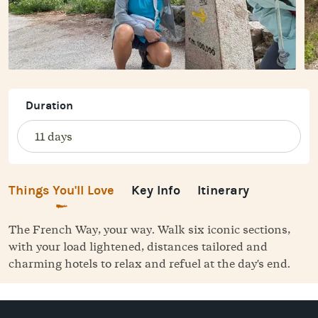
Duration
Things You'll Love
Key Info
Itinerary
The French Way, your way. Walk six iconic sections,
with your load lightened, distances tailored and
charming hotels to relax and refuel at the day's end.