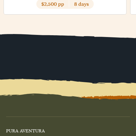
$2,500 pp
8 days
PURA AVENTURA