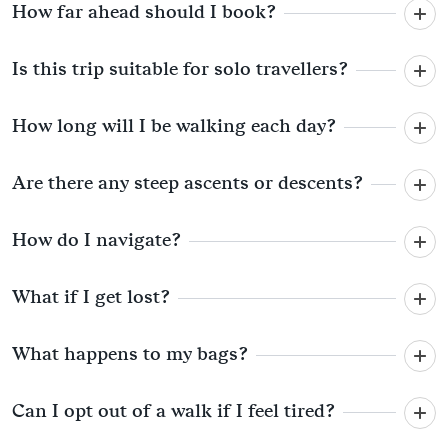
How far ahead should I book?
Is this trip suitable for solo travellers?
How long will I be walking each day?
Are there any steep ascents or descents?
How do I navigate?
What if I get lost?
What happens to my bags?
Can I opt out of a walk if I feel tired?