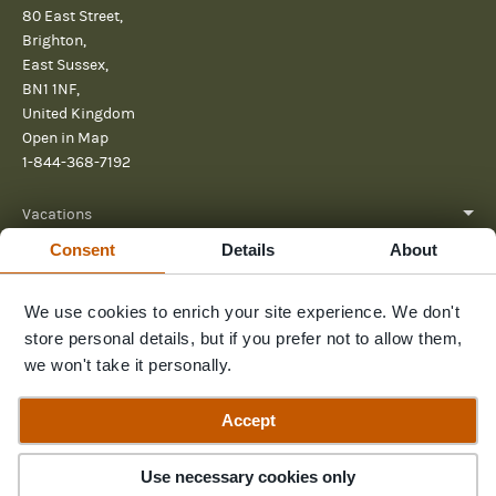
80 East Street,
Brighton,
East Sussex,
BN1 1NF,
United Kingdom
Open in Map
1-844-368-7192
Vacations
Consent
Details
About
About
Help
We use cookies to enrich your site experience. We don't
store personal details, but if you prefer not to allow them,
Further reading
we won't take it personally.
Send us a message
Accept
Guide Price
Inquire Now
$5,740pp
Use necessary cookies only
© 2026 Pura Aventura
Privacy Policy
Terms and Conditions