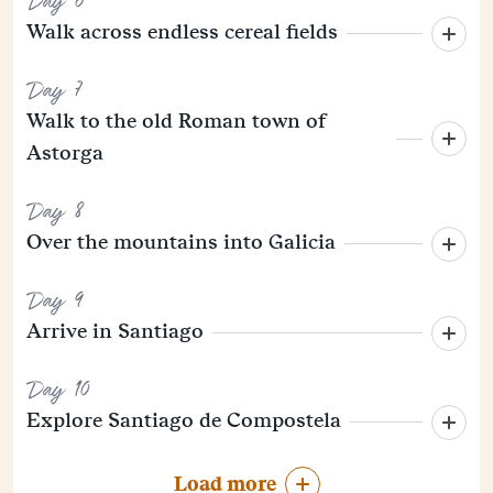
Day 6
Walk across endless cereal fields
Day 7
Walk to the old Roman town of
Astorga
Day 8
Over the mountains into Galicia
Day 9
Arrive in Santiago
Day 10
Explore Santiago de Compostela
Load more