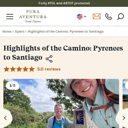
Fully ATOL and ABTOT protected
Home
›
Spain
›
Highlights of the Camino: Pyrenees to Santiago
Highlights of the Camino: Pyrenees
to Santiago
5.0 reviews
Copy
Link
Email
1/5
Facebook
Messenger
WhatsApp