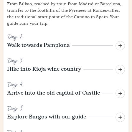
From Bilbao, reached by train from Madrid or Barcelona,
transfer to the foothills of the Pyrenees at Roncesvalles,
the traditional start point of the Camino in Spain. Your
guide runs your trip.
Day 2
Walk towards Pamplona
Day 3
Hike into Rioja wine country
Day 4
Arrive into the old capital of Castile
Day 5
Explore Burgos with our guide