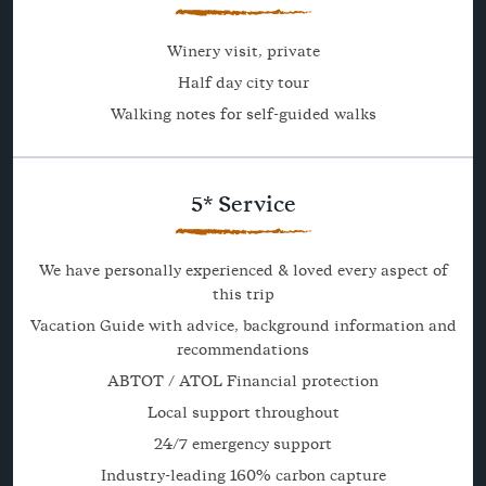
Winery visit, private
Half day city tour
Walking notes for self-guided walks
5* Service
We have personally experienced & loved every aspect of
this trip
Vacation Guide with advice, background information and
recommendations
ABTOT / ATOL Financial protection
Local support throughout
24/7 emergency support
Industry-leading 160% carbon capture