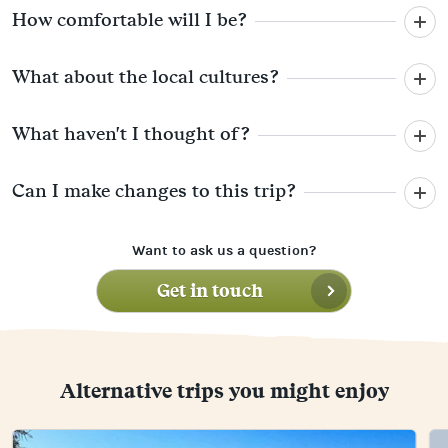
How comfortable will I be?
What about the local cultures?
What haven't I thought of?
Can I make changes to this trip?
Want to ask us a question?
Get in touch
Alternative trips you might enjoy