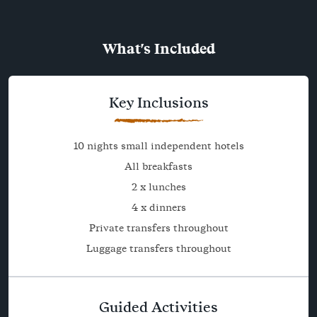
What's Included
Key Inclusions
10 nights small independent hotels
All breakfasts
2 x lunches
4 x dinners
Private transfers throughout
Luggage transfers throughout
Guided Activities