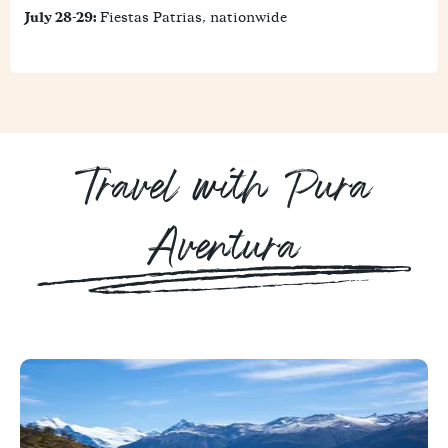
July 28-29:
Fiestas Patrias, nationwide
Travel with Pura
Aventura