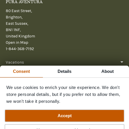
PURA AVENTURA
80 East Street,
Brighton,
East Sussex,
BN1 1NF,
United Kingdom
Open in Map
1-844-368-7192
Vacations
Consent
Details
About
About
We use cookies to enrich your site experience. We don't
Help
store personal details, but if you prefer not to allow them,
Further reading
we won't take it personally.
Send us a message
Accept