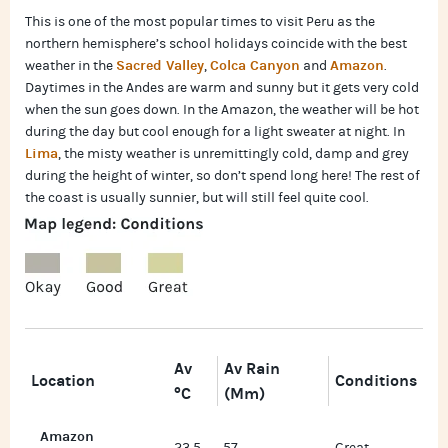
This is one of the most popular times to visit Peru as the
northern hemisphere’s school holidays coincide with the best
Sacred Valley
Colca Canyon
Amazon
weather in the
,
and
.
Daytimes in the Andes are warm and sunny but it gets very cold
when the sun goes down. In the Amazon, the weather will be hot
during the day but cool enough for a light sweater at night. In
Lima
, the misty weather is unremittingly cold, damp and grey
during the height of winter, so don’t spend long here! The rest of
the coast is usually sunnier, but will still feel quite cool.
Av
Av Rain
Location
Conditions
°C
(mm)
Amazon