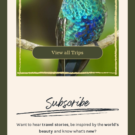
View all Trips
Subscribe
travel stories
world's
Want to hear
, be inspired by the
beauty
new
and know what's
?