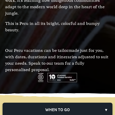
work. It's learning how indigenous communities
adapt to the modern world deep in the heart of the
jungle.
This is Peru in all its bright, colorful and bumpy
beauty.
Our Peru vacations can be tailormade just for you,
with dates, durations and itineraries adjusted to suit
your needs.
Speak to our team
for a fully
personalised proposal.
WHEN TO GO