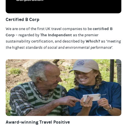
Certified B Corp
certified B
We are one of the first UK travel companies to be
Corp
The Independent
– regarded by
as the premier
Which?
sustainability certification
,
and described by
as
"meeting
the highest standards of social and environmental performance".
Award-winning Travel Positive