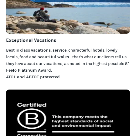
Exceptional Vacations
vacations
service
Best in class
,
, characterful hotels, lovely
beautiful walks
locals, food and
- that's what our clients tell us
5*
they love about our
vacations
, as noted in the highest possible
Feefo Platinum Award
.
ATOL and ABTOT protected
.