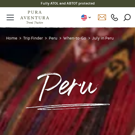
Fully ATOL and ABTOT protected
Home
Trip Finder
Peru
When-to-Go
July in Peru
Peru