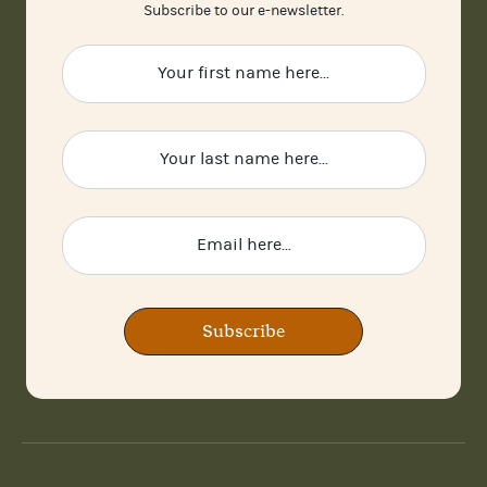
Subscribe to our e-newsletter.
Subscribe