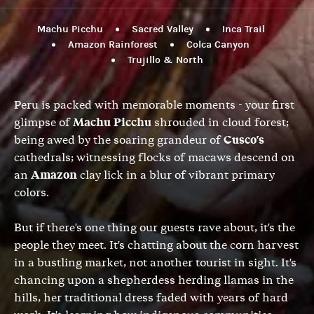
Machu Picchu
Sacred Valley
Inca Trail
Amazon Rainforest
Colca Canyon
Trujillo & North
Peru is packed with memorable moments - your first
glimpse of
Machu Picchu
shrouded in cloud forest;
being awed by the soaring grandeur of
Cusco's
cathedrals; witnessing flocks of macaws descend on
an
Amazon
clay lick in a blur of vibrant primary
colors.
But if there's one thing our guests rave about, it's the
people they meet. It's chatting about the corn harvest
in a bustling market, not another tourist in sight. It's
chancing upon a shepherdess herding llamas in the
hills, her traditional dress faded with years of hard