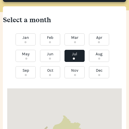
Select a month
Jan
Feb
Mar
Apr
May
Jun
Jul
Aug
Sep
Oct
Nov
Dec