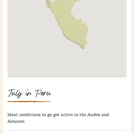
July in Peru
Ideal conditions to go get active in the Andes and
Amazon