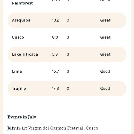
23.5
57
Great
Rainforest
Arequipa
13.2
0
Great
Cusco
8.9
3
Great
Lake Titicaca
5.9
3
Great
Lima
15.7
3
Good
Trujillo
17.3
0
Good
Events in July
July 15-17:
Virgen del Carmen Festival, Cusco