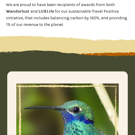
We are proud to have been recipients of awards from both
Wanderlust
LUXLife
and
for our
sustainable Travel Positive
initiative, that includes balancing carbon by 160%, and providing
1% of our revenue to the planet
.