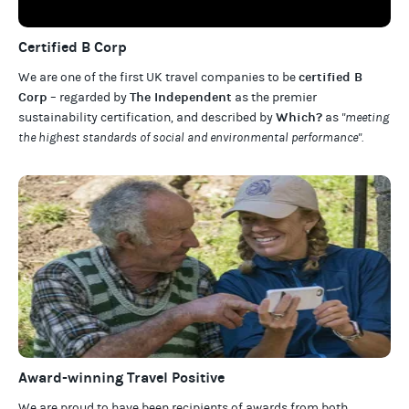
Certified B Corp
certified B
We are one of the first UK travel companies to be
Corp
The Independent
– regarded by
as the premier
Which?
sustainability certification
,
and described by
as
"meeting
the highest standards of social and environmental performance".
Award-winning Travel Positive
We are proud to have been recipients of awards from both