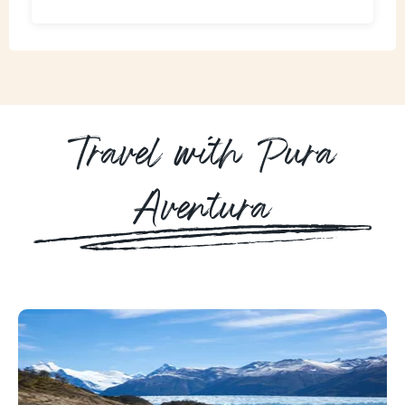
Travel with Pura
Aventura