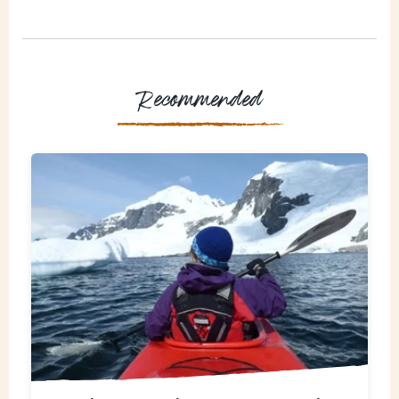
Recommended