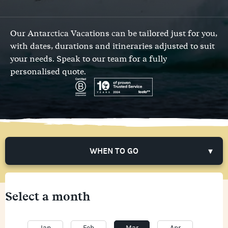
Our Antarctica Vacations can be tailored just for you,
with dates, durations and itineraries adjusted to suit
your needs.
Speak to our team
for a fully
personalised quote.
WHEN TO GO
Select a month