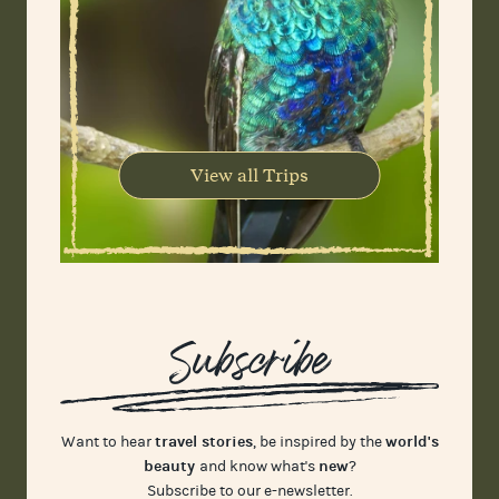
View all Trips
Subscribe
travel stories
world's
Want to hear
, be inspired by the
beauty
new
and know what's
?
Subscribe to our e-newsletter.