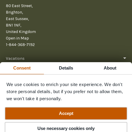
80 East Street,
Brighton,
East Sussex,
BN1 1NF,
United Kingdom
Open in Map
1-844-368-7192
Vacations
Consent
Details
About
About
Help
We use cookies to enrich your site experience. We don't
store personal details, but if you prefer not to allow them,
Further reading
we won't take it personally.
Send us a message
Accept
Use necessary cookies only
© 2026 Pura Aventura
Privacy Policy
Terms and Conditions