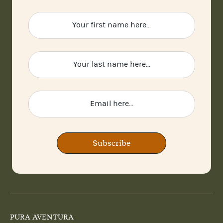
Subscribe
PURA AVENTURA