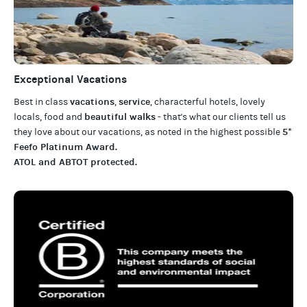
Exceptional Vacations
vacations
service
Best in class
,
, characterful hotels, lovely
beautiful walks
locals, food and
- that's what our clients tell us
5*
they love about our
vacations
, as noted in the highest possible
Feefo Platinum Award
.
ATOL and ABTOT protected
.