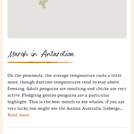
March in Antarctica
On the peninsula, the average temperature cools a little
more, though daytime temperatures tend to stay above
freezing. Adult penguins are moulting and chicks are very
active. Fledgling gentoo penguins are a particular
highlight. This is the best month to see whales, if you are
very lucky you might see the Aurora Australis. Icebergs
have dwindled, though still impressive. Drake Passage
Read more
crossings are likely to be rougher in March, so bear this in
mind when planning when to go.