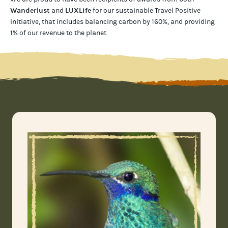
Wanderlust
LUXLife
and
for our
sustainable Travel Positive
initiative, that includes balancing carbon by 160%, and providing
1% of our revenue to the planet
.