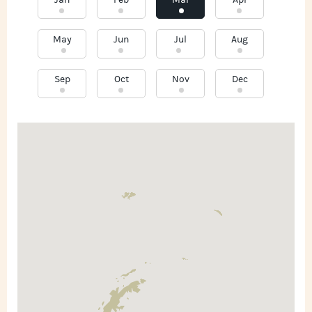
Jan
Feb
Mar
Apr
May
Jun
Jul
Aug
Sep
Oct
Nov
Dec