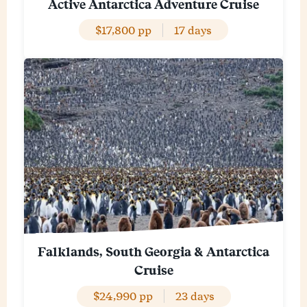
Active Antarctica Adventure Cruise
$17,800 pp
17 days
Falklands, South Georgia & Antarctica
Cruise
$24,990 pp
23 days