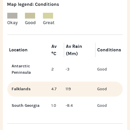
Av
Av Rain
Location
Conditions
°C
(mm)
Antarctic
2
-3
Good
Peninsula
Falklands
4.7
119
Good
South Georgia
1.0
-8.4
Good