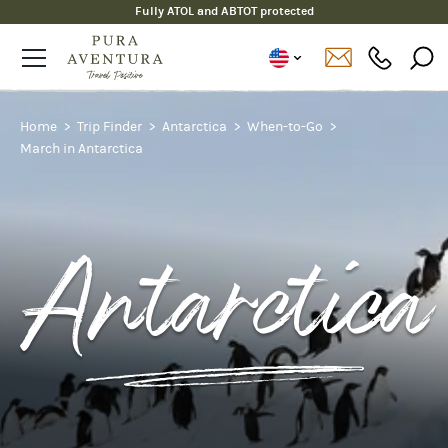
Fully ATOL and ABTOT protected
Home
Trip Finder
Antarctica
When-to-Go
March in Antarctica
Antarctica