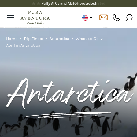
Fully ATOL and ABTOT protected
Home
Trip Finder
Antarctica
When-to-Go
April in Antarctica
Antarctica