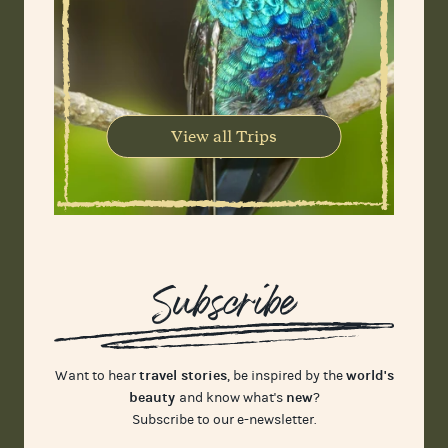
View all Trips
Subscribe
travel stories
world's
Want to hear
, be inspired by the
beauty
new
and know what's
?
Subscribe to our e-newsletter.