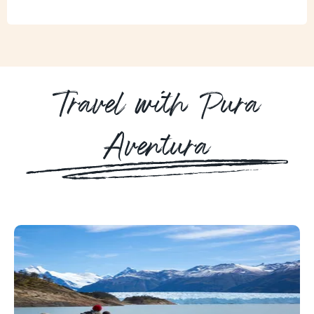
Travel with Pura
Aventura