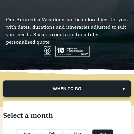
Our Antarctica Vacations can be tailored just for you,
with dates, durations and itineraries adjusted to suit
your needs.
Speak to our team
for a fully
personalised quote.
WHEN TO GO
Select a month