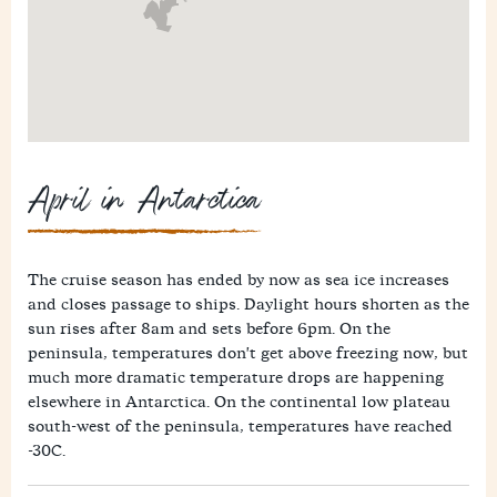
April in Antarctica
The cruise season has ended by now as sea ice increases
and closes passage to ships. Daylight hours shorten as the
sun rises after 8am and sets before 6pm. On the
peninsula, temperatures don't get above freezing now, but
much more dramatic temperature drops are happening
elsewhere in Antarctica. On the continental low plateau
south-west of the peninsula, temperatures have reached
-30C.