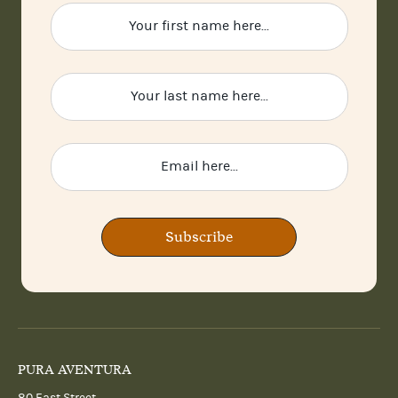
Subscribe
PURA AVENTURA
80 East Street,