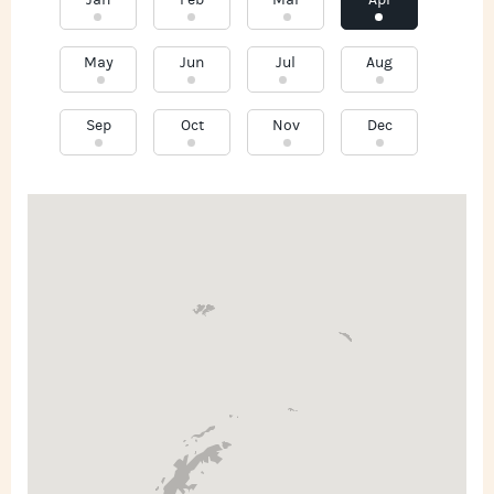
Jan
Feb
Mar
Apr
May
Jun
Jul
Aug
Sep
Oct
Nov
Dec