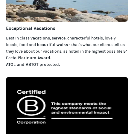
Exceptional Vacations
vacations
service
Best in class
,
, characterful hotels, lovely
beautiful walks
locals, food and
- that's what our clients tell us
5*
they love about our
vacations
, as noted in the highest possible
Feefo Platinum Award
.
ATOL and ABTOT protected
.