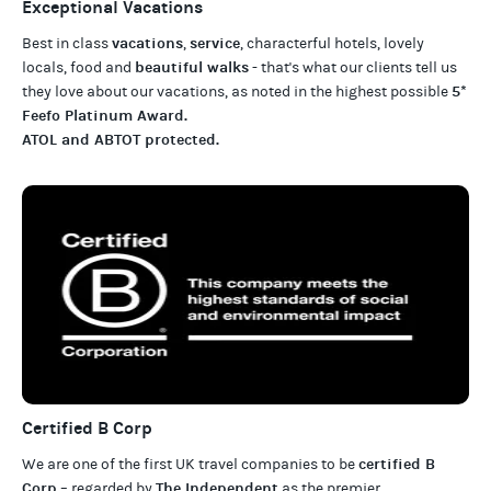
Exceptional Vacations
vacations
service
Best in class
,
, characterful hotels, lovely
beautiful walks
locals, food and
- that's what our clients tell us
5*
they love about our
vacations
, as noted in the highest possible
Feefo Platinum Award
.
ATOL and ABTOT protected
.
Certified B Corp
certified B
We are one of the first UK travel companies to be
Corp
The Independent
– regarded by
as the premier