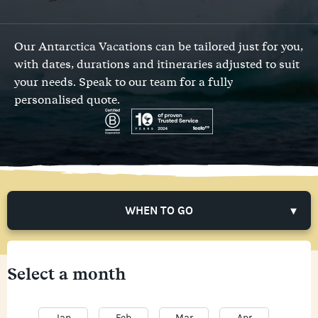
Our Antarctica Vacations can be tailored just for you,
with dates, durations and itineraries adjusted to suit
your needs.
Speak to our team
for a fully
personalised quote.
WHEN TO GO
Select a month