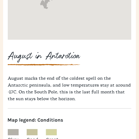
August in Antarctica
August marks the end of the coldest spell on the
Antarctic peninsula, and low temperatures stay at around
-17C. On the South Pole, this is the last full month that
the sun stays below the horizon.