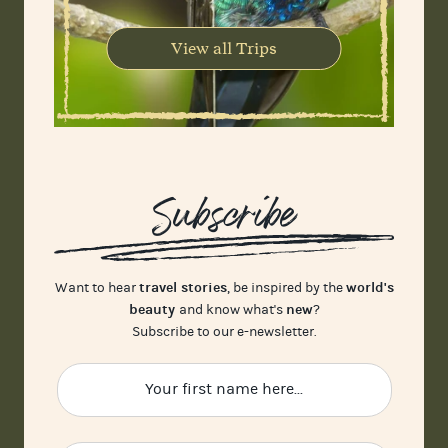
View all Trips
Subscribe
travel stories
world's
Want to hear
, be inspired by the
beauty
new
and know what's
?
Subscribe to our e-newsletter.