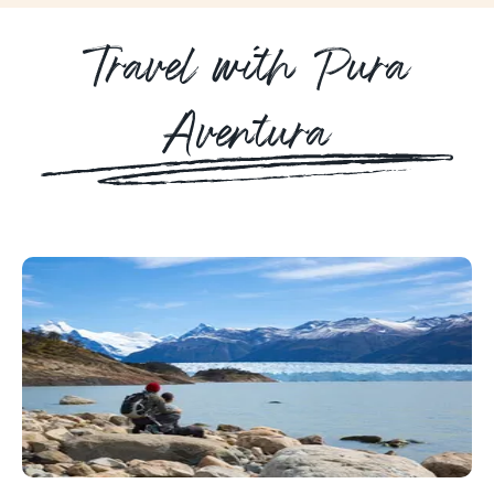
Travel with Pura
Aventura