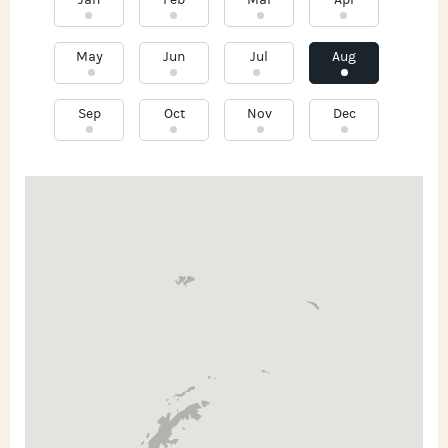
Jan
Feb
Mar
Apr
May
Jun
Jul
Aug
Sep
Oct
Nov
Dec