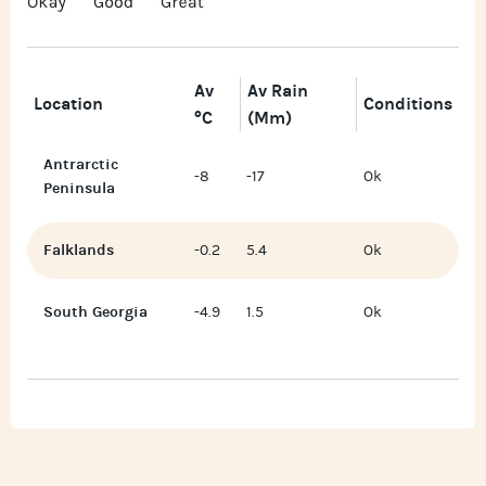
Av
Av Rain
Location
Conditions
°C
(mm)
Antrarctic
-8
-17
Ok
Peninsula
Falklands
-0.2
5.4
Ok
South Georgia
-4.9
1.5
Ok