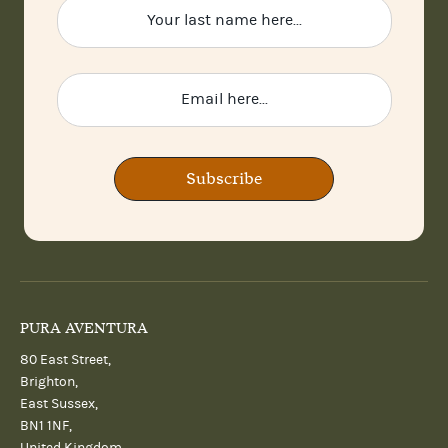
Subscribe
PURA AVENTURA
80 East Street,
Brighton,
East Sussex,
BN1 1NF,
United Kingdom