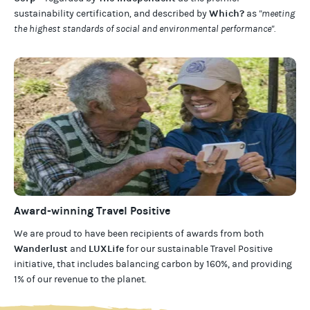
Which?
sustainability certification
,
and described by
as
"meeting
the highest standards of social and environmental performance".
Award-winning Travel Positive
We are proud to have been recipients of awards from both
Wanderlust
LUXLife
and
for our
sustainable Travel Positive
initiative, that includes balancing carbon by 160%, and providing
1% of our revenue to the planet
.