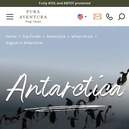
Fully ATOL and ABTOT protected
Home
Trip Finder
Antarctica
When-to-Go
August in Antarctica
Antarctica