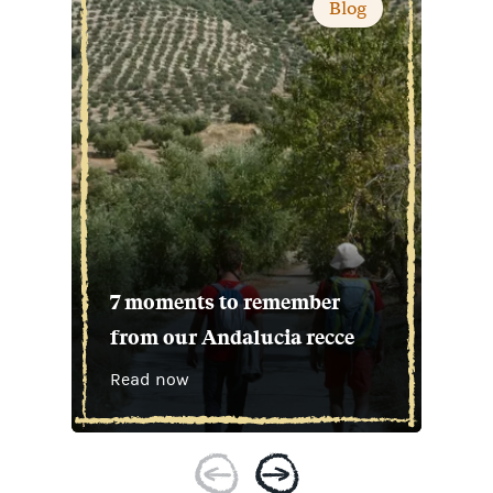
Blog
7 moments to remember
from our Andalucia recce
Read now