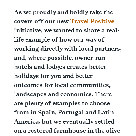
As we proudly and boldly take the
covers off our new
Travel Positive
initiative, we wanted to share a real-
life example of how our way of
working directly with local partners,
and, where possible, owner-run
hotels and lodges creates better
holidays for you and better
outcomes for local communities,
landscapes and economies. There
are plenty of examples to choose
from in Spain, Portugal and Latin
America, but we eventually settled
on a restored farmhouse in the olive