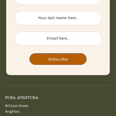
Subscribe
PURA AVENTURA
80 East Street,
Brighton,