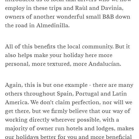
employ in these trips and Raùl and Davinia,
owners of another wonderful small B&B down
the road in Almedinilla.
All of this benefits the local community. But it
also helps make your holiday here more
personal, more textured, more Andalucían.
Again, this is but one example - there are many
others throughout Spain, Portugal and Latin
America. We don't claim perfection, nor will we
get there, but we firmly believe that our way of
working directly wherever possible, with a
majority of owner run hotels and lodges, makes
our holidays better for you and more beneficial