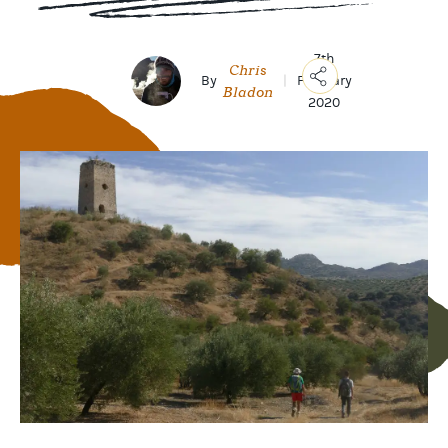
7th
Chris
By
|
February
Bladon
2020
Copy
Link
Email
Facebook
Messenger
WhatsApp