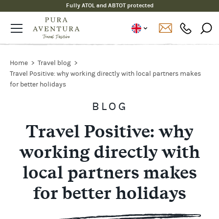
Fully ATOL and ABTOT protected
Home
Travel blog
Travel Positive: why working directly with local partners makes
for better holidays
BLOG
Travel Positive: why
working directly with
local partners makes
for better holidays