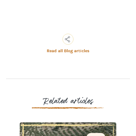
Read all Blog articles
Copy
Link
Email
Facebook
Messenger
WhatsApp
Related articles