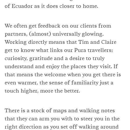
of Ecuador as it does closer to home.
We often get feedback on our clients from
partners, (almost) universally glowing.
Working directly means that Tim and Claire
get to know what links our Pura travellers;
curiosity, gratitude and a desire to truly
understand and enjoy the places they visit. If
that means the welcome when you get there is
even warmer, the sense of familiarity just a
touch higher, more the better.
There is a stock of maps and walking notes
that they can arm you with to steer you in the
right direction as you set off walking around