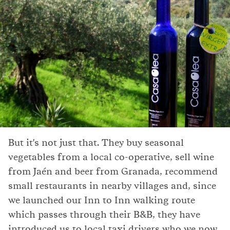
But it's not just that. They buy seasonal
vegetables from a local co-operative, sell wine
from Jaén and beer from Granada, recommend
small restaurants in nearby villages and, since
we launched our Inn to Inn walking route
which passes through their B&B, they have
introduced us to local taxi drivers who we now