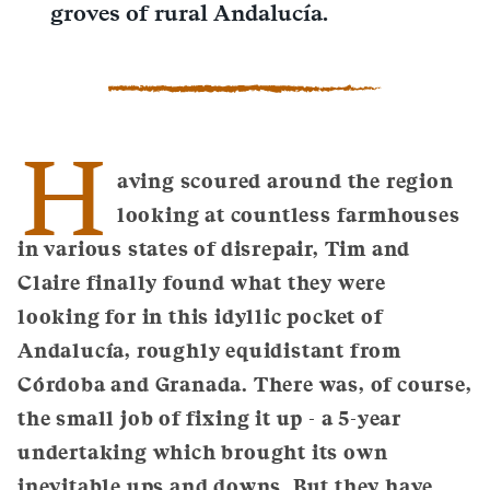
groves of rural Andalucía.
H
aving scoured around the region
looking at countless farmhouses
in various states of disrepair, Tim and
Claire finally found what they were
looking for in this idyllic pocket of
Andalucía, roughly equidistant from
Córdoba and Granada. There was, of course,
the small job of fixing it up - a 5-year
undertaking which brought its own
inevitable ups and downs. But they have