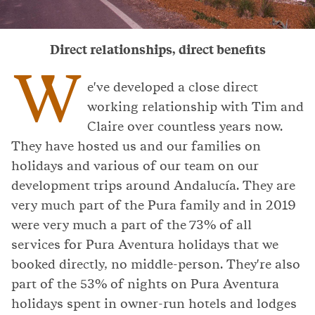
Direct relationships, direct benefits
W
e've developed a close direct
working relationship with Tim and
Claire over countless years now.
They have hosted us and our families on
holidays and various of our team on our
development trips around Andalucía. They are
very much part of the Pura family and in 2019
were very much a part of the 73% of all
services for Pura Aventura holidays that we
booked directly, no middle-person. They're also
part of the 53% of nights on Pura Aventura
holidays spent in owner-run hotels and lodges