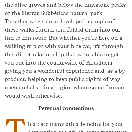
the olive groves and below the limestone peaks
of the Sierras Subbéticas natural park.
Together we've since developed a couple of
these walks further and folded them into our
Inn to Inn route. But whether you're here on a
walking trip or with your hire car, it's through
this direct relationship that we're able to get
you out into the countryside of Andalucía,
giving you a wonderful experience and, as a by
product, helping to keep public rights of way
open and clear in a region where some farmers
would wish otherwise.
Personal connections
T
here are many other benefits for your