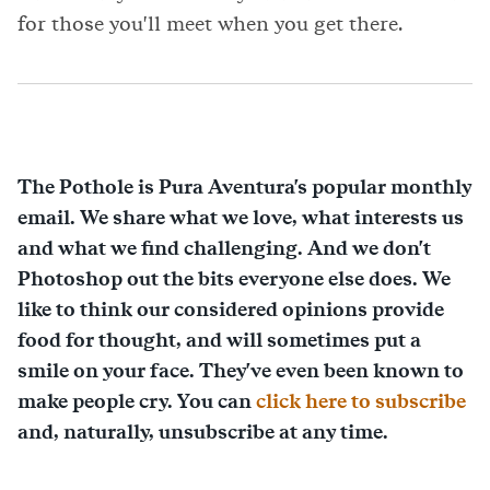
for those you'll meet when you get there.
The Pothole is Pura Aventura's popular monthly
email. We share what we love, what interests us
and what we find challenging. And we don't
Photoshop out the bits everyone else does. We
like to think our considered opinions provide
food for thought, and will sometimes put a
smile on your face. They've even been known to
make people cry. You can
click here to subscribe
and, naturally, unsubscribe at any time.