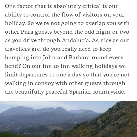
One factor that is absolutely critical is our
ability to control the flow of visitors on your
holiday. So we're not going to overlap you with
other Pura guests beyond the odd night or two
as you drive through Andalucía. As nice as our
travellers are, do you really need to keep
bumping into John and Barbara round every
bend? On our Inn to Inn walking holidays we
limit departures to one a day so that you're not
walking in convoy with other guests through
the beautifully peaceful Spanish countryside.