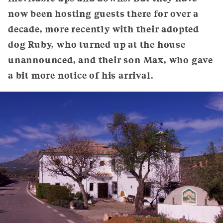
now been hosting guests there for over a
decade, more recently with their adopted
dog Ruby, who turned up at the house
unannounced, and their son Max, who gave
a bit more notice of his arrival.