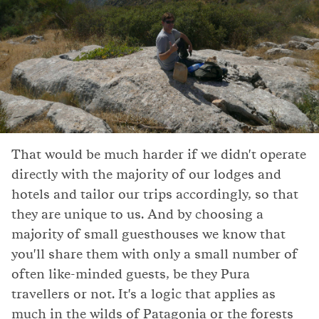
That would be much harder if we didn't operate
directly with the majority of our lodges and
hotels and tailor our trips accordingly, so that
they are unique to us. And by choosing a
majority of small guesthouses we know that
you'll share them with only a small number of
often like-minded guests, be they Pura
travellers or not. It's a logic that applies as
much in the wilds of Patagonia or the forests