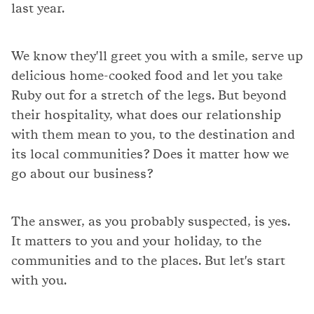
last year.
We know they'll greet you with a smile, serve up
delicious home-cooked food and let you take
Ruby out for a stretch of the legs. But beyond
their hospitality, what does our relationship
with them mean to you, to the destination and
its local communities? Does it matter how we
go about our business?
The answer, as you probably suspected, is yes.
It matters to you and your holiday, to the
communities and to the places. But let's start
with you.