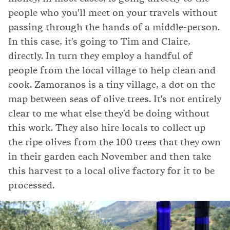
people who you'll meet on your travels without
passing through the hands of a middle-person.
In this case, it's going to Tim and Claire,
directly. In turn they employ a handful of
people from the local village to help clean and
cook. Zamoranos is a tiny village, a dot on the
map between seas of olive trees. It's not entirely
clear to me what else they'd be doing without
this work. They also hire locals to collect up
the ripe olives from the 100 trees that they own
in their garden each November and then take
this harvest to a local olive factory for it to be
processed.