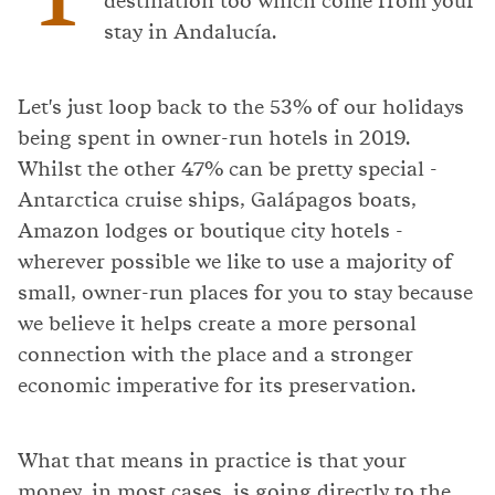
destination too which come from your
stay in Andalucía.
Let's just loop back to the 53% of our holidays
being spent in owner-run hotels in 2019.
Whilst the other 47% can be pretty special -
Antarctica cruise ships, Galápagos boats,
Amazon lodges or boutique city hotels -
wherever possible we like to use a majority of
small, owner-run places for you to stay because
we believe it helps create a more personal
connection with the place and a stronger
economic imperative for its preservation.
What that means in practice is that your
money, in most cases, is going directly to the