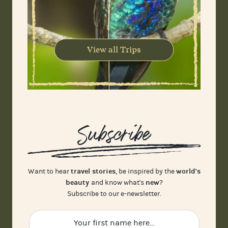
View all Trips
Subscribe
travel stories
world's
Want to hear
, be inspired by the
beauty
new
and know what's
?
Subscribe to our e-newsletter.