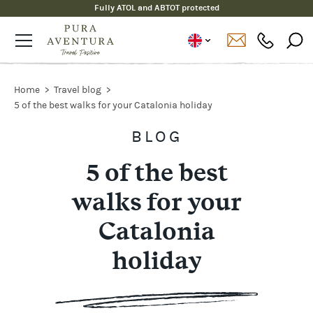
Fully ATOL and ABTOT protected
Home
Travel blog
5 of the best walks for your Catalonia holiday
BLOG
5 of the best
walks for your
Catalonia
holiday