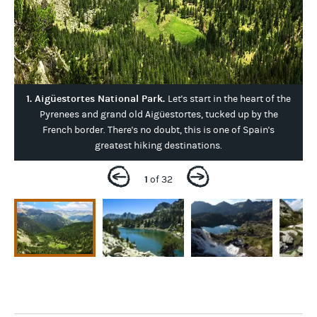
1. Aigüestortes National Park.
Let's start in the heart of the
Pyrenees and grand old Aigüestortes, tucked up by the
French border. There's no doubt, this is one of Spain's
greatest hiking destinations.
1
of 32