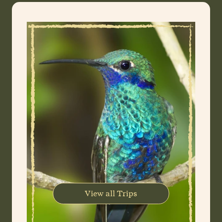
View all Trips