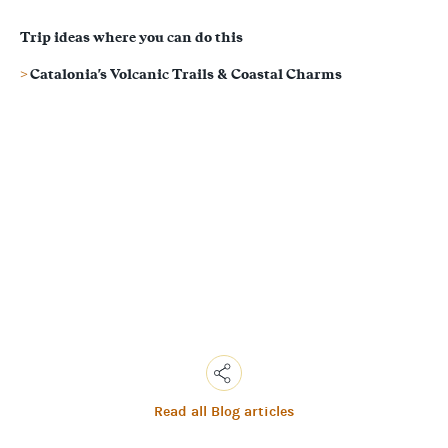
Trip ideas where you can do this
Catalonia's Volcanic Trails & Coastal Charms
Read all Blog articles
Copy
Link
Email