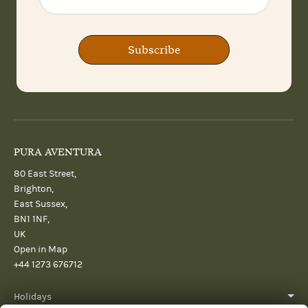
Subscribe
PURA AVENTURA
80 East Street,
Brighton,
East Sussex,
BN1 1NF,
UK
Open in Map
+44 1273 676712
Holidays