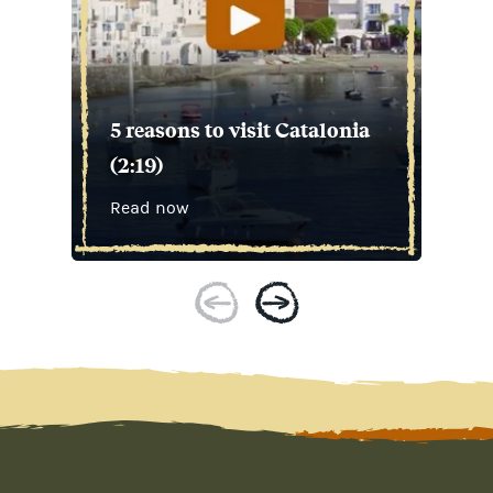
5 reasons to visit Catalonia
(2:19)
Read now