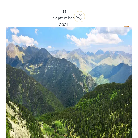
1st
September
2021
Copy
Link
Email
Facebook
Messenger
WhatsApp