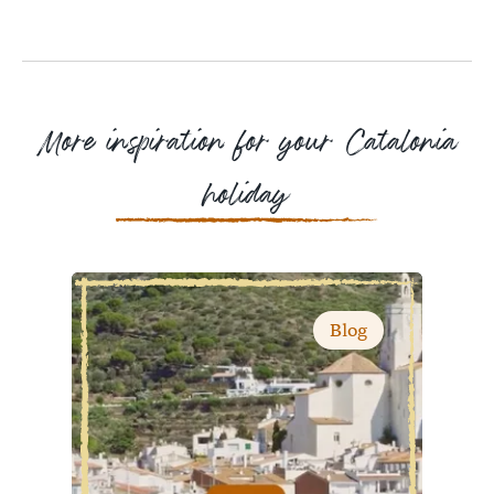
Facebook
Messenger
WhatsApp
More inspiration for your Catalonia
holiday
Blog