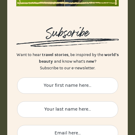
Subscribe
travel stories
world's
Want to hear
, be inspired by the
beauty
new
and know what's
?
Subscribe to our e-newsletter.