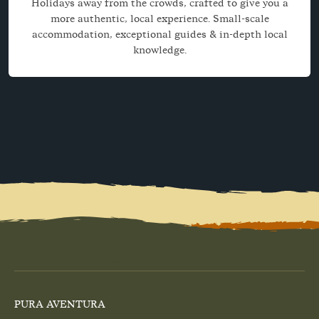
Holidays away from the crowds, crafted to give you a
more authentic, local experience. Small-scale
accommodation, exceptional guides & in-depth local
knowledge.
PURA AVENTURA