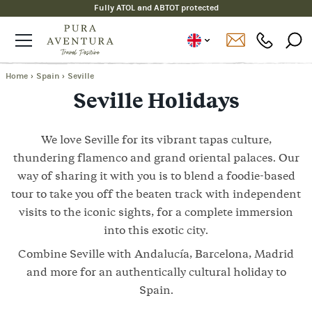
Fully ATOL and ABTOT protected
Home
›
Spain
›
Seville
Seville Holidays
We love Seville for its vibrant tapas culture,
thundering flamenco and grand oriental palaces. Our
way of sharing it with you is to blend a foodie-based
tour to take you off the beaten track with independent
visits to the iconic sights, for a complete immersion
into this exotic city.
Combine Seville with Andalucía, Barcelona, Madrid
and more for an authentically cultural holiday to
Spain.