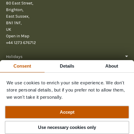
80 East Street,
Brighton,
East Sussex,
BN1 1NF,
UK
Open in Map
+44 1273 676712
Holidays
Consent
Details
About
About
We use cookies to enrich your site experience. We don't
Help
store personal details, but if you prefer not to allow them,
Further Reading
we won't take it personally.
Send us a message
Accept
Contact Us
3
Trips
Use necessary cookies only
© 2026 Pura Aventura
Terms & Conditions
Privacy Policy