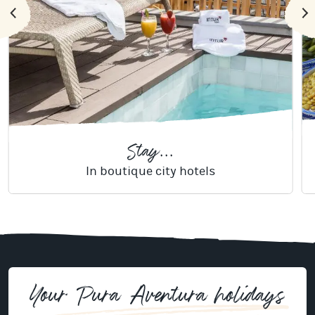
Stay...
In boutique city hotels
Your Pura Aventura holidays