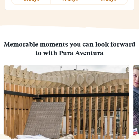
Memorable moments you can look forward
to with Pura Aventura