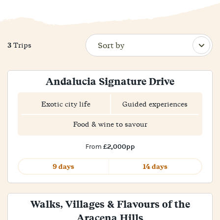
3
Trips
Andalucia Signature Drive
Exotic city life
Guided experiences
Food & wine to savour
£2,000pp
From
9 days
14 days
Walks, Villages & Flavours of the
Aracena Hills