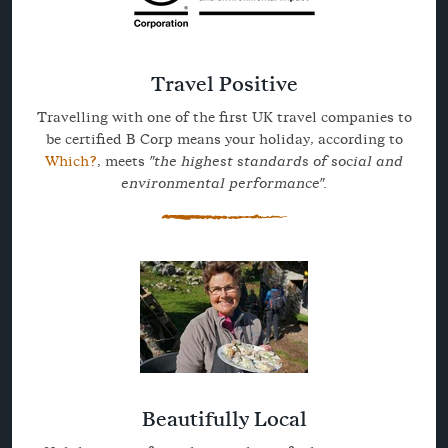
Travel Positive
Travelling with one of the first UK travel companies to
be certified B Corp means your holiday, according to
Which?
, meets
"the highest standards of social and
environmental performance".
Beautifully Local