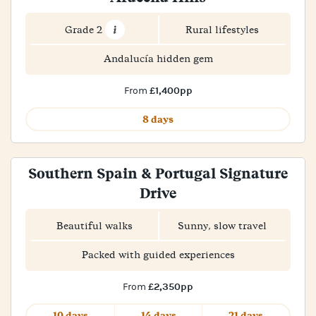
Grade 2
Rural lifestyles
Andalucía hidden gem
£1,400pp
From
8 days
Southern Spain & Portugal Signature
Drive
Beautiful walks
Sunny, slow travel
Packed with guided experiences
£2,350pp
From
10 days
14 days
21 days