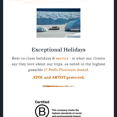
Exceptional Holidays
Best-in-class holidays &
service
- is what our clients
say they love about our trips, as noted in the highest
possible
5* Feefo Platinum Award
.
ATOL and ABTOT protected
.