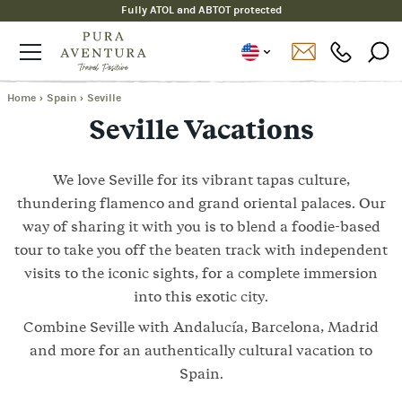
Fully ATOL and ABTOT protected
Home
›
Spain
›
Seville
Seville Vacations
We love Seville for its vibrant tapas culture,
thundering flamenco and grand oriental palaces. Our
way of sharing it with you is to blend a foodie-based
tour to take you off the beaten track with independent
visits to the iconic sights, for a complete immersion
into this exotic city.
Combine Seville with Andalucía, Barcelona, Madrid
and more for an authentically cultural vacation to
Spain.