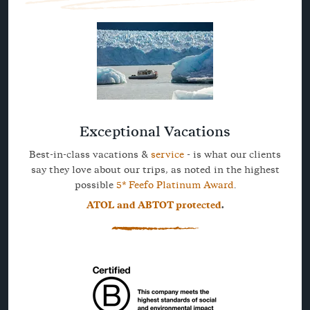
Exceptional Vacations
Best-in-class vacations &
service
- is what our clients
say they love about our trips, as noted in the highest
possible
5* Feefo Platinum Award
.
ATOL and ABTOT protected
.