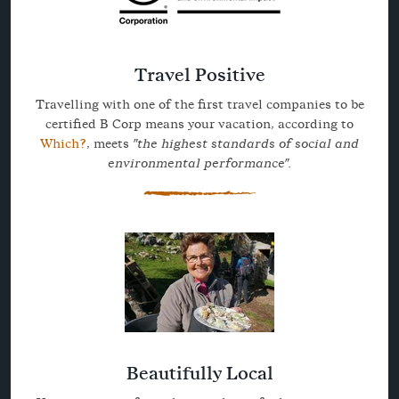
Travel Positive
Travelling with one of the first travel companies to be
certified B Corp means your vacation, according to
Which?
, meets
"the highest standards of social and
environmental performance".
Beautifully Local