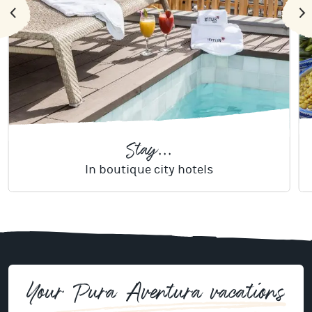
Stay...
In boutique city hotels
Your Pura Aventura vacations