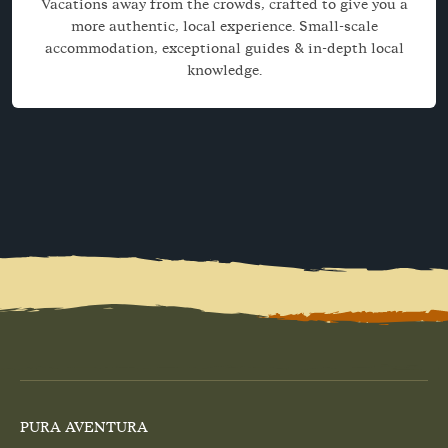
Vacations away from the crowds, crafted to give you a
more authentic, local experience. Small-scale
accommodation, exceptional guides & in-depth local
knowledge.
PURA AVENTURA