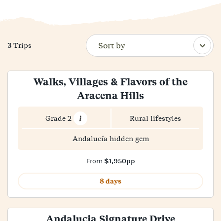
3
Trips
Walks, Villages & Flavors of the
Aracena Hills
Grade 2
Rural lifestyles
Andalucía hidden gem
$1,950pp
From
8 days
Andalucia Signature Drive