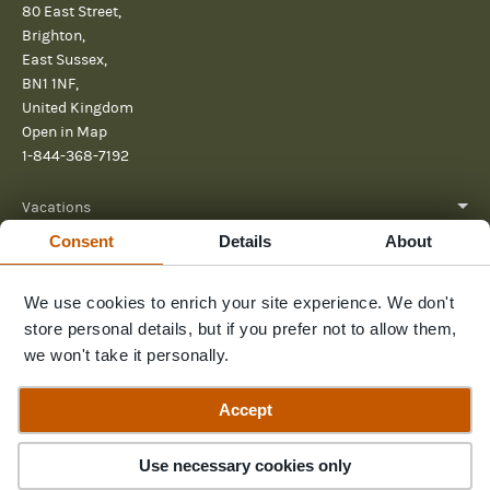
80 East Street,
Brighton,
East Sussex,
BN1 1NF,
United Kingdom
Open in Map
1-844-368-7192
Vacations
Consent
Details
About
About
We use cookies to enrich your site experience. We don't
Help
store personal details, but if you prefer not to allow them,
Further reading
we won't take it personally.
Send us a message
Accept
Contact Us
3
Trips
Use necessary cookies only
© 2026 Pura Aventura
Privacy Policy
Terms and Conditions