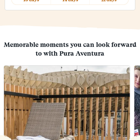
Memorable moments you can look forward
to with Pura Aventura