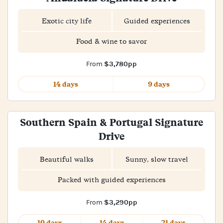
Exotic city life
Guided experiences
Food & wine to savor
$3,780pp
From
14 days
9 days
Southern Spain & Portugal Signature
Drive
Beautiful walks
Sunny, slow travel
Packed with guided experiences
$3,290pp
From
10 days
14 days
21 days