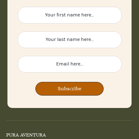
Subscribe
PURA AVENTURA