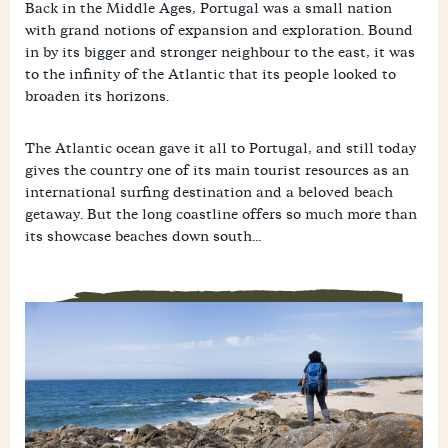
Back in the Middle Ages, Portugal was a small nation
with grand notions of expansion and exploration. Bound
in by its bigger and stronger neighbour to the east, it was
to the infinity of the Atlantic that its people looked to
broaden its horizons.
The Atlantic ocean gave it all to Portugal, and still today
gives the country one of its main tourist resources as an
international surfing destination and a beloved beach
getaway. But the long coastline offers so much more than
its showcase beaches down south...