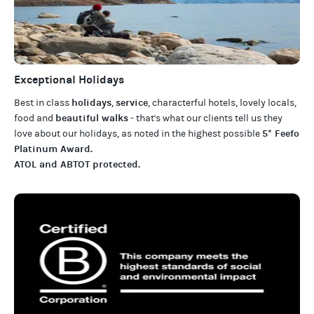
Exceptional Holidays
holidays
service
Best in class
,
, characterful hotels, lovely locals,
beautiful walks
food and
- that's what our clients tell us they
5* Feefo
love about our
holidays
, as noted in the highest possible
Platinum Award
.
ATOL and ABTOT protected
.