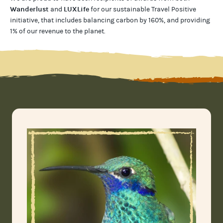
Wanderlust
LUXLife
and
for our
sustainable Travel Positive
initiative, that includes balancing carbon by 160%, and providing
1% of our revenue to the planet
.