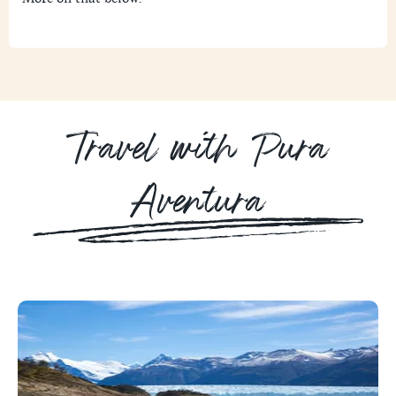
Travel with Pura
Aventura