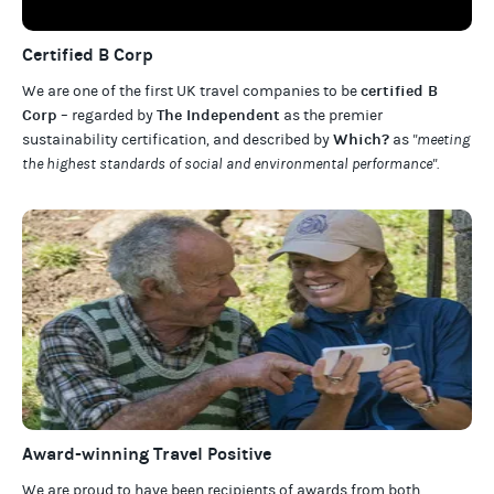
Certified B Corp
certified B
We are one of the first UK travel companies to be
Corp
The Independent
– regarded by
as the premier
Which?
sustainability certification
,
and described by
as
"meeting
the highest standards of social and environmental performance".
Award-winning Travel Positive
We are proud to have been recipients of awards from both