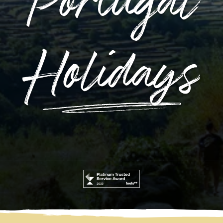
Portugal
Holidays