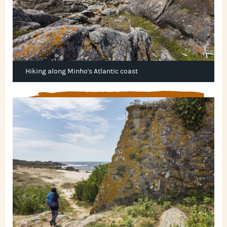
Hiking along Minho's Atlantic coast