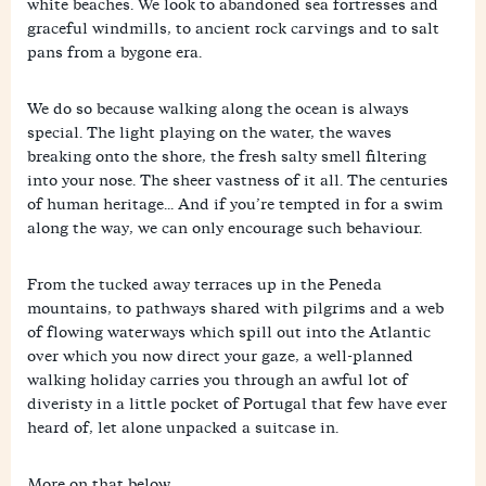
white beaches. We look to abandoned sea fortresses and
graceful windmills, to ancient rock carvings and to salt
pans from a bygone era.
We do so because walking along the ocean is always
special. The light playing on the water, the waves
breaking onto the shore, the fresh salty smell filtering
into your nose. The sheer vastness of it all. The centuries
of human heritage... And if you’re tempted in for a swim
along the way, we can only encourage such behaviour.
From the tucked away terraces up in the Peneda
mountains, to pathways shared with pilgrims and a web
of flowing waterways which spill out into the Atlantic
over which you now direct your gaze, a well-planned
walking holiday carries you through an awful lot of
diveristy in a little pocket of Portugal that few have ever
heard of, let alone unpacked a suitcase in.
More on that below.