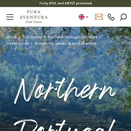
Fully ATOL and ABTOT protected
Home
Trip Finder
Northern Portugal Holidays
Travel-Guide
Windmills, waves & wild beaches
Northern