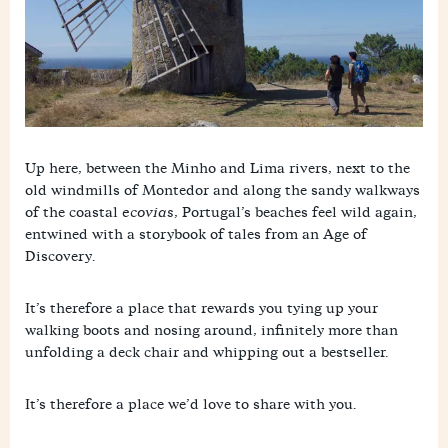
p
r
p
Up here, between the Minho and Lima rivers, next to the
old windmills of Montedor and along the sandy walkways
of the coastal
ecovias
, Portugal’s beaches feel wild again,
entwined with a storybook of tales from an Age of
Discovery.
It’s therefore a place that rewards you tying up your
walking boots and nosing around, infinitely more than
unfolding a deck chair and whipping out a bestseller.
It’s therefore a place we’d love to share with you.