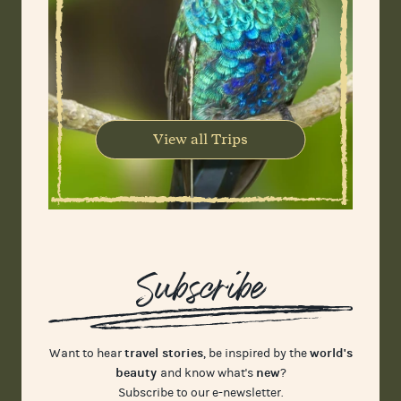
View all Trips
Subscribe
travel stories
world's
Want to hear
, be inspired by the
beauty
new
and know what's
?
Subscribe to our e-newsletter.