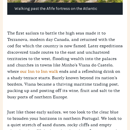
Walking past the Afife fortress on the Atlantic
The first sailors to battle the high seas made it to
Terranova, modern day Canada, and returned with the
cod for which the country is now famed. Later expeditions
discovered trade routes to the east and unchartered
territories to the west, flooding wealth into the palaces
and churches in towns like Minho’s Viana do Castelo,
where
our Inn to Inn walk
ends and a refreshing drink on
a shady terrace starts. Barely known beyond its nation’s
borders, Viana became a thriving maritime trading post,
packing up and posting off its wine, fruit and salt to the
busy ports of northern Europe.
Just like those early sailors, we too look to the clear blue
to broaden your horizons in northern Portugal. We look to
a quiet stretch of sand dunes, rocky cliffs and empty