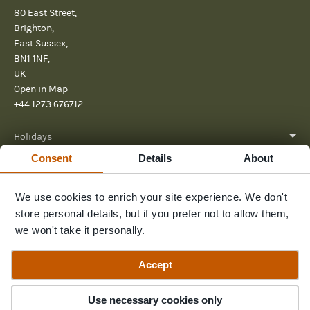
80 East Street,
Brighton,
East Sussex,
BN1 1NF,
UK
Open in Map
+44 1273 676712
Holidays
Consent
Details
About
About
Help
We use cookies to enrich your site experience. We don't
store personal details, but if you prefer not to allow them,
Further Reading
we won't take it personally.
Send us a message
Accept
Use necessary cookies only
© 2026 Pura Aventura
Terms & Conditions
Privacy Policy