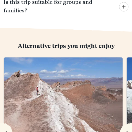
Is this trip suitable for groups and
families?
Alternative trips you might enjoy