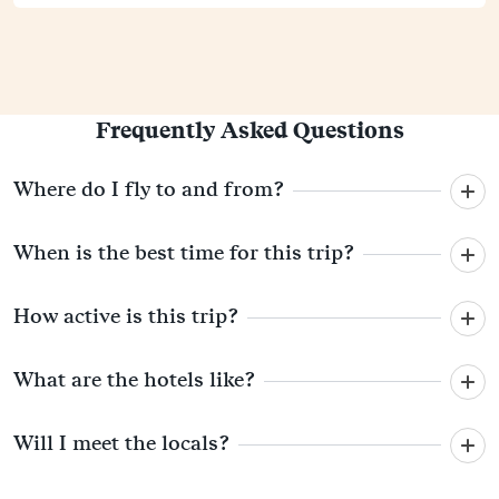
Frequently Asked Questions
Where do I fly to and from?
When is the best time for this trip?
How active is this trip?
What are the hotels like?
Will I meet the locals?