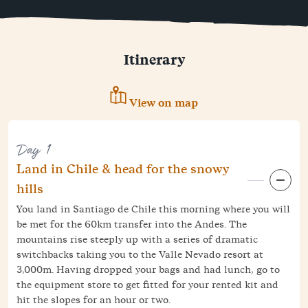
Itinerary
View on map
Day 1
Land in Chile & head for the snowy
hills
You land in Santiago de Chile this morning where you will
be met for the 60km transfer into the Andes. The
mountains rise steeply up with a series of dramatic
switchbacks taking you to the Valle Nevado resort at
3,000m. Having dropped your bags and had lunch, go to
the equipment store to get fitted for your rented kit and
hit the slopes for an hour or two.