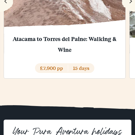
Atacama to Torres del Paine: Walking &
Wine
£7,900 pp
15 days
Your Pura Aventura holidays