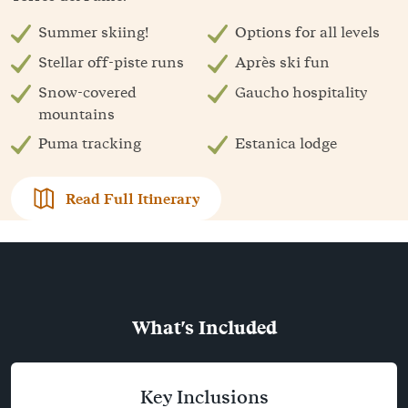
Summer skiing!
Options for all levels
Stellar off-piste runs
Après ski fun
Snow-covered
Gaucho hospitality
mountains
Puma tracking
Estanica lodge
Read Full Itinerary
What's Included
Key Inclusions