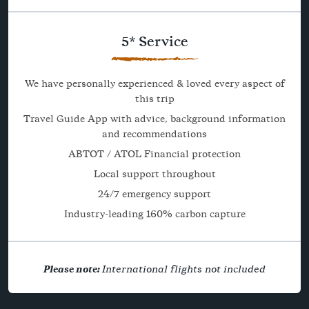
5* Service
We have personally experienced & loved every aspect of
this trip
Travel Guide App with advice, background information
and recommendations
ABTOT / ATOL Financial protection
Local support throughout
24/7 emergency support
Industry-leading 160% carbon capture
Please note:
International flights not included