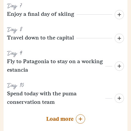
Day 7
Enjoy a final day of skiing
Day 8
Travel down to the capital
Day 9
Fly to Patagonia to stay on a working
estancia
Day 10
Spend today with the puma
conservation team
Load more