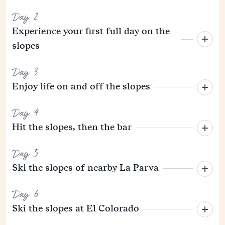
Day 2
Experience your first full day on the
slopes
Day 3
Enjoy life on and off the slopes
Day 4
Hit the slopes, then the bar
Day 5
Ski the slopes of nearby La Parva
Day 6
Ski the slopes at El Colorado