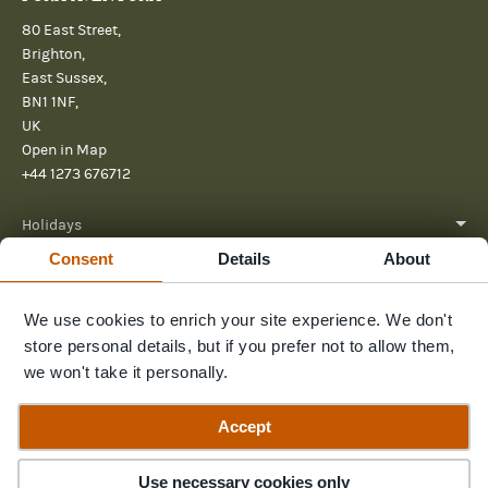
80 East Street,
Brighton,
East Sussex,
BN1 1NF,
UK
Open in Map
+44 1273 676712
Holidays
Consent
Details
About
About
We use cookies to enrich your site experience. We don't
Help
store personal details, but if you prefer not to allow them,
Further Reading
we won't take it personally.
Send us a message
Accept
Guide Price
Enquire Now
£7,750pp
Use necessary cookies only