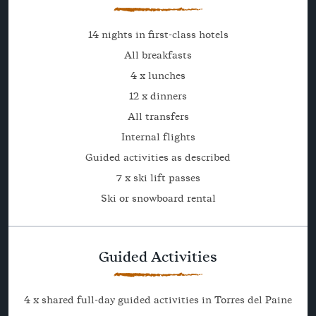
14 nights in first-class hotels
All breakfasts
4 x lunches
12 x dinners
All transfers
Internal flights
Guided activities as described
7 x ski lift passes
Ski or snowboard rental
Guided Activities
4 x shared full-day guided activities in Torres del Paine