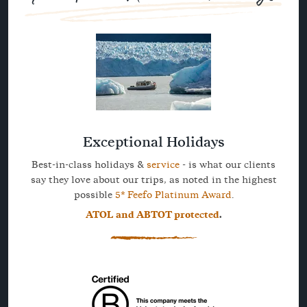
Exceptional Holidays
Best-in-class holidays &
service
- is what our clients
say they love about our trips, as noted in the highest
possible
5* Feefo Platinum Award
.
ATOL and ABTOT protected
.