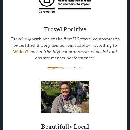
Travel Positive
Travelling with one of the first UK travel companies to
be certified B Corp means your holiday, according to
Which?
, meets
"the highest standards of social and
environmental performance".
Beautifully Local