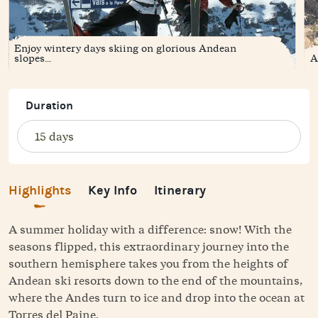
Enjoy wintery days skiing on glorious Andean
slopes...
A
Duration
Highlights
Key Info
Itinerary
A summer holiday with a difference: snow! With the
seasons flipped, this extraordinary journey into the
southern hemisphere takes you from the heights of
Andean ski resorts down to the end of the mountains,
where the Andes turn to ice and drop into the ocean at
Torres del Paine.