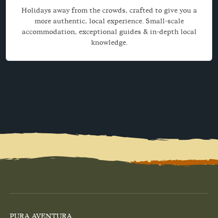
Holidays away from the crowds, crafted to give you a
more authentic, local experience. Small-scale
accommodation, exceptional guides & in-depth local
knowledge.
PURA AVENTURA