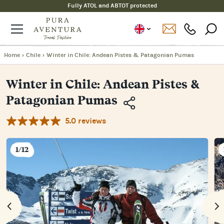
Fully ATOL and ABTOT protected
Home
›
Chile
›
Winter in Chile: Andean Pistes & Patagonian Pumas
Winter in Chile: Andean Pistes &
Patagonian Pumas
5.0 reviews
Copy
Link
Email
1/12
Facebook
Messenger
WhatsApp