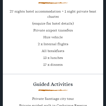
27 nights hotel accommodation + 1 night private boat
charter
(enquire for hotel details)
Private airport transfers
Hire vehicle
2 x Internal flights
All breakfasts
13 x lunches
17 x dinners
Guided Activities
Private Santiago city tour
Private guided walk in Coyhaique Reserve