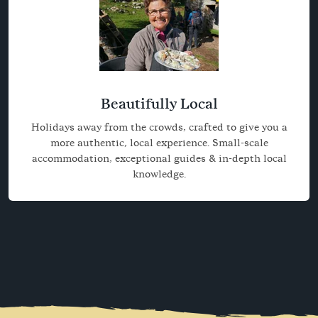
Beautifully Local
Holidays away from the crowds, crafted to give you a
more authentic, local experience. Small-scale
accommodation, exceptional guides & in-depth local
knowledge.