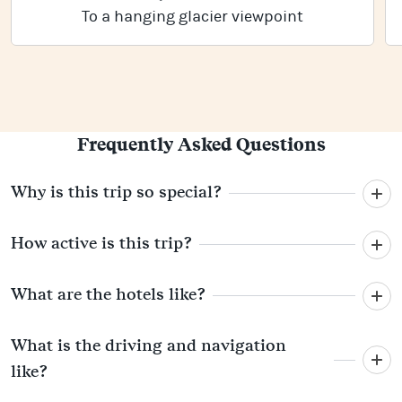
To a hanging glacier viewpoint
Frequently Asked Questions
Why is this trip so special?
How active is this trip?
What are the hotels like?
What is the driving and navigation
like?