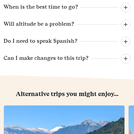
When is the best time to go?
Will altitude be a problem?
Do I need to speak Spanish?
Can I make changes to this trip?
Alternative trips you might enjoy...