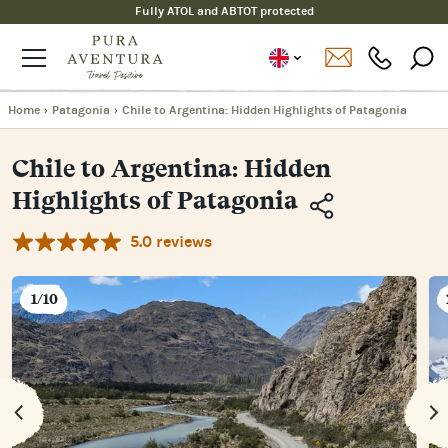
Fully ATOL and ABTOT protected
Home
›
Patagonia
›
Chile to Argentina: Hidden Highlights of Patagonia
Chile to Argentina: Hidden
Highlights of Patagonia
5.0 reviews
Copy
Link
Email
1/10
Facebook
Messenger
WhatsApp