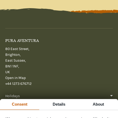
PURA AVENTURA
80 East Street,
Brighton,
East Sussex,
BN1 1NF,
UK
Open in Map
+44 1273 676712
Holidays
Consent
Details
About
About