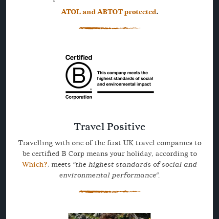
ATOL and ABTOT protected
.
Travel Positive
Travelling with one of the first UK travel companies to
be certified B Corp means your holiday, according to
Which?
, meets
"the highest standards of social and
environmental performance".