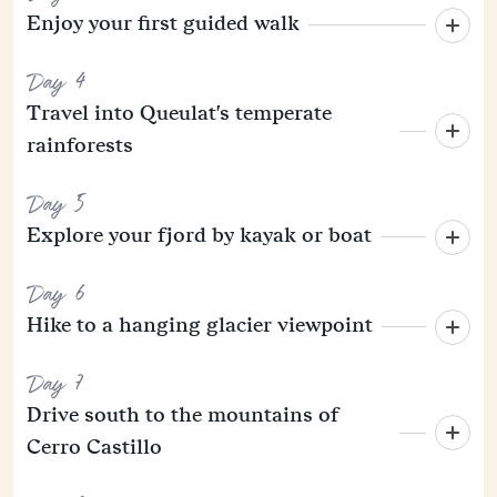
Enjoy your first guided walk
Day 4
Travel into Queulat's temperate
rainforests
Day 5
Explore your fjord by kayak or boat
Day 6
Hike to a hanging glacier viewpoint
Day 7
Drive south to the mountains of
Cerro Castillo