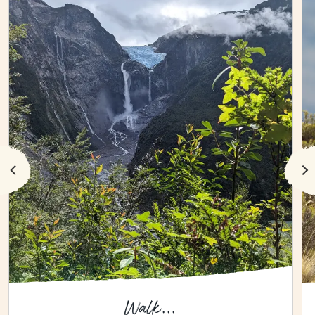
Walk...