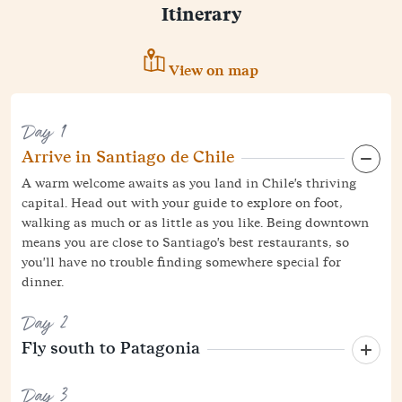
Itinerary
View on map
Day 1
Arrive in Santiago de Chile
A warm welcome awaits as you land in Chile's thriving
capital. Head out with your guide to explore on foot,
walking as much or as little as you like. Being downtown
means you are close to Santiago's best restaurants, so
you'll have no trouble finding somewhere special for
dinner.
Day 2
Fly south to Patagonia
Day 3