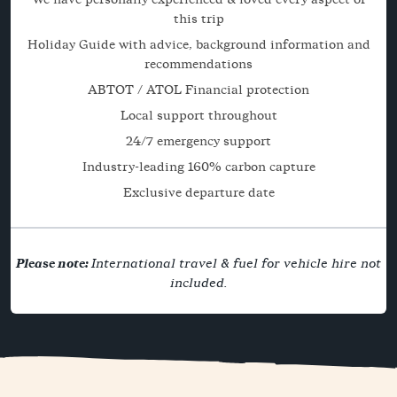
this trip
Holiday Guide with advice, background information and
recommendations
ABTOT / ATOL Financial protection
Local support throughout
24/7 emergency support
Industry-leading 160% carbon capture
Exclusive departure date
Please note:
International travel & fuel for vehicle hire not
included.