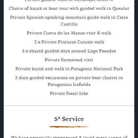
Choice of kayak or boat tour with guided walk in Queulat
Private Spanish-speaking mountain guide walk in Cerro
Castillo
Private Cueva de las Manos visit & walk
2 x Private Pinturas Canyon walk
3 x shared guided days around Lago Posadas
Private farmstead visit
Private kayak and walk in Patagonia National Park
2 days guided excursions on private boat charter in
Patagonian Icefields
Private fossil hike
5* Service
We have personally experienced & loved every aspect of