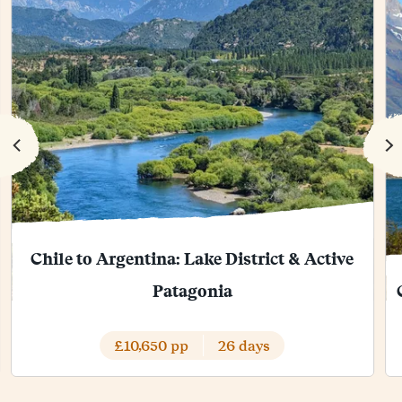
Chile to Argentina: Lake District & Active
Patagonia
£10,650 pp
26 days