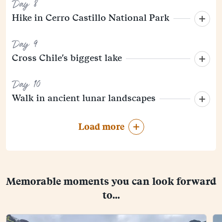
Day 8
Hike in Cerro Castillo National Park
Day 9
Cross Chile's biggest lake
Day 10
Walk in ancient lunar landscapes
Load more
Memorable moments you can look forward
to...