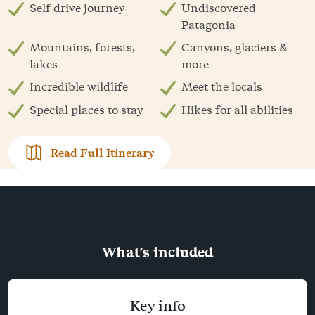
Self drive journey
Undiscovered
Patagonia
Mountains, forests,
Canyons, glaciers &
lakes
more
Incredible wildlife
Meet the locals
Special places to stay
Hikes for all abilities
Read Full Itinerary
What's included
Key info