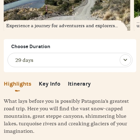
.
Experience a journey for adventurers and explorers...
u
Choose Duration
Highlights
Key Info
Itinerary
What lays before you is possibly Patagonia's greatest
road trip. Here you will find the vast snow-capped
mountains, great steppe canyons, shimmering blue
lakes, turquoise rivers and creaking glaciers of your
imagination.