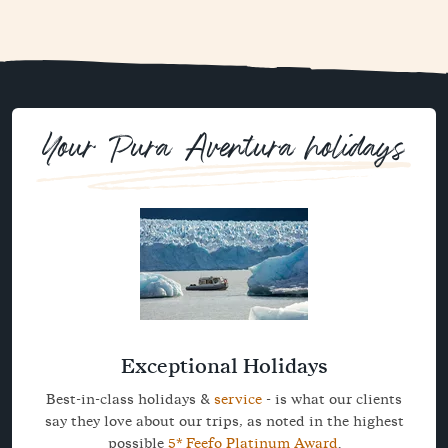
Your Pura Aventura holidays
Exceptional Holidays
Best-in-class holidays &
service
- is what our clients
say they love about our trips, as noted in the highest
possible
5* Feefo Platinum Award
.