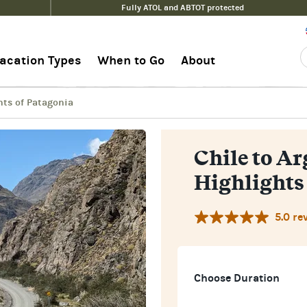
Fully ATOL and ABTOT protected
lights of Patagonia
Guide
acation Types
When to Go
About
hts of Patagonia
Chile to A
Highlights
5.0 re
Choose Duration