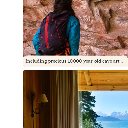
Including precious 10,000-year-old cave art...