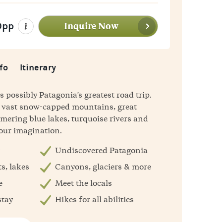
Inquire Now
0pp
fo
Itinerary
s possibly Patagonia's greatest road trip.
he vast snow-capped mountains, great
mering blue lakes, turquoise rivers and
your imagination.
Undiscovered Patagonia
s, lakes
Canyons, glaciers & more
e
Meet the locals
stay
Hikes for all abilities