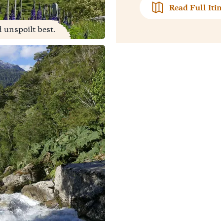
Read Full Iti
d unspoilt best.