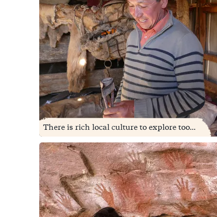
There is rich local culture to explore too...