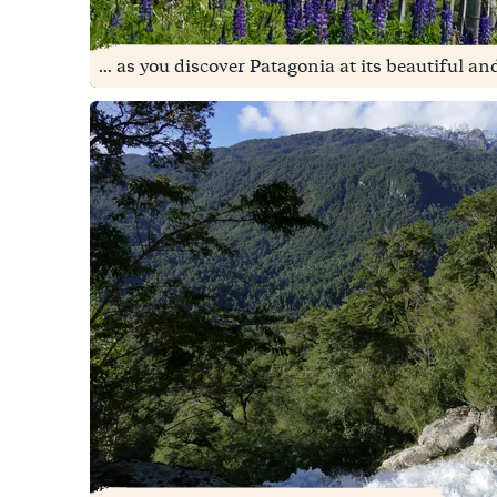
... as you discover Patagonia at its beautiful an