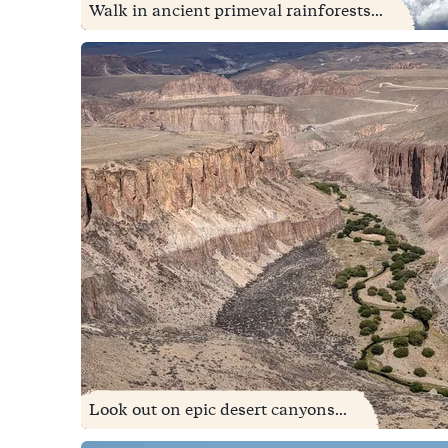
Walk in ancient primeval rainforests...
Look out on epic desert canyons...