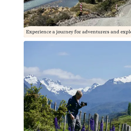
Experience a journey for adventurers and explo