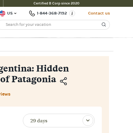
Certified B Corp since 2020
Inquire Now
$15,400pp
 Price
US
1-844-368-7192
Contact us
rgentina: Hidden
 of Patagonia
Copy
views
Link
Email
Facebook
Messenger
WhatsApp