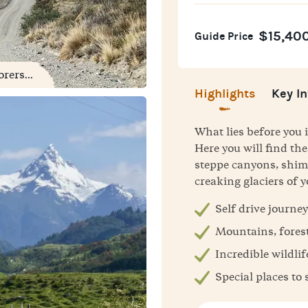
$15,40
Guide Price
rers...
Highlights
Key In
What lies before you i
Here you will find t
steppe canyons, shim
creaking glaciers of 
Self drive journey
Mountains, forest
Incredible wildlif
Special places to 