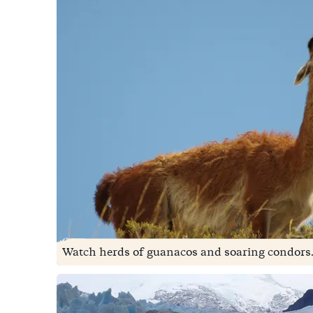
Watch herds of guanacos and soaring condors.