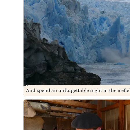
And spend an unforgettable night in the icefie