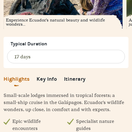
Experience Ecuador's natural beauty and wildlife
A
wonders...
ju
Typical Duration
Highlights
Key Info
Itinerary
Small-scale lodges immersed in tropical forests; a
small-ship cruise in the Galápagos. Ecuador's wildlife
wonders, up close, in comfort and with experts.
Epic wildlife
Specialist nature
encounters
guides