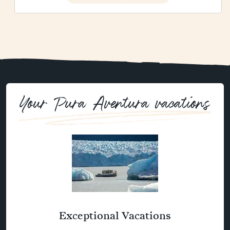
Your Pura Aventura vacations
Exceptional Vacations