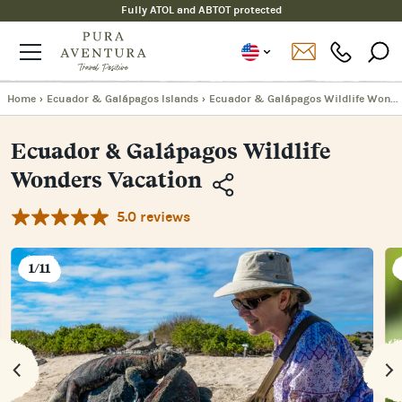
Fully ATOL and ABTOT protected
Home
›
Ecuador & Galápagos Islands
›
Ecuador & Galápagos Wildlife Wonders Vacation
Ecuador & Galápagos Wildlife
Wonders Vacation
5.0 reviews
Copy
Link
Email
1/11
Facebook
Messenger
WhatsApp