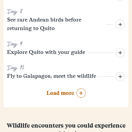
Day 8
See rare Andean birds before
returning to Quito
Day 9
Explore Quito with your guide
Day 10
Fly to Galapagos, meet the wildlife
Load more
Wildlife encounters you could experience