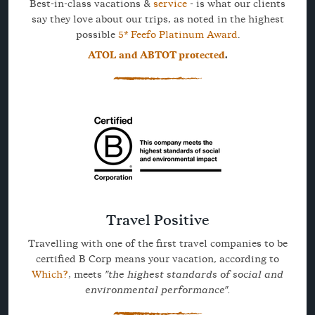
Best-in-class vacations &
service
- is what our clients
say they love about our trips, as noted in the highest
possible
5* Feefo Platinum Award
.
ATOL and ABTOT protected
.
Travel Positive
Travelling with one of the first travel companies to be
certified B Corp means your vacation, according to
Which?
, meets
"the highest standards of social and
environmental performance".