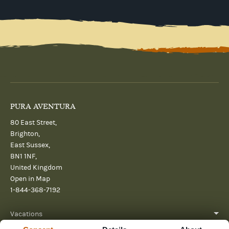
PURA AVENTURA
80 East Street,
Brighton,
East Sussex,
BN1 1NF,
United Kingdom
Open in Map
1-844-368-7192
Vacations