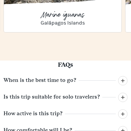
Marine iguanas
Galápagos Islands
FAQs
When is the best time to go?
Is this trip suitable for solo travelers?
How active is this trip?
How comfortable will I be?