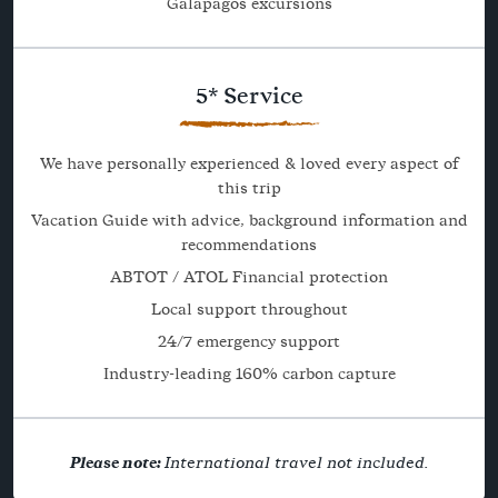
Galapagos excursions
5* Service
We have personally experienced & loved every aspect of
this trip
Vacation Guide with advice, background information and
recommendations
ABTOT / ATOL Financial protection
Local support throughout
24/7 emergency support
Industry-leading 160% carbon capture
Please note:
International travel not included.