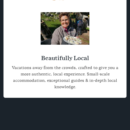
Beautifully Local
Vacations away from the crowds, crafted to give you a
more authentic, local experience. Small-scale
accommodation, exceptional guides & in-depth local
knowledge.