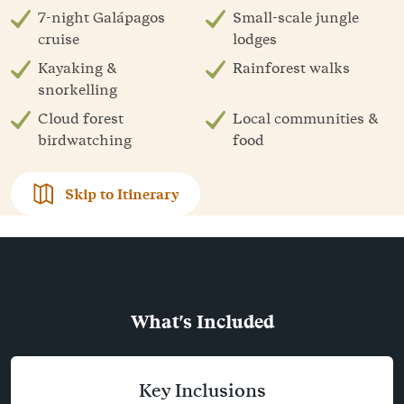
7-night Galápagos
Small-scale jungle
cruise
lodges
Kayaking &
Rainforest walks
snorkelling
Cloud forest
Local communities &
birdwatching
food
Skip to Itinerary
What's Included
Key Inclusions