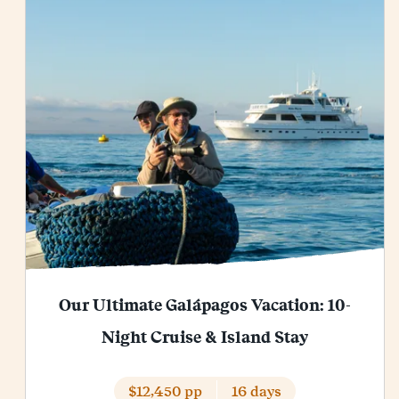
Our Ultimate Galápagos Vacation: 10-
Night Cruise & Island Stay
$12,450 pp
16 days