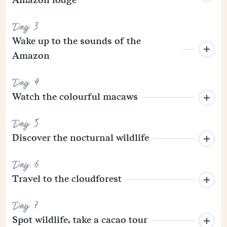
Day 3
Wake up to the sounds of the
Amazon
Day 4
Watch the colourful macaws
Day 5
Discover the nocturnal wildlife
Day 6
Travel to the cloudforest
Day 7
Spot wildlife, take a cacao tour