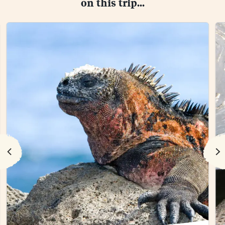
on this trip...