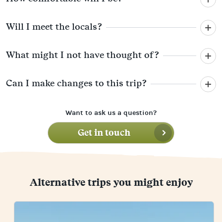
Will I meet the locals?
What might I not have thought of?
Can I make changes to this trip?
Want to ask us a question?
Get in touch
Alternative trips you might enjoy