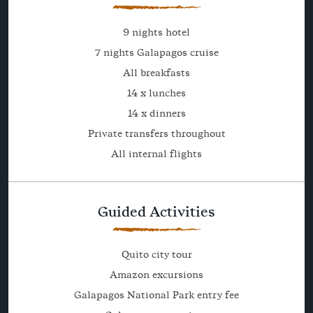
9 nights hotel
7 nights Galapagos cruise
All breakfasts
14 x lunches
14 x dinners
Private transfers throughout
All internal flights
Guided Activities
Quito city tour
Amazon excursions
Galapagos National Park entry fee