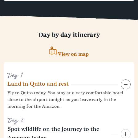
Day by day itinerary
View on map
Day 1
Land in Quito and rest
Fly to Quito today. You stay at a very comfortable hotel
close to the airport tonight as you leave early in the
morning for the Amazon.
Day 2
Spot wildlife on the journey to the
Amazon lodge