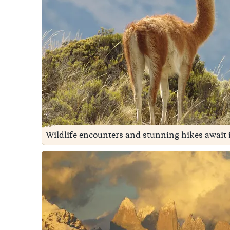
Wildlife encounters and stunning hikes await in