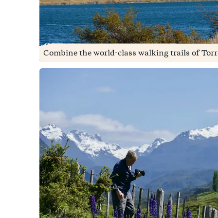
Combine the world-class walking trails of Torre