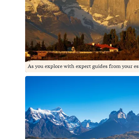
As you explore with expert guides from your e