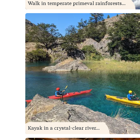
Walk in temperate primeval rainforests...
Kayak in a crystal-clear river...