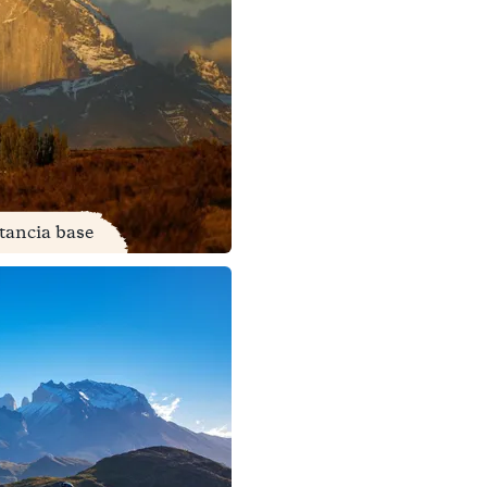
stancia base