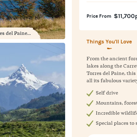
$11,700
Price From
s del Paine...
Things You'll Love
From the ancient for
lakes along the Carre
Torres del Paine, thi
all its fabulous variet
Self drive
Mountains, forest
Incredible wildlif
Special places to 