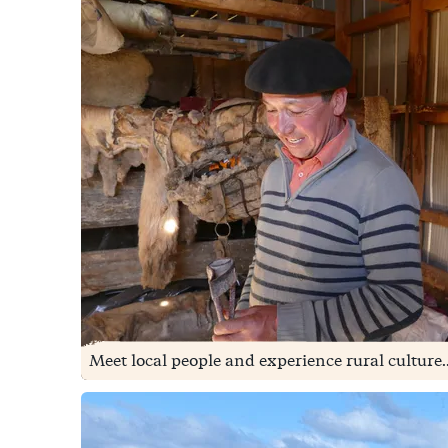
Meet local people and experience rural culture..