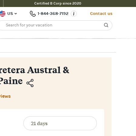
Certified B Corp since 2020
Inquire Now
$11,700pp
ce From
US
1-844-368-7192
Contact us
retera Austral &
Paine
Copy
views
Link
Email
Facebook
Messenger
WhatsApp