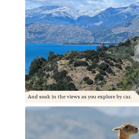
And soak in the views as you explore by car.