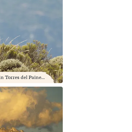
 Torres del Paine...