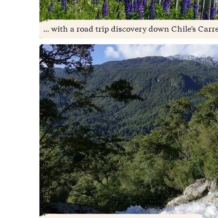
... with a road trip discovery down Chile's Carr