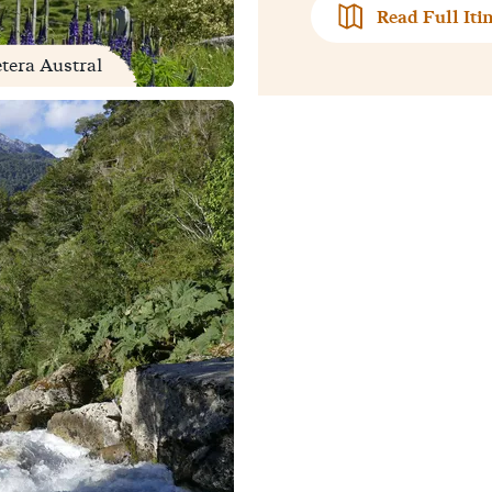
Read Full Iti
etera Austral