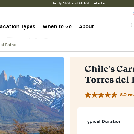
Fully ATOL and ABTOT protected
es del Paine
Pri
acation Types
When to Go
About
del Paine
Chile's Car
Torres del 
5.0 re
Typical Duration