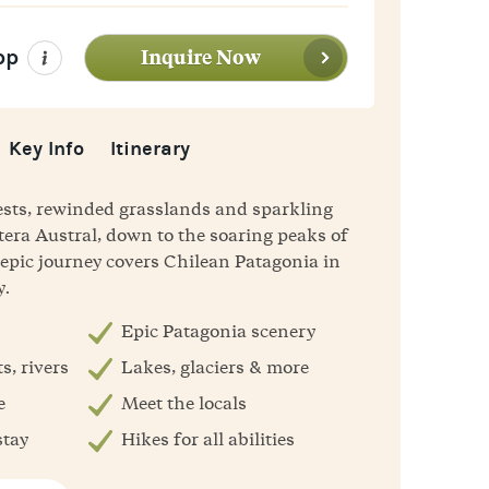
Inquire Now
pp
Key Info
Itinerary
ests, rewinded grasslands and sparkling
tera Austral, down to the soaring peaks of
s epic journey covers Chilean Patagonia in
y.
Epic Patagonia scenery
s, rivers
Lakes, glaciers & more
e
Meet the locals
stay
Hikes for all abilities