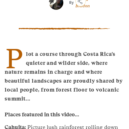
By
Bladon
Copy
Link
Email
Facebook
Messenger
P
WhatsApp
lot a course through Costa Rica's
quieter and wilder side, where
nature remains in charge and where
beautiful landscapes are proudly shared by
local people, from forest floor to volcanic
summit...
Places featured in this video...
Cahuita:
Picture lush rainforest rolling down