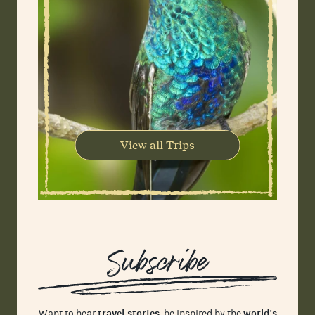
View all Trips
Subscribe
travel stories
world's
Want to hear
, be inspired by the