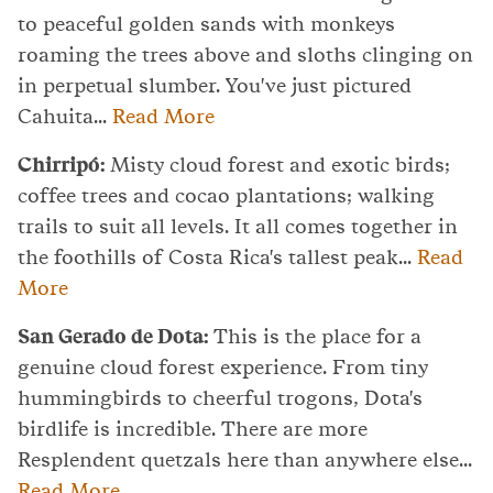
to peaceful golden sands with monkeys
roaming the trees above and sloths clinging on
in perpetual slumber. You've just pictured
Cahuita...
Read More
Chirripó:
Misty cloud forest and exotic birds;
coffee trees and cocao plantations; walking
trails to suit all levels. It all comes together in
the foothills of Costa Rica's tallest peak...
Read
More
San Gerado de Dota:
This is the place for a
genuine cloud forest experience. From tiny
hummingbirds to cheerful trogons, Dota's
birdlife is incredible. There are more
Resplendent quetzals here than anywhere else...
Read More