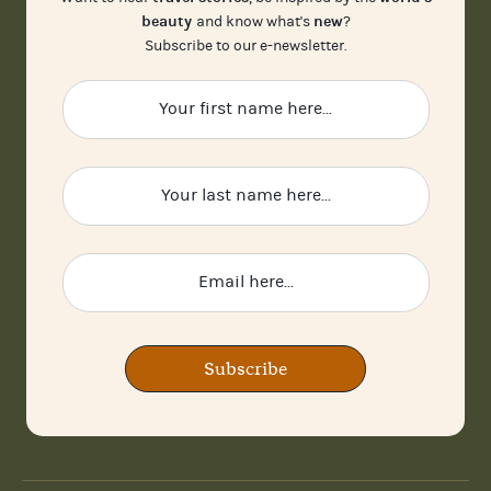
beauty
new
and know what's
?
Subscribe to our e-newsletter.
Subscribe