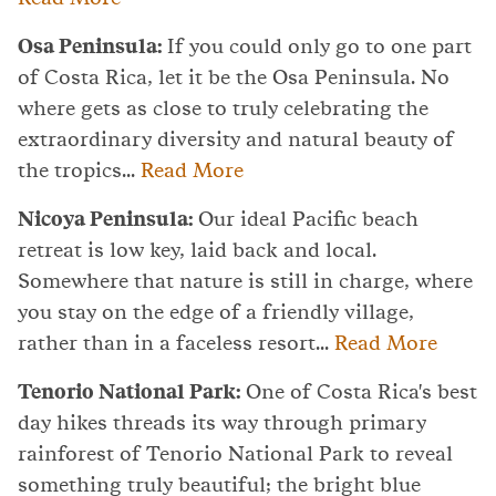
Osa Peninsula:
If you could only go to one part
of Costa Rica, let it be the Osa Peninsula. No
where gets as close to truly celebrating the
extraordinary diversity and natural beauty of
the tropics...
Read More
Nicoya Peninsula:
Our ideal Pacific beach
retreat is low key, laid back and local.
Somewhere that nature is still in charge, where
you stay on the edge of a friendly village,
rather than in a faceless resort...
Read More
Tenorio National Park:
One of Costa Rica's best
day hikes threads its way through primary
rainforest of Tenorio National Park to reveal
something truly beautiful; the bright blue