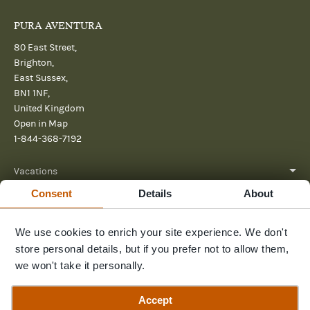
PURA AVENTURA
80 East Street,
Brighton,
East Sussex,
BN1 1NF,
United Kingdom
Open in Map
1-844-368-7192
Vacations
Consent
Details
About
About
Help
We use cookies to enrich your site experience. We don't
store personal details, but if you prefer not to allow them,
Further reading
we won't take it personally.
Send us a message
Accept