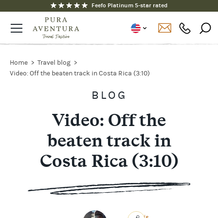
Fully ATOL and ABTOT protected
Feefo Platinum 5-star rated
Home
Travel blog
Video: Off the beaten track in Costa Rica (3:10)
BLOG
Video: Off the
beaten track in
Costa Rica (3:10)
Chris