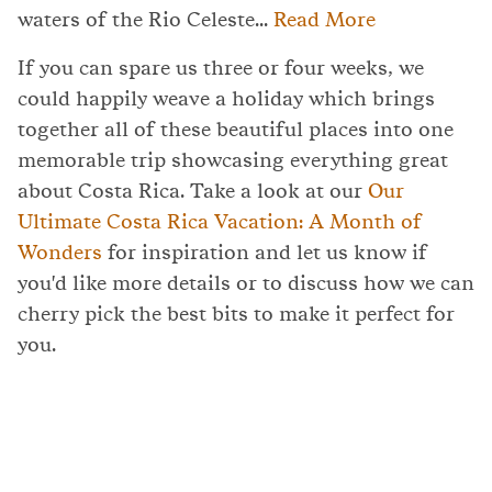
waters of the Rio Celeste...
Read More
If you can spare us three or four weeks, we
could happily weave a holiday which brings
together all of these beautiful places into one
memorable trip showcasing everything great
about Costa Rica. Take a look at our
Our
Ultimate Costa Rica Vacation: A Month of
Wonders
for inspiration and let us know if
you'd like more details or to discuss how we can
cherry pick the best bits to make it perfect for
you.