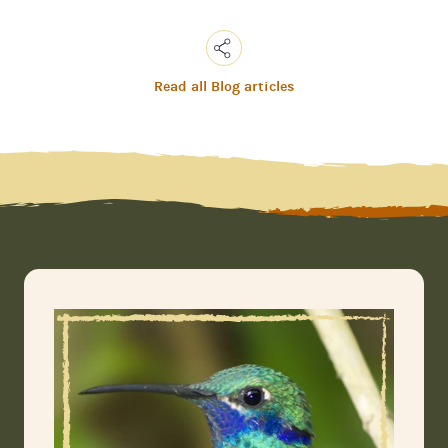
Read all Blog articles
Copy
Link
Email
Facebook
Messenger
WhatsApp