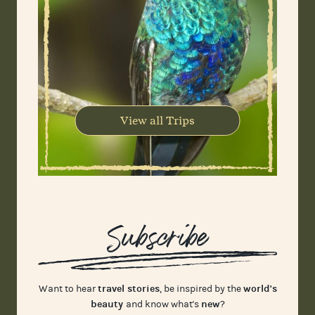
View all Trips
Subscribe
travel stories
world's
Want to hear
, be inspired by the
beauty
new
and know what's
?