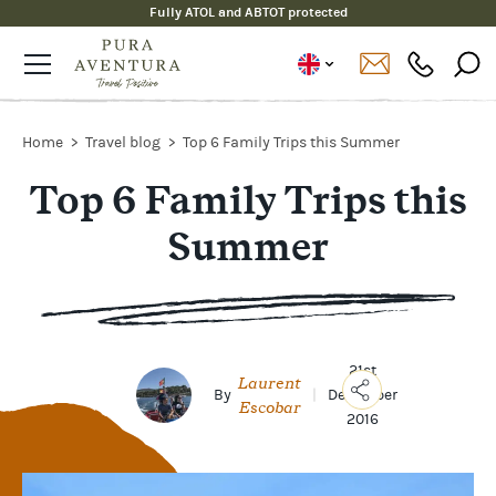
Fully ATOL and ABTOT protected
Home
Travel blog
Top 6 Family Trips this Summer
Top 6 Family Trips this
Summer
21st
Laurent
By
|
December
Escobar
2016
Copy
Link
Email