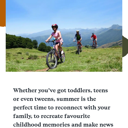
Facebook
Messenger
WhatsApp
Whether you’ve got toddlers, teens
or even tweens, summer is the
perfect time to reconnect with your
family, to recreate favourite
childhood memories and make news