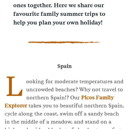
ones together. Here we share our
favourite family summer trips to
help you plan your own holiday!
Spain
L
ooking for moderate temperatures and
uncrowded beaches? Why not travel to
northern Spain!? Our
Picos Family
Explorer
takes you to beautiful northern Spain,
cycle along the coast, swim off a sandy beach
in the middle of a meadow, and stand on a