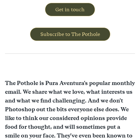
Get in touch
Subscribe to The Pothole
The Pothole is Pura Aventura's popular monthly
email. We share what we love, what interests us
and what we find challenging. And we don't
Photoshop out the bits everyone else does. We
like to think our considered opinions provide
food for thought, and will sometimes put a
smile on your face. They've even been known to