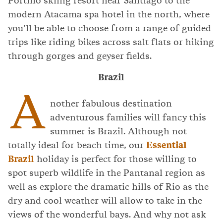
Portillo skiing resort near Santiago to the
modern Atacama spa hotel in the north, where
you’ll be able to choose from a range of guided
trips like riding bikes across salt flats or hiking
through gorges and geyser fields.
Brazil
A
nother fabulous destination
adventurous families will fancy this
summer is Brazil. Although not
totally ideal for beach time, our
Essential
Brazil
holiday is perfect for those willing to
spot superb wildlife in the Pantanal region as
well as explore the dramatic hills of Rio as the
dry and cool weather will allow to take in the
views of the wonderful bays. And why not ask