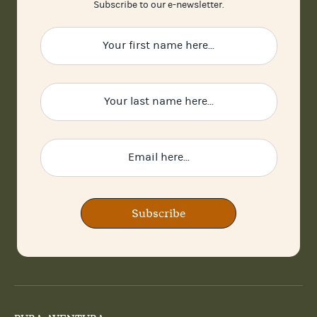
Subscribe to our e-newsletter.
Subscribe