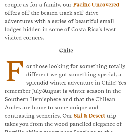
couple as for a family, our
Pacific Uncovered
offers off the beaten track self-drive
adventures with a series of beautiful small
lodges hidden in some of Costa Rica’s least
visited corners.
Chile
F
or those looking for something totally
different we got something special, a
splendid winter adventure in Chile! Yes
remember July/August is winter season in the
Southern Hemisphere and that the Chilean
Andes are home to some unique and
contrasting sceneries. Our
Ski & Desert
trip
takes you from the wood panelled elegance of