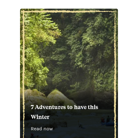
7 Adventures to have this
Winter
Read now