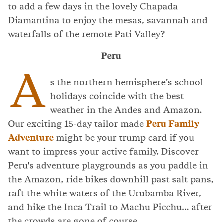
to add a few days in the lovely Chapada
Diamantina to enjoy the mesas, savannah and
waterfalls of the remote Pati Valley?
Peru
A
s the northern hemisphere’s school
holidays coincide with the best
weather in the Andes and Amazon.
Our exciting 15-day tailor made
Peru Family
Adventure
might be your trump card if you
want to impress your active family. Discover
Peru's adventure playgrounds as you paddle in
the Amazon, ride bikes downhill past salt pans,
raft the white waters of the Urubamba River,
and hike the Inca Trail to Machu Picchu… after
the crowds are gone of course.