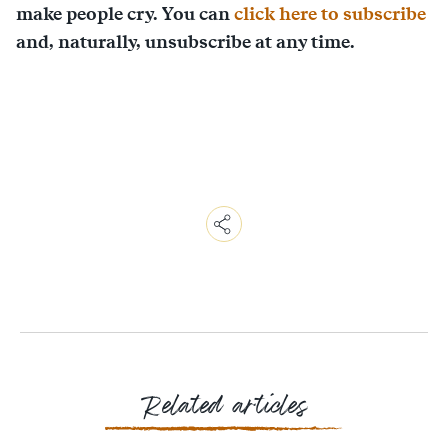
make people cry. You can
click here to subscribe
and, naturally, unsubscribe at any time.
Copy
Link
Email
Facebook
Messenger
WhatsApp
Related articles