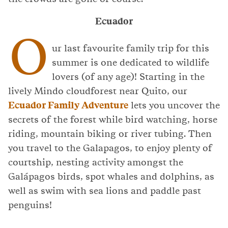
Ecuador
O
ur last favourite family trip for this
summer is one dedicated to wildlife
lovers (of any age)! Starting in the
lively Mindo cloudforest near Quito, our
Ecuador Family Adventure
lets you uncover the
secrets of the forest while bird watching, horse
riding, mountain biking or river tubing. Then
you travel to the Galapagos, to enjoy plenty of
courtship, nesting activity amongst the
Galápagos birds, spot whales and dolphins, as
well as swim with sea lions and paddle past
penguins!