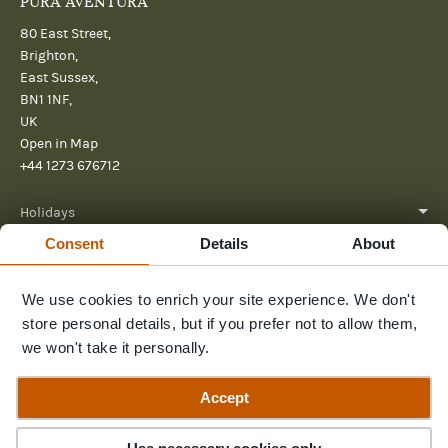
PURA AVENTURA
80 East Street,
Brighton,
East Sussex,
BN1 1NF,
UK
Open in Map
+44 1273 676712
Holidays
Consent
Details
About
About
We use cookies to enrich your site experience. We don't
Help
store personal details, but if you prefer not to allow them,
Further Reading
we won't take it personally.
Send us a message
Accept