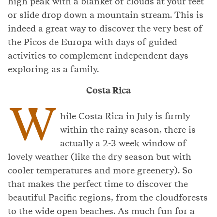
high peak with a blanket of clouds at your feet
or slide drop down a mountain stream. This is
indeed a great way to discover the very best of
the Picos de Europa with days of guided
activities to complement independent days
exploring as a family.
Costa Rica
W
hile Costa Rica in July is firmly
within the rainy season, there is
actually a 2-3 week window of
lovely weather (like the dry season but with
cooler temperatures and more greenery). So
that makes the perfect time to discover the
beautiful Pacific regions, from the cloudforests
to the wide open beaches. As much fun for a